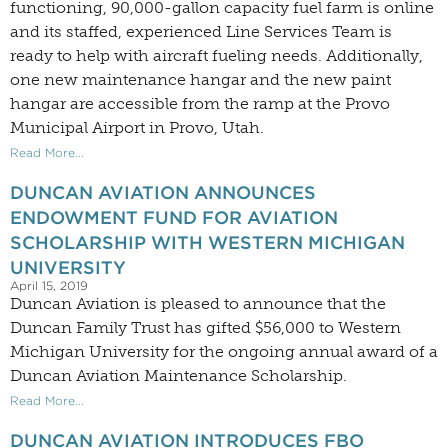
functioning, 90,000-gallon capacity fuel farm is online
and its staffed, experienced Line Services Team is
ready to help with aircraft fueling needs. Additionally,
one new maintenance hangar and the new paint
hangar are accessible from the ramp at the Provo
Municipal Airport in Provo, Utah.
Read More...
DUNCAN AVIATION ANNOUNCES
ENDOWMENT FUND FOR AVIATION
SCHOLARSHIP WITH WESTERN MICHIGAN
UNIVERSITY
April 15, 2019
Duncan Aviation is pleased to announce that the
Duncan Family Trust has gifted $56,000 to Western
Michigan University for the ongoing annual award of a
Duncan Aviation Maintenance Scholarship.
Read More...
DUNCAN AVIATION INTRODUCES FBO