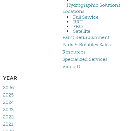
Hydrographic Solutions
Locations
Full Service
RRT
FBO
Satellite
Paint Refurbishment
Parts & Rotables Sales
Resources
Specialized Services
Video DI
YEAR
2026
2025
2024
2023
2022
2021