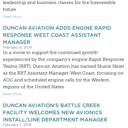
leadership and business classes for the foreseeable
future.
Read More...
DUNCAN AVIATION ADDS ENGINE RAPID
RESPONSE WEST COAST ASSISTANT
MANAGER
February 6, 2019
In a move to support the continued growth
experienced by the company’s engine Rapid Response
Teams (RRT), Duncan Aviation has named Shane Heier
as the RRT Assistant Manager-West Coast, focusing on
AOG and scheduled engine calls for the Western
regions of the United States.
Read More...
DUNCAN AVIATION’S BATTLE CREEK
FACILITY WELCOMES NEW AVIONICS
INSTALL/LINE DEPARTMENT MANAGER
February 5, 2019