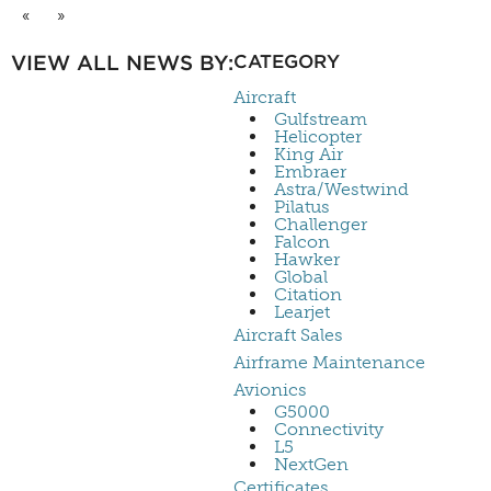
«
»
VIEW ALL NEWS BY:
CATEGORY
Aircraft
Gulfstream
Helicopter
King Air
Embraer
Astra/Westwind
Pilatus
Challenger
Falcon
Hawker
Global
Citation
Learjet
Aircraft Sales
Airframe Maintenance
Avionics
G5000
Connectivity
L5
NextGen
Certificates