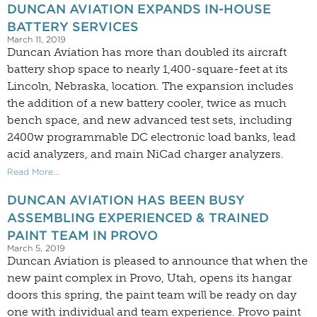
DUNCAN AVIATION EXPANDS IN-HOUSE
BATTERY SERVICES
March 11, 2019
Duncan Aviation has more than doubled its aircraft
battery shop space to nearly 1,400-square-feet at its
Lincoln, Nebraska, location. The expansion includes
the addition of a new battery cooler, twice as much
bench space, and new advanced test sets, including
2400w programmable DC electronic load banks, lead
acid analyzers, and main NiCad charger analyzers.
Read More...
DUNCAN AVIATION HAS BEEN BUSY
ASSEMBLING EXPERIENCED & TRAINED
PAINT TEAM IN PROVO
March 5, 2019
Duncan Aviation is pleased to announce that when the
new paint complex in Provo, Utah, opens its hangar
doors this spring, the paint team will be ready on day
one with individual and team experience. Provo paint