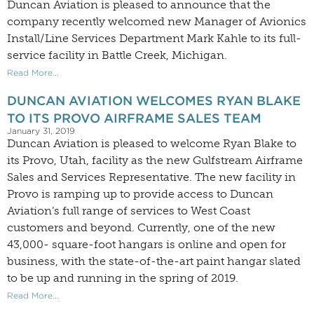
Duncan Aviation is pleased to announce that the
company recently welcomed new Manager of Avionics
Install/Line Services Department Mark Kahle to its full-
service facility in Battle Creek, Michigan.
Read More...
DUNCAN AVIATION WELCOMES RYAN BLAKE
TO ITS PROVO AIRFRAME SALES TEAM
January 31, 2019
Duncan Aviation is pleased to welcome Ryan Blake to
its Provo, Utah, facility as the new Gulfstream Airframe
Sales and Services Representative. The new facility in
Provo is ramping up to provide access to Duncan
Aviation’s full range of services to West Coast
customers and beyond. Currently, one of the new
43,000- square-foot hangars is online and open for
business, with the state-of-the-art paint hangar slated
to be up and running in the spring of 2019.
Read More...