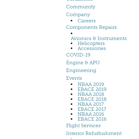
Community
Company
Careers
Components Repairs
Avionics & Instruments
Helicopters
Accessories
COVID-19
Engine & APU
Engineering
Events
NBAA 2019
EBACE 2019
NBAA 2018
EBACE 2018
NBAA 2017
EBACE 2017
NBAA 2016
EBACE 2016
Flight Services
Interior Refurbishment