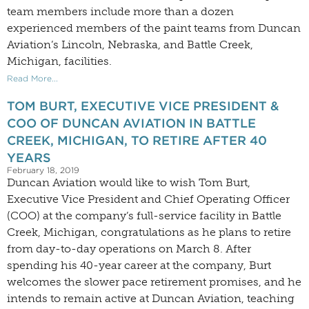
team members include more than a dozen
experienced members of the paint teams from Duncan
Aviation’s Lincoln, Nebraska, and Battle Creek,
Michigan, facilities.
Read More...
TOM BURT, EXECUTIVE VICE PRESIDENT &
COO OF DUNCAN AVIATION IN BATTLE
CREEK, MICHIGAN, TO RETIRE AFTER 40
YEARS
February 18, 2019
Duncan Aviation would like to wish Tom Burt,
Executive Vice President and Chief Operating Officer
(COO) at the company’s full-service facility in Battle
Creek, Michigan, congratulations as he plans to retire
from day-to-day operations on March 8. After
spending his 40-year career at the company, Burt
welcomes the slower pace retirement promises, and he
intends to remain active at Duncan Aviation, teaching