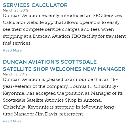
SERVICES CALCULATOR
March 25, 2019
Duncan Aviation recently introduced an FBO Services
Calculator website app that allows operators to easily
see their complete service charges and fees when
stopping at a Duncan Aviation FBO facility for transient
fuel services.
Read More...
DUNCAN AVIATION’S SCOTTSDALE
SATELLITE SHOP WELCOMES NEW MANAGER
March 12, 2019
Duncan Aviation is pleased to announce that an 18-
year-veteran of the company, Joshua H. Chischilly-
Keyonnie, has accepted the position as Manager of its
Scottsdale Satellite Avionics Shop in Arizona.
Chischilly-Keyonnie is stepping in following long-
time Manager Jim Davis’ retirement.
Read More...