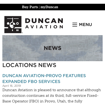
Buy Parts
|
myDuncan
MENU
LOCATIONS NEWS
DUNCAN AVIATION-PROVO FEATURES
EXPANDED FBO SERVICES
April 16, 2019
Duncan Aviation is pleased to announce that although
construction continues at its third, full-service Fixed-
Base Operator (FBO) in Provo, Utah, the fully