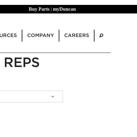
Buy Parts
|
myDuncan
URCES
COMPANY
CAREERS
 REPS