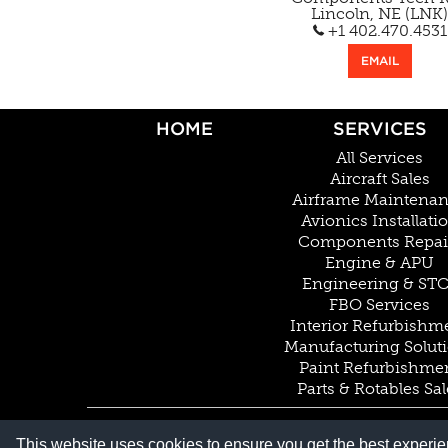
Lincoln, NE (LNK)
+1 402.470.4531
EMAIL
HOME
SERVICES
All Services
Aircraft Sales
Airframe Maintena
Avionics Installati
Components Repai
Engine & APU
Engineering & ST
FBO Services
Interior Refurbishm
Manufacturing Solut
Paint Refurbishme
Parts & Rotables Sal
© COPYRIGHT 2026 BY DUNCAN AVIATION INC. ALL RIGHTS RESERVED
This website uses cookies to ensure you get the best experi