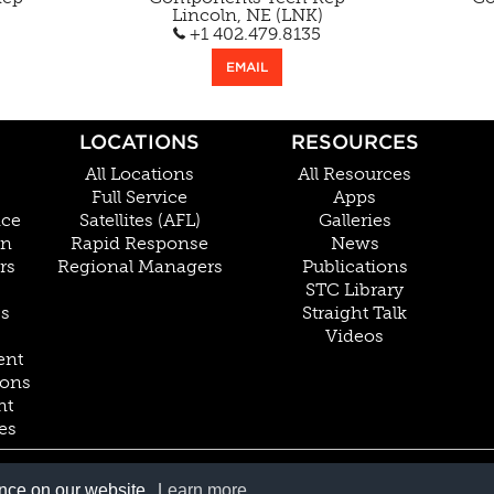
Lincoln, NE (LNK)
+1 402.479.8135
EMAIL
LOCATIONS
RESOURCES
All Locations
All Resources
Full Service
Apps
nce
Satellites (AFL)
Galleries
on
Rapid Response
News
rs
Regional Managers
Publications
STC Library
Cs
Straight Talk
Videos
ent
ions
nt
es
800.228.4277 // +1 402.475.2611
ence on our website.
Learn more