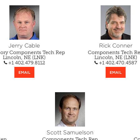
Jerry Cable
Rick Conner
sory Components Tech Rep
Components Tech R
Lincoln, NE (LNK)
Lincoln, NE (LNK)
+1 402.479.8112
+1 402.470.4587
EMAIL
EMAIL
Scott Samuelson
Rep
Components Tech Rep
Co