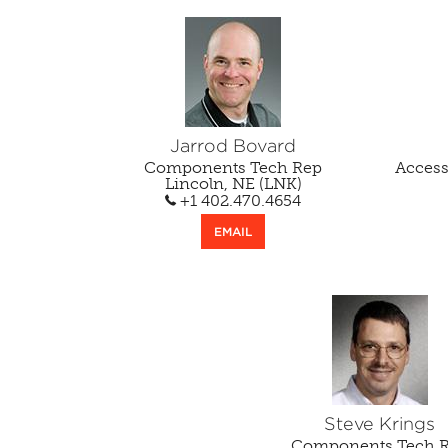
Jarrod Bovard
Components Tech Rep
Acces
Lincoln, NE (LNK)
+1 402.470.4654
EMAIL
Steve Krings
Components Tech 