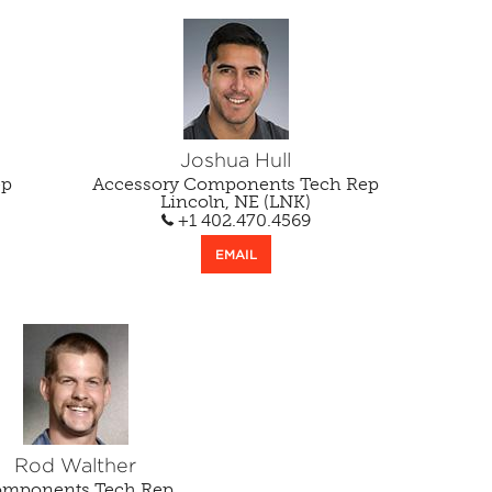
Joshua Hull
ep
Accessory Components Tech Rep
Lincoln, NE (LNK)
+1 402.470.4569
EMAIL
Rod Walther
mponents Tech Rep