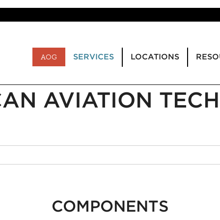
SERVICES
LOCATIONS
RESO
AOG
AN AVIATION TECH
COMPONENTS