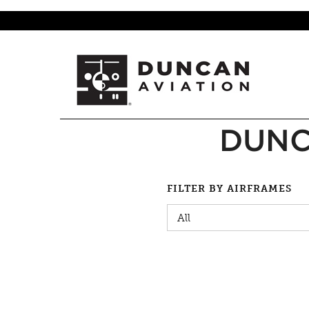
DUNC
FILTER BY AIRFRAMES