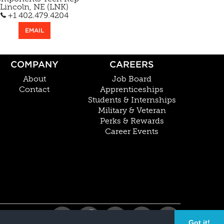
Lincoln, NE (LNK)
+1 402.479.4204
EMAIL
COMPANY
CAREERS
About
Job Board
Contact
Apprenticeships
Students & Internships
Military & Veteran
Perks & Rewards
Career Events
Got it!