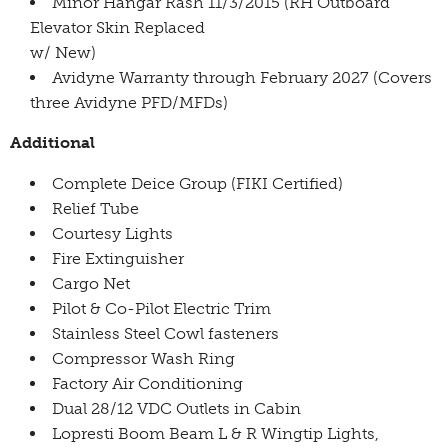
Minor Hangar Rash 11/3/2015 (RH Outboard
Elevator Skin Replaced
w/ New)
Avidyne Warranty through February 2027 (Covers
three Avidyne PFD/MFDs)
Additional
Complete Deice Group (FIKI Certified)
Relief Tube
Courtesy Lights
Fire Extinguisher
Cargo Net
Pilot & Co-Pilot Electric Trim
Stainless Steel Cowl fasteners
Compressor Wash Ring
Factory Air Conditioning
Dual 28/12 VDC Outlets in Cabin
Lopresti Boom Beam L & R Wingtip Lights,