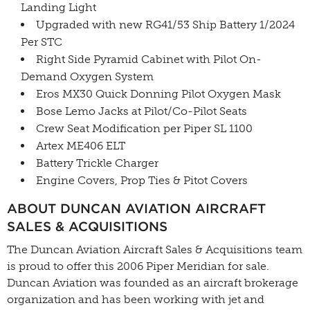
Landing Light
Upgraded with new RG41/53 Ship Battery 1/2024
Per STC
Right Side Pyramid Cabinet with Pilot On-
Demand Oxygen System
Eros MX30 Quick Donning Pilot Oxygen Mask
Bose Lemo Jacks at Pilot/Co-Pilot Seats
Crew Seat Modification per Piper SL 1100
Artex ME406 ELT
Battery Trickle Charger
Engine Covers, Prop Ties & Pitot Covers
ABOUT DUNCAN AVIATION AIRCRAFT
SALES & ACQUISITIONS
The Duncan Aviation Aircraft Sales & Acquisitions team
is proud to offer this 2006 Piper Meridian for sale.
Duncan Aviation was founded as an aircraft brokerage
organization and has been working with jet and