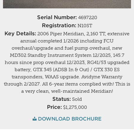
Serial Number:
4697220
Registration:
N10ST
Key Details:
2006 Piper Meridian, 2,160 TT, extensive
annual completed 1/2026 including FCU
overhaul/upgrade and fuel pump overhaul, new
MD302 Standby Instrument System 12/2025, 145.7
hours since prop overhaul 12/2023, RG41/53 upgraded
battery, GTX 345 (ADSB In & Out) / GTX 330 ES
transponders, WAAS upgrade. Avidyne Warranty
through 2/2027. All 6-year items complied with! This is
a very clean, well-maintained Meridian!
Status:
Sold
Price:
$1,275,000
DOWNLOAD BROCHURE