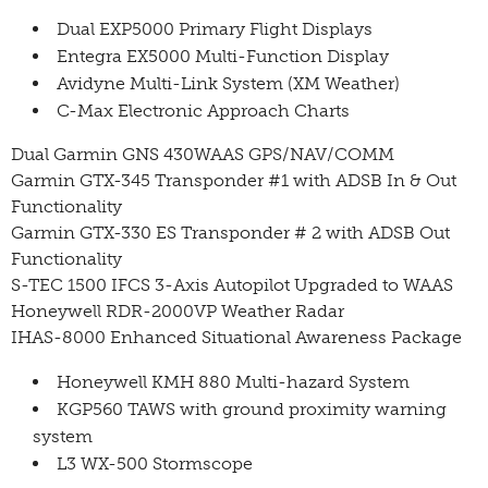
Dual EXP5000 Primary Flight Displays
Entegra EX5000 Multi-Function Display
Avidyne Multi-Link System (XM Weather)
C-Max Electronic Approach Charts
Dual Garmin GNS 430WAAS GPS/NAV/COMM
Garmin GTX-345 Transponder #1 with ADSB In & Out
Functionality
Garmin GTX-330 ES Transponder # 2 with ADSB Out
Functionality
S-TEC 1500 IFCS 3-Axis Autopilot Upgraded to WAAS
Honeywell RDR-2000VP Weather Radar
IHAS-8000 Enhanced Situational Awareness Package
Honeywell KMH 880 Multi-hazard System
KGP560 TAWS with ground proximity warning
system
L3 WX-500 Stormscope