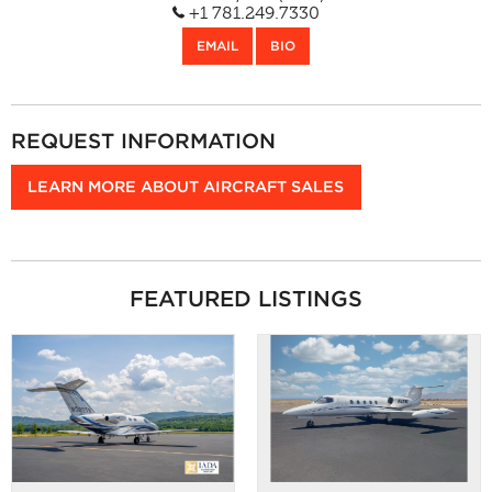
Bedford, MA (BED)
+1 781.249.7330
EMAIL
BIO
REQUEST INFORMATION
LEARN MORE ABOUT AIRCRAFT SALES
FEATURED LISTINGS