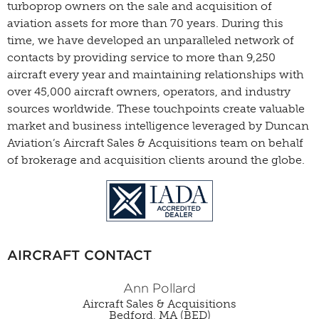
turboprop owners on the sale and acquisition of
aviation assets for more than 70 years. During this
time, we have developed an unparalleled network of
contacts by providing service to more than 9,250
aircraft every year and maintaining relationships with
over 45,000 aircraft owners, operators, and industry
sources worldwide. These touchpoints create valuable
market and business intelligence leveraged by Duncan
Aviation’s Aircraft Sales & Acquisitions team on behalf
of brokerage and acquisition clients around the globe.
AIRCRAFT CONTACT
Ann Pollard
Aircraft Sales & Acquisitions