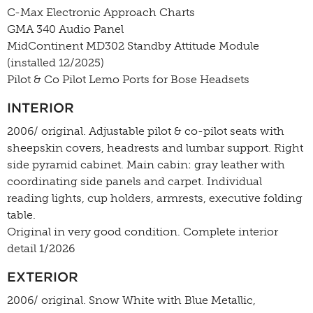
C-Max Electronic Approach Charts
GMA 340 Audio Panel
MidContinent MD302 Standby Attitude Module
(installed 12/2025)
Pilot & Co Pilot Lemo Ports for Bose Headsets
INTERIOR
2006/ original. Adjustable pilot & co-pilot seats with
sheepskin covers, headrests and lumbar support. Right
side pyramid cabinet. Main cabin: gray leather with
coordinating side panels and carpet. Individual
reading lights, cup holders, armrests, executive folding
table.
Original in very good condition. Complete interior
detail 1/2026
EXTERIOR
2006/ original. Snow White with Blue Metallic,