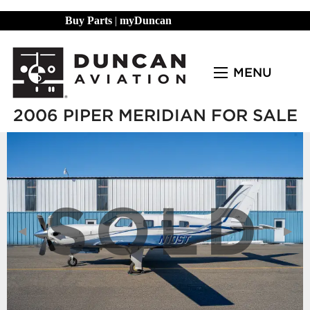
Buy Parts
|
myDuncan
MENU
2006 PIPER MERIDIAN FOR SALE
SOLD
Previous Slide
◀︎
Next
▶︎