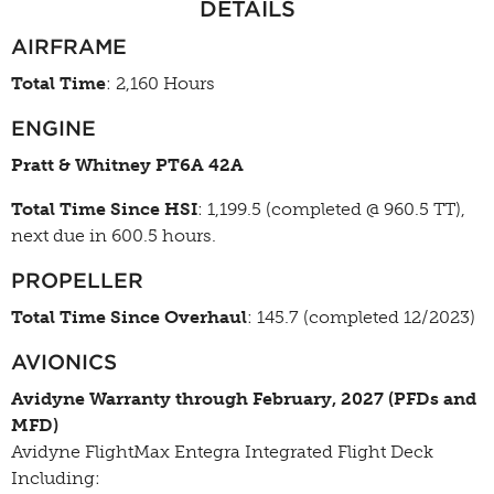
DETAILS
AIRFRAME
Total Time
: 2,160 Hours
ENGINE
Pratt & Whitney PT6A 42A
Total Time Since HSI
: 1,199.5 (completed @ 960.5 TT),
next due in 600.5 hours.
PROPELLER
Total Time Since Overhaul
: 145.7 (completed 12/2023)
AVIONICS
Avidyne Warranty through February, 2027 (PFDs and
MFD)
Avidyne FlightMax Entegra Integrated Flight Deck
Including: