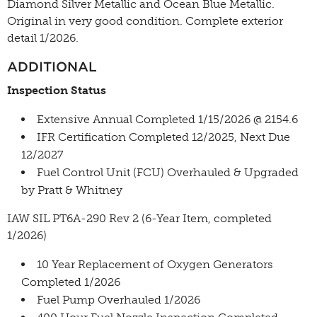
Diamond Silver Metallic and Ocean Blue Metallic.
Original in very good condition. Complete exterior
detail 1/2026.
ADDITIONAL
Inspection Status
Extensive Annual Completed 1/15/2026 @ 2154.6
IFR Certification Completed 12/2025, Next Due
12/2027
Fuel Control Unit (FCU) Overhauled & Upgraded
by Pratt & Whitney
IAW SIL PT6A-290 Rev 2 (6-Year Item, completed
1/2026)
10 Year Replacement of Oxygen Generators
Completed 1/2026
Fuel Pump Overhauled 1/2026