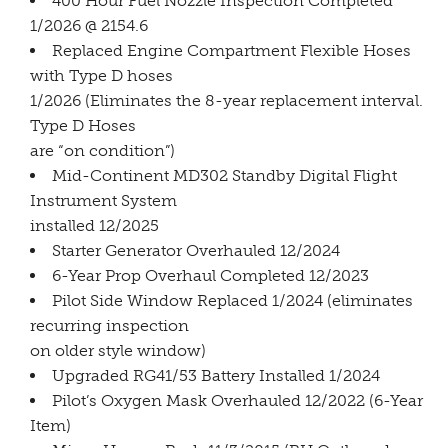
400 Hour Fuel Nozzle Inspection Completed
1/2026 @ 2154.6
Replaced Engine Compartment Flexible Hoses
with Type D hoses
1/2026 (Eliminates the 8-year replacement interval.
Type D Hoses
are “on condition”)
Mid-Continent MD302 Standby Digital Flight
Instrument System
installed 12/2025
Starter Generator Overhauled 12/2024
6-Year Prop Overhaul Completed 12/2023
Pilot Side Window Replaced 1/2024 (eliminates
recurring inspection
on older style window)
Upgraded RG41/53 Battery Installed 1/2024
Pilot’s Oxygen Mask Overhauled 12/2022 (6-Year
Item)