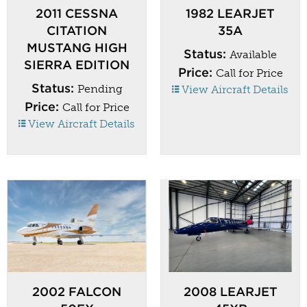
2011 CESSNA
1982 LEARJET
CITATION
35A
MUSTANG HIGH
Status:
Available
SIERRA EDITION
Price:
Call for Price
Status:
Pending
View Aircraft Details
Price:
Call for Price
View Aircraft Details
2002 FALCON
2008 LEARJET