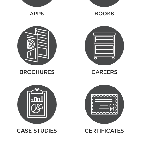
APPS
BOOKS
BROCHURES
CAREERS
CASE STUDIES
CERTIFICATES