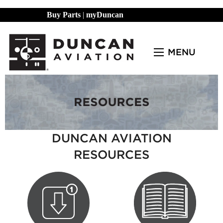
Buy Parts
|
myDuncan
MENU
DUNCAN AVIATION
RESOURCES