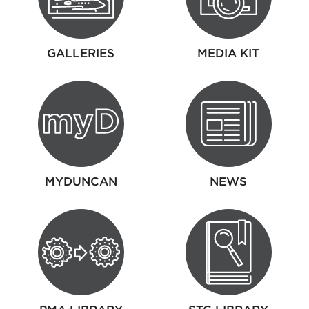
GALLERIES
MEDIA KIT
MYDUNCAN
NEWS