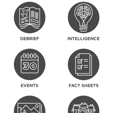
DEBRIEF
INTELLIGENCE
EVENTS
FACT SHEETS