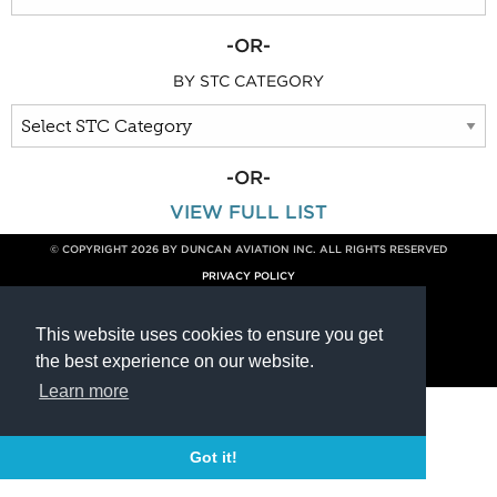
-OR-
BY STC CATEGORY
-OR-
VIEW FULL LIST
© COPYRIGHT 2026 BY DUNCAN AVIATION INC. ALL RIGHTS RESERVED
PRIVACY POLICY
800.228.4277 // +1 402.475.2611
This website uses cookies to ensure you get
the best experience on our website.
Learn more
Got it!