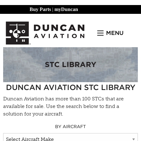
Buy Parts
|
myDuncan
MENU
DUNCAN AVIATION STC LIBRARY
Duncan Aviation has more than 100 STCs that are
available for sale. Use the search below to find a
solution for your aircraft.
BY AIRCRAFT