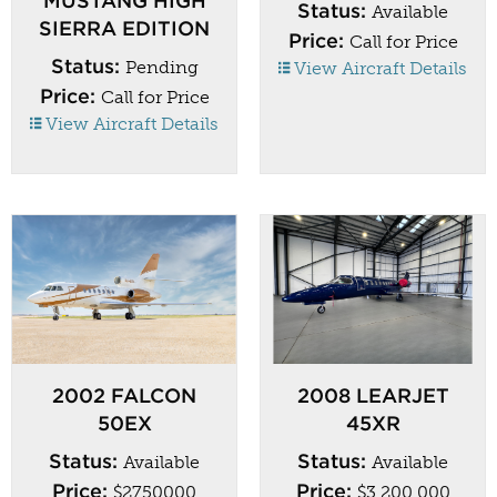
MUSTANG HIGH
Status:
Available
SIERRA EDITION
Price:
Call for Price
Status:
Pending
View Aircraft Details
Price:
Call for Price
View Aircraft Details
2002 FALCON
2008 LEARJET
50EX
45XR
Status:
Status:
Available
Available
Price:
Price:
$2750000
$3,200,000