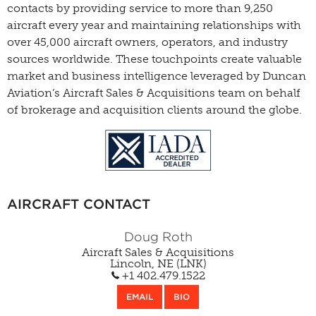
contacts by providing service to more than 9,250
aircraft every year and maintaining relationships with
over 45,000 aircraft owners, operators, and industry
sources worldwide. These touchpoints create valuable
market and business intelligence leveraged by Duncan
Aviation’s Aircraft Sales & Acquisitions team on behalf
of brokerage and acquisition clients around the globe.
AIRCRAFT CONTACT
Doug Roth
Aircraft Sales & Acquisitions
Lincoln, NE (LNK)
+1 402.479.1522
EMAIL
BIO