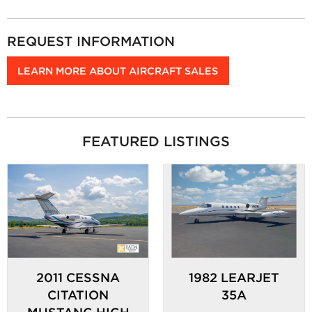
REQUEST INFORMATION
LEARN MORE ABOUT AIRCRAFT SALES
FEATURED LISTINGS
2011 CESSNA
1982 LEARJET
CITATION
35A