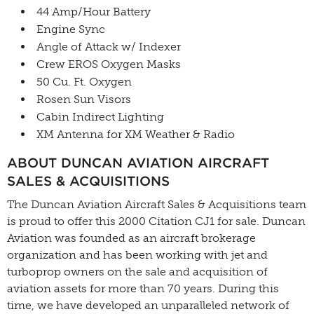
44 Amp/Hour Battery
Engine Sync
Angle of Attack w/ Indexer
Crew EROS Oxygen Masks
50 Cu. Ft. Oxygen
Rosen Sun Visors
Cabin Indirect Lighting
XM Antenna for XM Weather & Radio
ABOUT DUNCAN AVIATION AIRCRAFT
SALES & ACQUISITIONS
The Duncan Aviation Aircraft Sales & Acquisitions team
is proud to offer this 2000 Citation CJ1 for sale. Duncan
Aviation was founded as an aircraft brokerage
organization and has been working with jet and
turboprop owners on the sale and acquisition of
aviation assets for more than 70 years. During this
time, we have developed an unparalleled network of