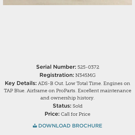
Serial Number:
525-0372
Registration:
N345MG
Key Details:
ADS-B Out. Low Total Time. Engines on
TAP Blue. Airframe on ProParts. Excellent maintenance
and ownership history.
Status:
Sold
Price:
Call for Price
DOWNLOAD BROCHURE