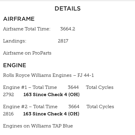
DETAILS
AIRFRAME
Airframe Total Time: 3664.2
Landings: 2817
Airframe on ProParts
ENGINE
Rolls Royce Williams Engines – FJ 44-1
Engine #1 – Total Time 3644 Total Cycles
2792
163 Since Check 4 (OH)
Engine #2 – Total Time 3664 Total Cycles
2816
163 Since Check 4 (OH)
Engines on Williams TAP Blue