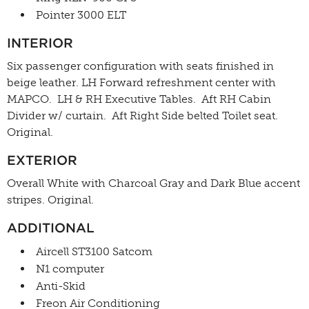
Pointer 3000 ELT
INTERIOR
Six passenger configuration with seats finished in
beige leather. LH Forward refreshment center with
MAPCO. LH & RH Executive Tables. Aft RH Cabin
Divider w/ curtain. Aft Right Side belted Toilet seat.
Original.
EXTERIOR
Overall White with Charcoal Gray and Dark Blue accent
stripes. Original.
ADDITIONAL
Aircell ST3100 Satcom
N1 computer
Anti-Skid
Freon Air Conditioning