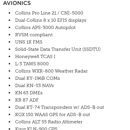
AVIONICS
Collins Pro Line 21 / CNI-5000
Dual Collins 8 x 10 EFIS displays
Collins APS-3000 Autopilot
RVSM compliant
UNS 1K FMS
Solid-State Data Transfer Unit (SSDTU)
Honeywell TCAS I
L-3 TAWS 8000
Collins WXR-800 Weather Radar
Dual KY-196B COMs
Dual KN-53 NAVs
KN 63 DMEs
KR 87 ADF
Dual KT-74 Transponders w/ ADS-B out
KGX 150 WAAS GPS for ADS-B out
Collins ALT 55 Radio Altimeter
King KLN-900 GPS