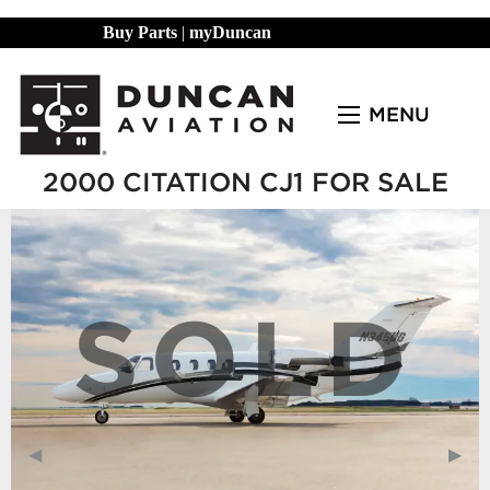
Buy Parts
|
myDuncan
MENU
2000 CITATION CJ1 FOR SALE
SOLD
Previous Slide
◀︎
Next
▶︎