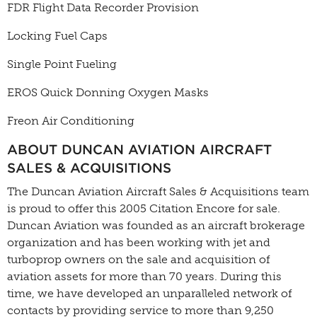
FDR Flight Data Recorder Provision
Locking Fuel Caps
Single Point Fueling
EROS Quick Donning Oxygen Masks
Freon Air Conditioning
ABOUT DUNCAN AVIATION AIRCRAFT
SALES & ACQUISITIONS
The Duncan Aviation Aircraft Sales & Acquisitions team
is proud to offer this 2005 Citation Encore for sale.
Duncan Aviation was founded as an aircraft brokerage
organization and has been working with jet and
turboprop owners on the sale and acquisition of
aviation assets for more than 70 years. During this
time, we have developed an unparalleled network of
contacts by providing service to more than 9,250