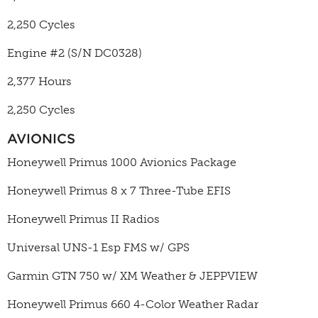
2,250 Cycles
Engine #2 (S/N
DC0328)
2,377 Hours
2,250 Cycles
AVIONICS
Honeywell Primus 1000 Avionics Package
Honeywell Primus 8 x 7 Three-Tube EFIS
Honeywell Primus II Radios
Universal UNS-1 Esp FMS w/ GPS
Garmin GTN 750 w/ XM Weather & JEPPVIEW
Honeywell Primus 660 4-Color Weather Radar