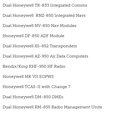
Dual Honeywell TR-833 Integrated Comms
Dual Honeywell RNZ-850 Integrated Navs
Dual Honeywell NV-850 Nav Modules
Honeywell DF-850 ADF Module
Dual Honeywell XS-852 Transponders
Dual Honeywell AZ-950 Air Data Computers
Bendix/King KHF-950 HF Radio
Honeywell MK VII EGPWS
Honeywell TCAS-II with Change 7
Dual Honeywell DM-850 DMEs
Dual Honeywell RM-855 Radio Management Units