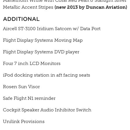
Matterhorn White with Coral Red Pearl & Starlight Silver
Metallic Accent Stripes
(new 2013 by Duncan Aviation)
ADDITIONAL
Aircell ST-3100 Iridium Satcom w/ Data Port
Flight Display Systems Moving Map
Flight Display Systems DVD player
Four 7 inch LCD Monitors
iPod docking station in aft facing seats
Rosen Sun Visor
Safe Flight N1 reminder
Cockpit Speaker Audio Inhibitor Switch
Unilink Provisions