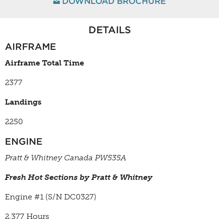
DOWNLOAD BROCHURE
DETAILS
AIRFRAME
Airframe Total Time
2377
Landings
2250
ENGINE
Pratt & Whitney Canada PW535A
Fresh Hot Sections by Pratt & Whitney
Engine #1 (S/N
DC0327)
2,377 Hours