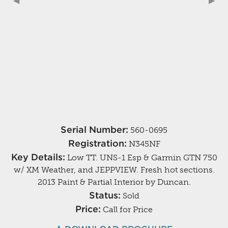
Previous Slide
◀︎
Next
▶︎
Serial Number:
560-0695
Registration:
N345NF
Key Details:
Low TT. UNS-1 Esp & Garmin GTN 750
w/ XM Weather, and JEPPVIEW. Fresh hot sections.
2013 Paint & Partial Interior by Duncan.
Status:
Sold
Price:
Call for Price