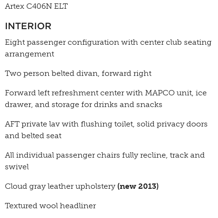
Artex C406N ELT
INTERIOR
Eight passenger configuration with center club seating
arrangement
Two person belted divan, forward right
Forward left refreshment center with MAPCO unit, ice
drawer, and storage for drinks and snacks
AFT private lav with flushing toilet, solid privacy doors
and belted seat
All individual passenger chairs fully recline, track and
swivel
Cloud gray leather upholstery
(new 2013)
Textured wool headliner