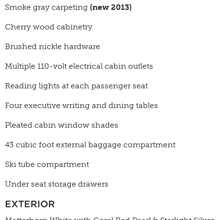
Smoke gray carpeting
(new 2013)
Cherry wood cabinetry
Brushed nickle hardware
Multiple 110-volt electrical cabin outlets
Reading lights at each passenger seat
Four executive writing and dining tables
Pleated cabin window shades
43 cubic foot external baggage compartment
Ski tube compartment
Under seat storage drawers
EXTERIOR