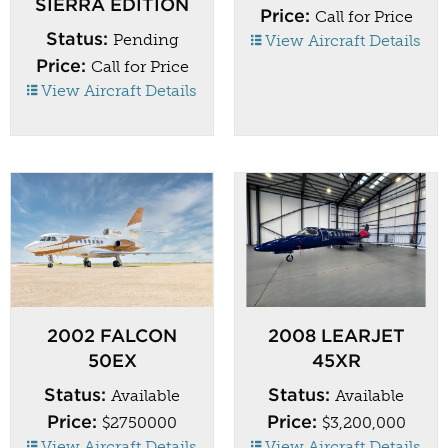
SIERRA EDITION
Price:
Call for Price
Status:
Pending
View Aircraft Details
Price:
Call for Price
View Aircraft Details
2002 FALCON
2008 LEARJET
50EX
45XR
Status:
Status:
Available
Available
Price:
Price:
$2750000
$3,200,000
View Aircraft Details
View Aircraft Details