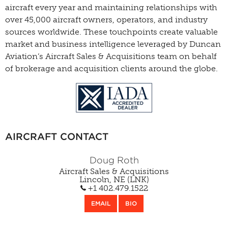
aircraft every year and maintaining relationships with
over 45,000 aircraft owners, operators, and industry
sources worldwide. These touchpoints create valuable
market and business intelligence leveraged by Duncan
Aviation’s Aircraft Sales & Acquisitions team on behalf
of brokerage and acquisition clients around the globe.
AIRCRAFT CONTACT
Doug Roth
Aircraft Sales & Acquisitions
Lincoln, NE (LNK)
+1 402.479.1522
EMAIL
BIO