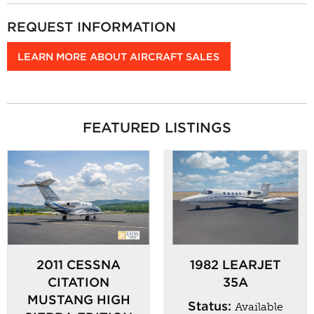
REQUEST INFORMATION
LEARN MORE ABOUT AIRCRAFT SALES
FEATURED LISTINGS
2011 CESSNA
1982 LEARJET
CITATION
35A
MUSTANG HIGH
Status:
Available