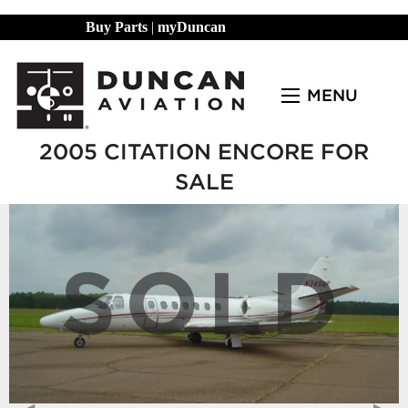
Buy Parts
|
myDuncan
MENU
2005 CITATION ENCORE FOR
SALE
SOLD