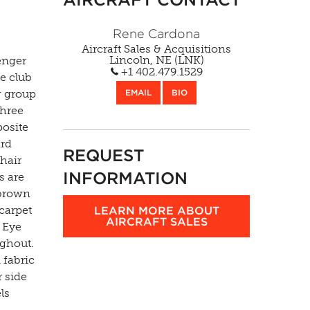
Rene Cardona
Aircraft Sales & Acquisitions
Lincoln, NE (LNK)
enger
+1 402.479.1529
ce club
g group
EMAIL
BIO
three
posite
ard
REQUEST
chair
INFORMATION
s are
 brown
carpet
LEARN MORE ABOUT
AIRCRAFT SALES
s Eye
ughout.
fabric
 side
ls