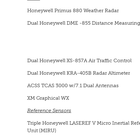
Honeywell Primus 880 Weather Radar
Dual Honeywell DME -855 Distance Measurin
Dual Honeywell XS-857A Air Traffic Control
Dual Honeywell KRA-405B Radar Altimeter
ACSS TCAS 3000 w/7.1 Dual Antennas
XM Graphical WX
Reference Sensors
Triple Honeywell LASEREF V Micro Inertial Re
Unit (MIRU)