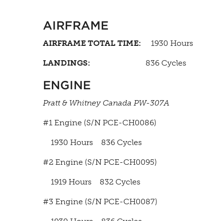
AIRFRAME
AIRFRAME TOTAL TIME:
1930 Hours
LANDINGS:
836 Cycles
ENGINE
Pratt & Whitney Canada PW-307A
#1 Engine (S/N PCE-CH0086)
1930 Hours 836 Cycles
#2 Engine (S/N PCE-CH0095)
1919 Hours 832 Cycles
#3 Engine (S/N PCE-CH0087)