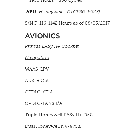
1930 Hours 836 Cycles
APU:
Honeywell - GTCP36-150(F)
S/N P-116 1142 Hours as of 08/03/2017
AVIONICS
Primus EASy II+ Cockpit
Navigation
WAAS-LPV
ADS-B Out
CPDLC-ATN
CPDLC-FANS I/A
Triple Honeywell EASy II+ FMS
Dual Honeywell NV-875X