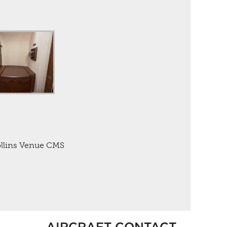
ollins Venue CMS
AIRCRAFT CONTACT