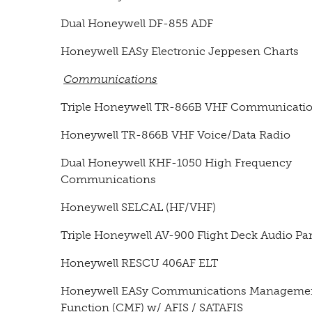
Dual Honeywell DF-855 ADF
Honeywell EASy Electronic Jeppesen Charts
Communications
Triple Honeywell TR-866B VHF Communicati
Honeywell TR-866B VHF Voice/Data Radio
Dual Honeywell KHF-1050 High Frequency
Communications
Honeywell SELCAL (HF/VHF)
Triple Honeywell AV-900 Flight Deck Audio Pa
Honeywell RESCU 406AF ELT
Honeywell EASy Communications Manageme
Function (CMF) w/ AFIS / SATAFIS