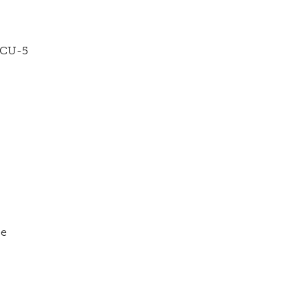
VCU-5
ce