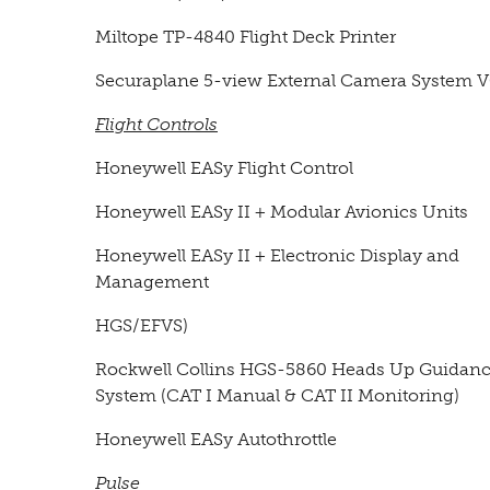
Miltope TP-4840 Flight Deck Printer
Securaplane 5-view External Camera System 
Flight Controls
Honeywell EASy Flight Control
Honeywell EASy II + Modular Avionics Units
Honeywell EASy II + Electronic Display and
Management
HGS/EFVS)
Rockwell Collins HGS-5860 Heads Up Guidan
System (CAT I Manual & CAT II Monitoring)
Honeywell EASy Autothrottle
Pulse