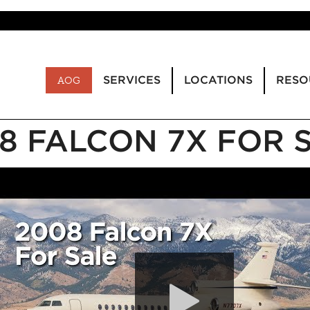
SERVICES
LOCATIONS
RESO
AOG
8 FALCON 7X FOR 