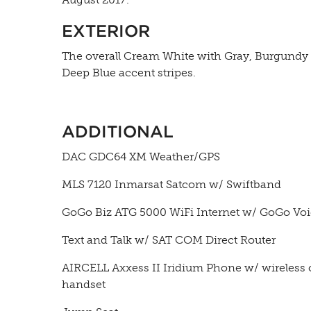
EXTERIOR
The overall Cream White with Gray, Burgundy
Deep Blue accent stripes.
ADDITIONAL
DAC GDC64 XM Weather/GPS
MLS 7120 Inmarsat Satcom w/ Swiftband
GoGo Biz ATG 5000 WiFi Internet w/ GoGo Vo
Text and Talk w/ SAT COM Direct Router
AIRCELL Axxess II Iridium Phone w/ wireless 
handset