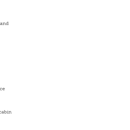
 and
ice
cabin