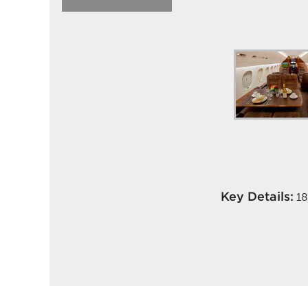
Key Details:
18