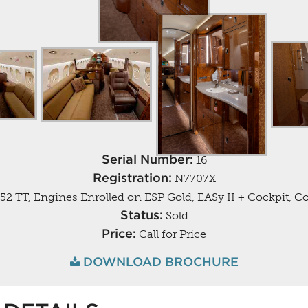
Serial Number:
16
Registration:
N7707X
52 TT, Engines Enrolled on ESP Gold, EASy II + Cockpit, C
Status:
Sold
Price:
Call for Price
DOWNLOAD BROCHURE