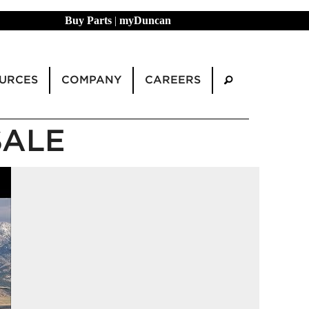
Buy Parts
|
myDuncan
URCES
COMPANY
CAREERS
SALE