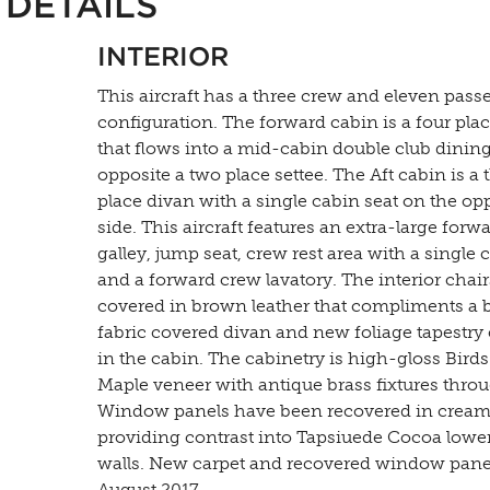
DETAILS
INTERIOR
This aircraft has a three crew and eleven pass
configuration. The forward cabin is a four pla
that flows into a mid-cabin double club dinin
opposite a two place settee. The Aft cabin is a 
place divan with a single cabin seat on the op
side. This aircraft features an extra-large forw
galley, jump seat, crew rest area with a single 
and a forward crew lavatory. The interior chair
covered in brown leather that compliments a
fabric covered divan and new foliage tapestry 
in the cabin. The cabinetry is high-gloss Bird
Maple veneer with antique brass fixtures thro
Window panels have been recovered in cream 
providing contrast into Tapsiuede Cocoa lower
walls. New carpet and recovered window pane
August 2017.