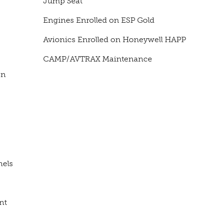
Jump Seat
Engines Enrolled on ESP Gold
Avionics Enrolled on Honeywell HAPP
CAMP/AVTRAX Maintenance
on
nels
nt