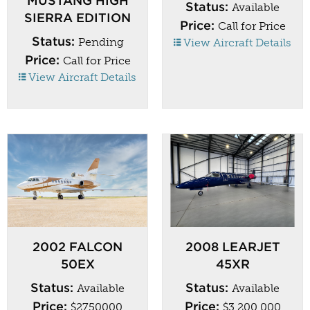
MUSTANG HIGH
Status:
Available
SIERRA EDITION
Price:
Call for Price
Status:
Pending
View Aircraft Details
Price:
Call for Price
View Aircraft Details
2002 FALCON
2008 LEARJET
50EX
45XR
Status:
Status:
Available
Available
Price:
Price:
$2750000
$3,200,000