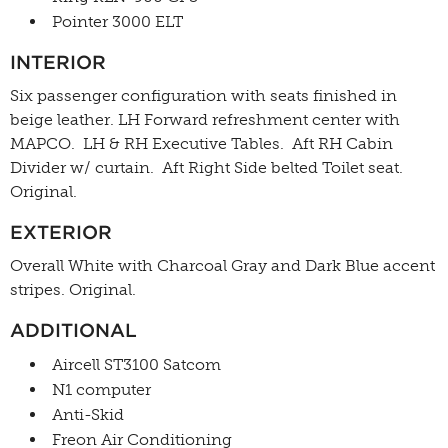
Pointer 3000 ELT
INTERIOR
Six passenger configuration with seats finished in
beige leather. LH Forward refreshment center with
MAPCO. LH & RH Executive Tables. Aft RH Cabin
Divider w/ curtain. Aft Right Side belted Toilet seat.
Original.
EXTERIOR
Overall White with Charcoal Gray and Dark Blue accent
stripes. Original.
ADDITIONAL
Aircell ST3100 Satcom
N1 computer
Anti-Skid
Freon Air Conditioning