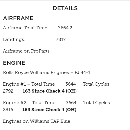
DETAILS
AIRFRAME
Airframe Total Time: 3664.2
Landings: 2817
Airframe on ProParts
ENGINE
Rolls Royce Williams Engines – FJ 44-1
Engine #1 – Total Time 3644 Total Cycles
2792
163 Since Check 4 (OH)
Engine #2 – Total Time 3664 Total Cycles
2816
163 Since Check 4 (OH)
Engines on Williams TAP Blue