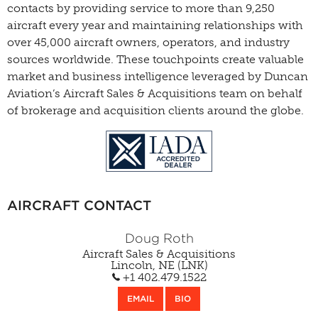
contacts by providing service to more than 9,250
aircraft every year and maintaining relationships with
over 45,000 aircraft owners, operators, and industry
sources worldwide. These touchpoints create valuable
market and business intelligence leveraged by Duncan
Aviation’s Aircraft Sales & Acquisitions team on behalf
of brokerage and acquisition clients around the globe.
AIRCRAFT CONTACT
Doug Roth
Aircraft Sales & Acquisitions
Lincoln, NE (LNK)
+1 402.479.1522
EMAIL
BIO