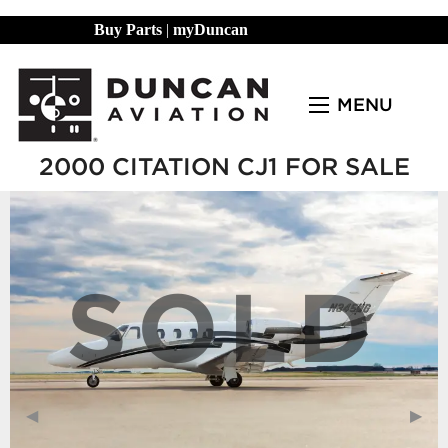
Buy Parts
|
myDuncan
MENU
2000 CITATION CJ1 FOR SALE
SOLD
Previous Slide
◀︎
Next
▶︎