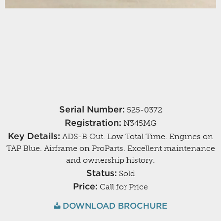
Serial Number:
525-0372
Registration:
N345MG
Key Details:
ADS-B Out. Low Total Time. Engines on
TAP Blue. Airframe on ProParts. Excellent maintenance
and ownership history.
Status:
Sold
Price:
Call for Price
DOWNLOAD BROCHURE