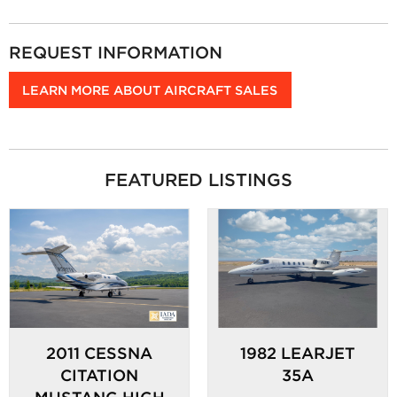
REQUEST INFORMATION
LEARN MORE ABOUT AIRCRAFT SALES
FEATURED LISTINGS
2011 CESSNA
1982 LEARJET
CITATION
35A