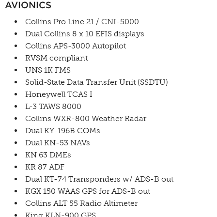
AVIONICS
Collins Pro Line 21 / CNI-5000
Dual Collins 8 x 10 EFIS displays
Collins APS-3000 Autopilot
RVSM compliant
UNS 1K FMS
Solid-State Data Transfer Unit (SSDTU)
Honeywell TCAS I
L-3 TAWS 8000
Collins WXR-800 Weather Radar
Dual KY-196B COMs
Dual KN-53 NAVs
KN 63 DMEs
KR 87 ADF
Dual KT-74 Transponders w/ ADS-B out
KGX 150 WAAS GPS for ADS-B out
Collins ALT 55 Radio Altimeter
King KLN-900 GPS