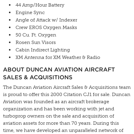
44 Amp/Hour Battery
Engine Sync
Angle of Attack w/ Indexer
Crew EROS Oxygen Masks
50 Cu. Ft. Oxygen
Rosen Sun Visors
Cabin Indirect Lighting
XM Antenna for XM Weather & Radio
ABOUT DUNCAN AVIATION AIRCRAFT
SALES & ACQUISITIONS
The Duncan Aviation Aircraft Sales & Acquisitions team
is proud to offer this 2000 Citation CJ1 for sale. Duncan
Aviation was founded as an aircraft brokerage
organization and has been working with jet and
turboprop owners on the sale and acquisition of
aviation assets for more than 70 years. During this
time, we have developed an unparalleled network of