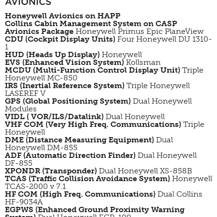
AVIONICS
Honeywell Avionics on HAPP
Collins Cabin Management System on CASP
Avionics Package
Honeywell Primus Epic
PlaneView
CDU (Cockpit Display Units)
Four Honeywell DU 1310-
1
HUD (Heads Up Display)
Honeywell
EVS (Enhanced Vision System)
Kollsman
MCDU (Multi-Function Control Display Unit)
Triple
Honeywell MC-850
IRS (Inertial Reference System)
Triple Honeywell
LASEREF V
GPS (Global Positioning System)
Dual Honeywell
Modules
VIDL ( VOR/ILS/Datalink)
Dual Honeywell
VHF COM (Very High Freq. Communications)
Triple
Honeywell
DME (Distance Measuring Equipment)
Dual
Honeywell DM-855
ADF (Automatic Direction Finder)
Dual Honeywell
DF-855
XPONDR (Transponder)
Dual Honeywell XS-858B
TCAS (Traffic Collision Avoidance System)
Honeywell
TCAS-2000 v 7.1
HF COM (High Freq. Communications)
Dual Collins
HF-9034A
EGPWS
(Enhanced Ground Proximity Warning