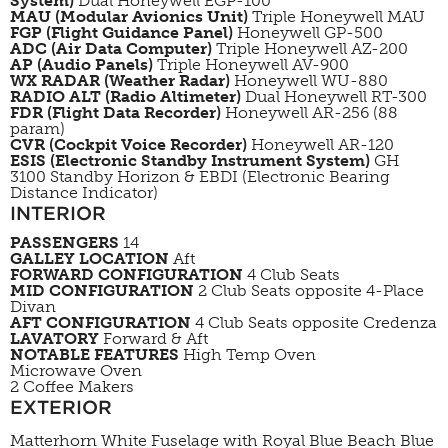
System)
Dual Honeywell EGP-100
MAU (Modular Avionics Unit)
Triple Honeywell MAU
FGP (Flight Guidance Panel)
Honeywell GP-500
ADC (Air Data Computer)
Triple Honeywell AZ-200
AP (Audio Panels)
Triple Honeywell AV-900
WX RADAR (Weather Radar)
Honeywell WU-880
RADIO ALT (Radio Altimeter)
Dual Honeywell RT-300
FDR (Flight Data Recorder)
Honeywell AR-256 (88
param)
CVR (Cockpit Voice Recorder)
Honeywell AR-120
ESIS (Electronic Standby Instrument System)
GH
3100 Standby Horizon & EBDI (Electronic Bearing
Distance Indicator)
INTERIOR
PASSENGERS
14
GALLEY LOCATION
Aft
FORWARD CONFIGURATION
4 Club Seats
MID CONFIGURATION
2 Club Seats opposite 4-Place
Divan
AFT CONFIGURATION
4 Club Seats opposite Credenza
LAVATORY
Forward & Aft
NOTABLE FEATURES
High Temp Oven
Microwave Oven
2 Coffee Makers
EXTERIOR
Matterhorn White Fuselage with Royal Blue Beach Blue