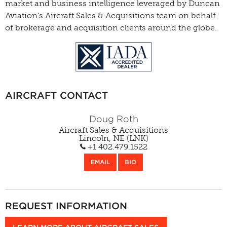
market and business intelligence leveraged by Duncan
Aviation’s Aircraft Sales & Acquisitions team on behalf
of brokerage and acquisition clients around the globe.
AIRCRAFT CONTACT
Doug Roth
Aircraft Sales & Acquisitions
Lincoln, NE (LNK)
+1 402.479.1522
EMAIL
BIO
REQUEST INFORMATION