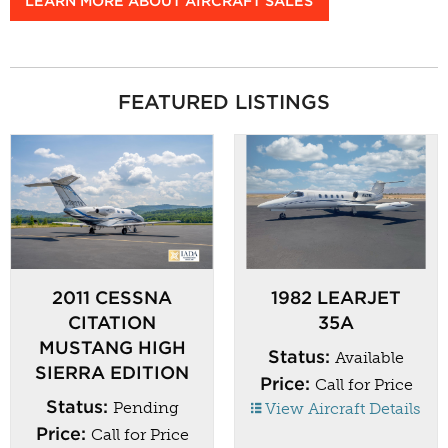
LEARN MORE ABOUT AIRCRAFT SALES
FEATURED LISTINGS
2011 CESSNA
1982 LEARJET
CITATION
35A
MUSTANG HIGH
Status:
Available
SIERRA EDITION
Price:
Call for Price
Status:
Pending
View Aircraft Details
Price:
Call for Price