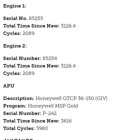
Engine 1:
Serial No.
85255
Total Time Since New:
3126.4
Cycles:
2089
Engine 2:
Serial Number:
85254
Total Time Since New:
3126.4
Cycles:
2089
APU
Description:
Honeywell GTCP 36-150 (GIV)
Program:
Honeywell MSP Gold
Serial Number:
P-242
Total Time Since New:
3616
Total Cycles:
3980