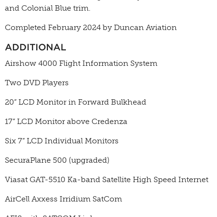
and Colonial Blue trim.
Completed February 2024 by Duncan Aviation
ADDITIONAL
Airshow 4000 Flight Information System
Two DVD Players
20” LCD Monitor in Forward Bulkhead
17” LCD Monitor above Credenza
Six 7” LCD Individual Monitors
SecuraPlane 500 (upgraded)
Viasat GAT-5510 Ka-band Satellite High Speed Internet
AirCell Axxess Irridium SatCom