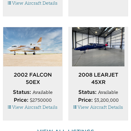
View Aircraft Details
2002 FALCON
2008 LEARJET
50EX
45XR
Status:
Status:
Available
Available
Price:
Price:
$2750000
$3,200,000
View Aircraft Details
View Aircraft Details