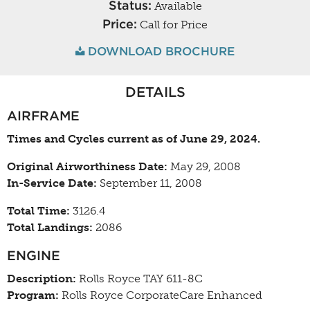
Status:
Available
Price:
Call for Price
DOWNLOAD BROCHURE
DETAILS
AIRFRAME
Times and Cycles current as of June 29, 2024.
Original Airworthiness Date:
May 29, 2008
In-Service Date:
September 11, 2008
Total Time:
3126.4
Total Landings:
2086
ENGINE
Description:
Rolls Royce TAY 611-8C
Program:
Rolls Royce CorporateCare Enhanced