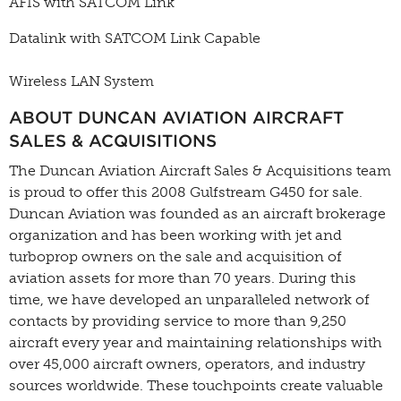
AFIS with SATCOM Link
Datalink with SATCOM Link Capable
Wireless LAN System
ABOUT DUNCAN AVIATION AIRCRAFT
SALES & ACQUISITIONS
The Duncan Aviation Aircraft Sales & Acquisitions team
is proud to offer this 2008 Gulfstream G450 for sale.
Duncan Aviation was founded as an aircraft brokerage
organization and has been working with jet and
turboprop owners on the sale and acquisition of
aviation assets for more than 70 years. During this
time, we have developed an unparalleled network of
contacts by providing service to more than 9,250
aircraft every year and maintaining relationships with
over 45,000 aircraft owners, operators, and industry
sources worldwide. These touchpoints create valuable