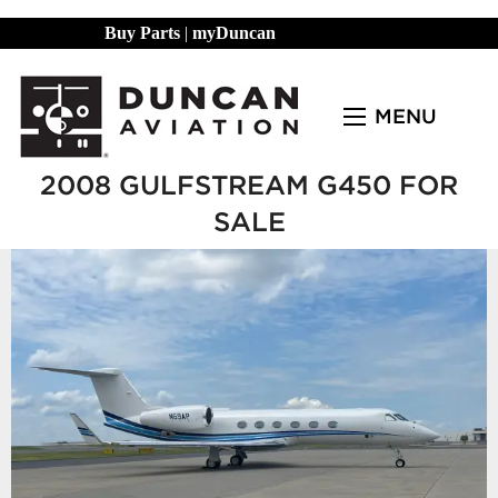
Buy Parts
|
myDuncan
MENU
2008 GULFSTREAM G450 FOR
SALE