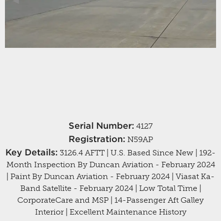
Previous Slide
◀︎
Next
▶︎
Serial Number:
4127
Registration:
N59AP
Key Details:
3126.4 AFTT | U.S. Based Since New | 192-
Month Inspection By Duncan Aviation - February 2024
| Paint By Duncan Aviation - February 2024 | Viasat Ka-
Band Satellite - February 2024 | Low Total Time |
CorporateCare and MSP | 14-Passenger Aft Galley
Interior | Excellent Maintenance History