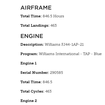
AIRFRAME
Total Time:
846.5 Hours
Total Landings:
463
ENGINE
Description:
Williams FJ44-1AP-21
Program:
Williams International - TAP - Blue
Engine 1
Serial Number:
290585
Total Time:
846.5
Total Cycles:
463
Engine 2