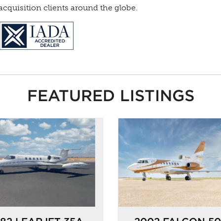
cquisition clients around the globe.
FEATURED LISTINGS