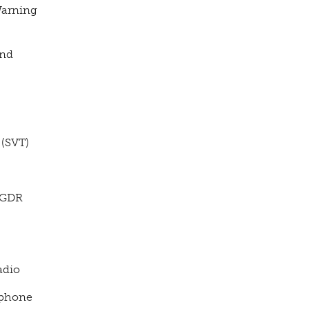
arning
und
(SVT)
(GDR
adio
phone