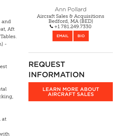
Ann Pollard
Aircraft Sales & Acquisitions
s and
Bedford, MA (BED)
at, Aft
+1 781.249.7330
Tables.
EMAIL
BIO
) -
REQUEST
est
INFORMATION
tal
LEARN MORE ABOUT
cking,
AIRCRAFT SALES
 at
 with