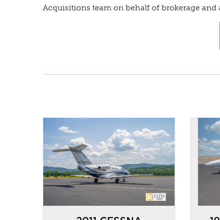
Acquisitions team on behalf of brokerage and a