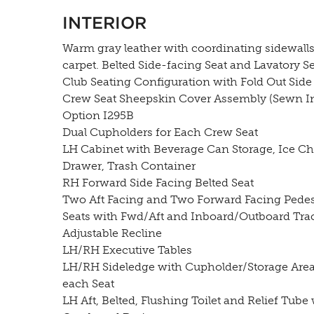
INTERIOR
Warm gray leather with coordinating sidewall
carpet. Belted Side-facing Seat and Lavatory Se
Club Seating Configuration with Fold Out Side 
Crew Seat Sheepskin Cover Assembly (Sewn In
Option I295B
Dual Cupholders for Each Crew Seat
LH Cabinet with Beverage Can Storage, Ice Ch
Drawer, Trash Container
RH Forward Side Facing Belted Seat
Two Aft Facing and Two Forward Facing Pedes
Seats with Fwd/Aft and Inboard/Outboard Tra
Adjustable Recline
LH/RH Executive Tables
LH/RH Sideledge with Cupholder/Storage Area
each Seat
LH Aft, Belted, Flushing Toilet and Relief Tube