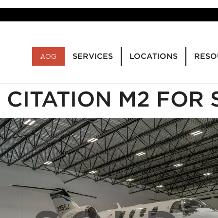
SERVICES
LOCATIONS
RESO
AOG
1 CITATION M2 FOR 