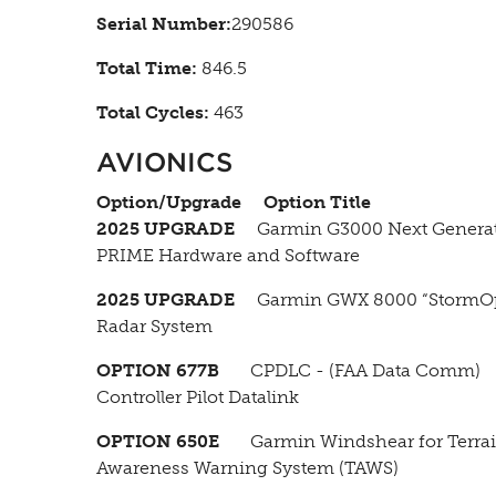
Serial Number:
290586
Total Time:
846.5
Total Cycles:
463
AVIONICS
Option/Upgrade
Option Title
2025 UPGRADE
Garmin G3000 Next Genera
PRIME Hardware and Software
2025 UPGRADE
Garmin GWX 8000 “StormOp
Radar System
OPTION 677B
CPDLC - (FAA Data Comm)
Controller Pilot Datalink
OPTION 650E
Garmin Windshear for Terra
Awareness Warning System (TAWS)