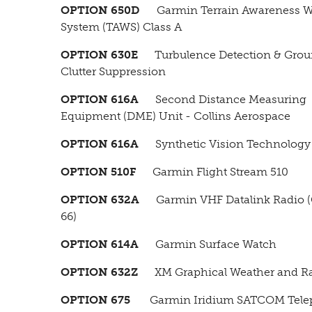
OPTION 650D
Garmin Terrain Awareness W
System (TAWS) Class A
OPTION 630E
Turbulence Detection & Gro
Clutter Suppression
OPTION 616A
Second Distance Measuring
Equipment (DME) Unit - Collins Aerospace
OPTION 616A
Synthetic Vision Technology 
OPTION 510F
Garmin Flight Stream 510
OPTION 632A
Garmin VHF Datalink Radio 
66)
OPTION 614A
Garmin Surface Watch
OPTION 632Z
XM Graphical Weather and R
OPTION 675
Garmin Iridium SATCOM Tele