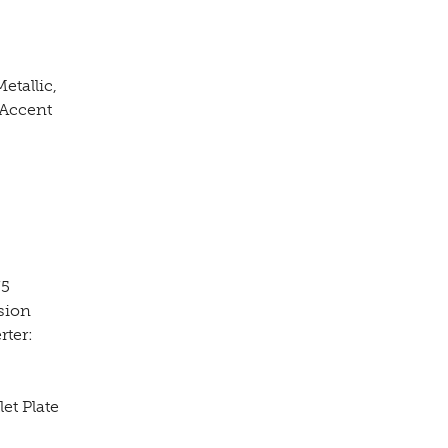
etallic,
 Accent
75
sion
rter:
et Plate