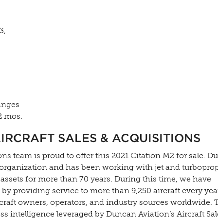
3,
anges
2 mos.
IRCRAFT SALES & ACQUISITIONS
ns team is proud to offer this 2021 Citation M2 for sale. 
 organization and has been working with jet and turbopro
 assets for more than 70 years. During this time, we have
by providing service to more than 9,250 aircraft every ye
rcraft owners, operators, and industry sources worldwide. 
s intelligence leveraged by Duncan Aviation’s Aircraft Sal