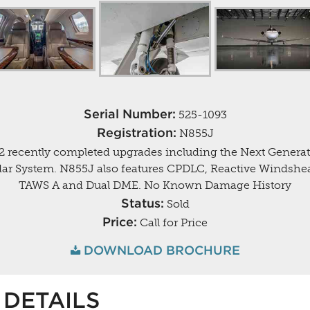
Serial Number:
525-1093
Registration:
N855J
2 recently completed upgrades including the Next Gener
ar System. N855J also features CPDLC, Reactive Windshea
TAWS A and Dual DME. No Known Damage History
Status:
Sold
Price:
Call for Price
DOWNLOAD BROCHURE
DETAILS