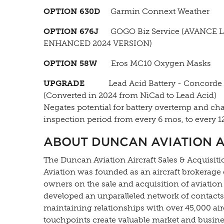
OPTION 630D
Garmin Connext Weather
OPTION 676J
GOGO Biz Service (AVANCE L
ENHANCED 2024 VERSION)
OPTION 58W
Eros MC10 Oxygen Masks
UPGRADE
Lead Acid Battery - Concorde
(Converted in 2024 from NiCad to Lead Acid)
Negates potential for battery overtemp and ch
inspection period from every 6 mos, to every 1
ABOUT DUNCAN AVIATION A
The Duncan Aviation Aircraft Sales & Acquisitio
Aviation was founded as an aircraft brokerage
owners on the sale and acquisition of aviation
developed an unparalleled network of contacts 
maintaining relationships with over 45,000 ai
touchpoints create valuable market and busines