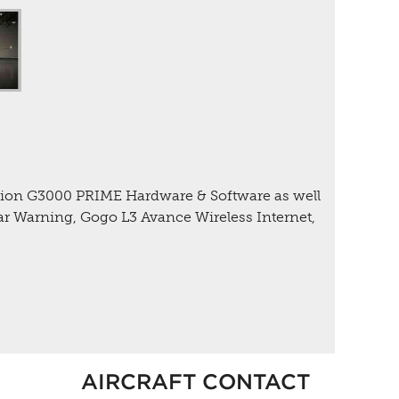
ation G3000 PRIME Hardware & Software as well
r Warning, Gogo L3 Avance Wireless Internet,
AIRCRAFT CONTACT