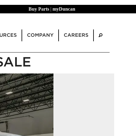
Buy Parts
|
myDuncan
URCES
COMPANY
CAREERS
SALE