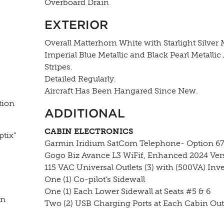
Overboard Drain
EXTERIOR
Overall Matterhorn White with Starlight Silver M
Imperial Blue Metallic and Black Pearl Metallic
Stripes.
Detailed Regularly.
Aircraft Has Been Hangared Since New.
tion
ADDITIONAL
CABIN ELECTRONICS
tix”
Garmin Iridium SatCom Telephone- Option 6
Gogo Biz Avance L3 WiFif, Enhanced 2024 Ver
115 VAC Universal Outlets (3) with (500VA) Inve
One (1) Co-pilot’s Sidewall
One (1) Each Lower Sidewall at Seats #5 & 6
in
Two (2) USB Charging Ports at Each Cabin Outl