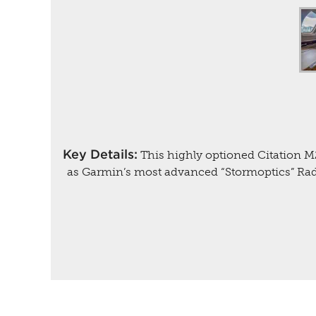
Key Details:
This highly optioned Citation M
as Garmin’s most advanced “Stormoptics” Rad