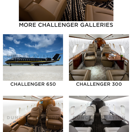
MORE CHALLENGER GALLERIES
CHALLENGER 650
CHALLENGER 300