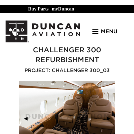
Buy Parts
|
myDuncan
MENU
CHALLENGER 300
REFURBISHMENT
PROJECT: CHALLENGER 300_03
Previous Slide
◀︎
Next Slide
▶︎