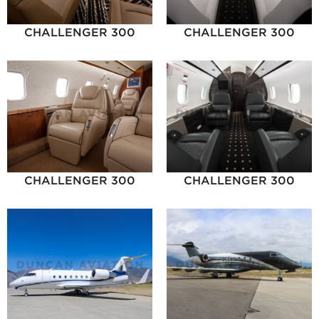
CHALLENGER 300
CHALLENGER 300
CHALLENGER 300
CHALLENGER 300