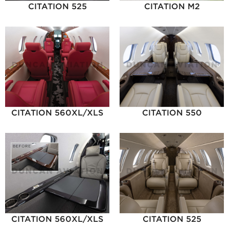
CITATION 525
CITATION M2
CITATION 560XL/XLS
CITATION 550
CITATION 560XL/XLS
CITATION 525