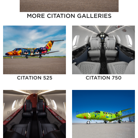
MORE CITATION GALLERIES
CITATION 525
CITATION 750