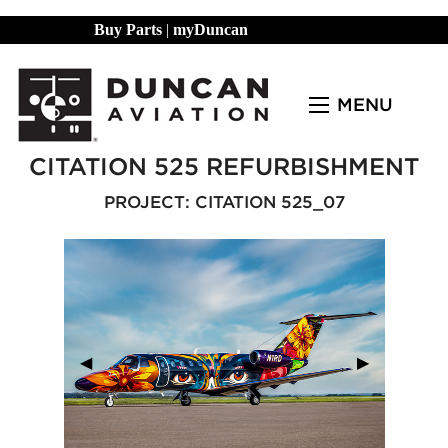
Buy Parts
|
myDuncan
MENU
CITATION 525 REFURBISHMENT
PROJECT: CITATION 525_07
Previous Slide
◀︎
Next Slide
▶︎