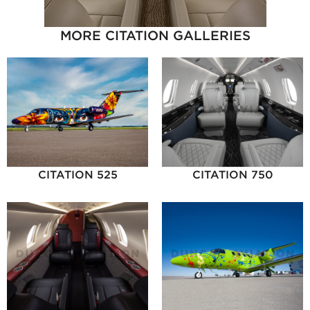
MORE CITATION GALLERIES
CITATION 525
CITATION 750