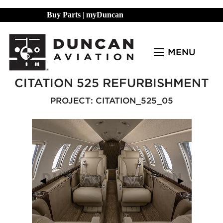
Buy Parts
|
myDuncan
MENU
CITATION 525 REFURBISHMENT
PROJECT: CITATION_525_05
Previous Slide
◀︎
Next Slide
▶︎