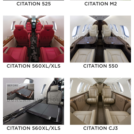
CITATION 525
CITATION M2
CITATION 560XL/XLS
CITATION 550
CITATION 560XL/XLS
CITATION CJ3