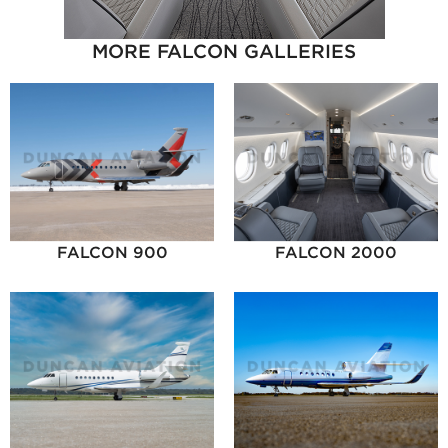
MORE FALCON GALLERIES
FALCON 900
FALCON 2000