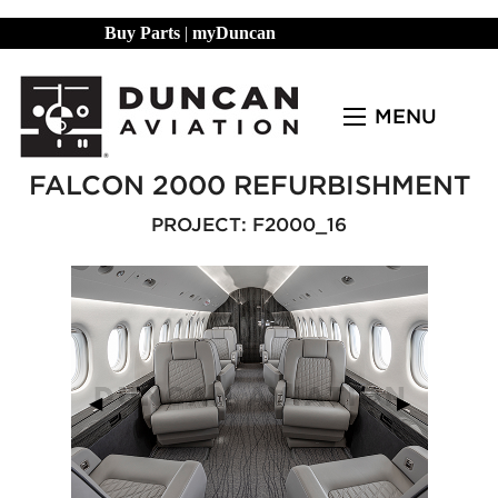
Buy Parts
|
myDuncan
MENU
FALCON 2000 REFURBISHMENT
PROJECT: F2000_16
Previous Slide
◀︎
Next Slide
▶︎