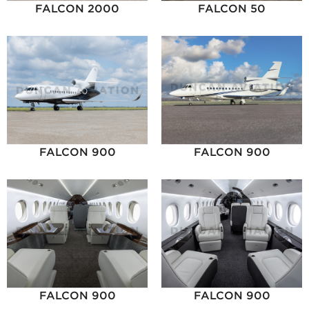
FALCON 2000
FALCON 50
FALCON 900
FALCON 900
FALCON 900
FALCON 900