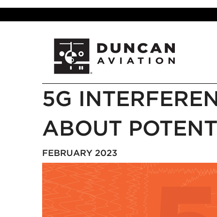
5G INTERFEREN
ABOUT POTENT
FEBRUARY 2023