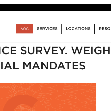
SERVICES
LOCATIONS
RESO
AOG
CE SURVEY. WEIGH
IAL MANDATES