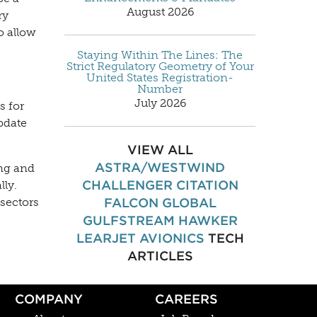
August 2026
ry
o allow
Staying Within The Lines: The
Strict Regulatory Geometry of Your
United States Registration-
Number
July 2026
s for
pdate
VIEW ALL
ASTRA/WESTWIND
ing and
CHALLENGER
CITATION
lly.
FALCON
GLOBAL
sectors
GULFSTREAM
HAWKER
LEARJET
AVIONICS
TECH
ARTICLES
COMPANY
CAREERS