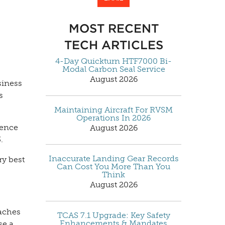
MOST RECENT
TECH ARTICLES
4-Day Quickturn HTF7000 Bi-
Modal Carbon Seal Service
August 2026
siness
s
Maintaining Aircraft For RVSM
Operations In 2026
rence
August 2026
.
Inaccurate Landing Gear Records
ry best
Can Cost You More Than You
Think
August 2026
oaches
TCAS 7.1 Upgrade: Key Safety
Enhancements & Mandates
se a