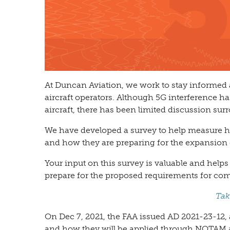
At Duncan Aviation, we work to stay informed
aircraft operators. Although 5G interference h
aircraft, there has been limited discussion su
We have developed a survey to help measure ho
and how they are preparing for the expansion o
Your input on this survey is valuable and help
prepare for the proposed requirements for com
Tak
On Dec 7, 2021, the FAA issued AD 2021-23-12, 
and how they will be applied through NOTAM a