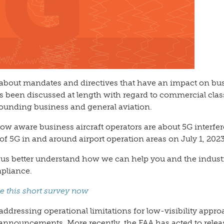
 about mandates and directives that have an impact on bu
as been discussed at length with regard to commercial clas
rrounding business and general aviation.
w aware business aircraft operators are about 5G interfe
f 5G in and around airport operation areas on July 1, 2023
s us better understand how we can help you and the indust
pliance.
e this short survey now
addressing operational limitations for low-visibility appr
nnouncements. More recently, the FAA has acted to relea