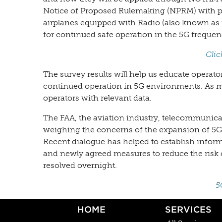
Notice of Proposed Rulemaking (NPRM) with pr
airplanes equipped with Radio (also known as 
for continued safe operation in the 5G freque
Clic
The survey results will help us educate operat
continued operation in 5G environments. As m
operators with relevant data.
The FAA, the aviation industry, telecommunica
weighing the concerns of the expansion of 5G C
Recent dialogue has helped to establish info
and newly agreed measures to reduce the risk o
resolved overnight.
5
HOME
SERVICES