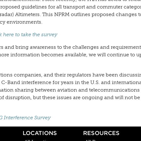
oposed guidelines for all transport and commuter catego
radar) Altimeters. This NPRM outlines proposed changes t
ncy environments.
k here to take the survey
ors and bring awareness to the challenges and requirement
ore information becomes available, we will continue to u
tions companies, and their regulators have been discuss
-Band interference for years in the U.S. and internationa
rmation sharing between aviation and telecommunications 
f disruption, but these issues are ongoing and will not be
G Interference Survey
LOCATIONS
RESOURCES