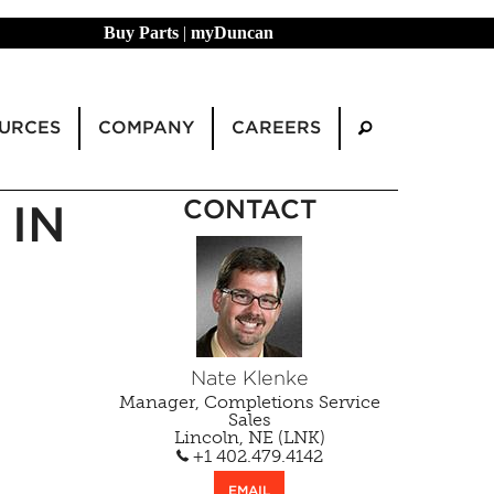
Buy Parts
|
myDuncan
URCES
COMPANY
CAREERS
CONTACT
 IN
Nate Klenke
Manager, Completions Service
Sales
Lincoln, NE (LNK)
+1 402.479.4142
EMAIL