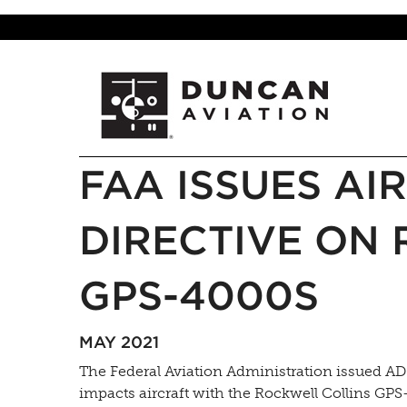
FAA ISSUES A
DIRECTIVE ON
GPS-4000S
MAY 2021
The Federal Aviation Administration issued AD (
impacts aircraft with the Rockwell Collins GPS