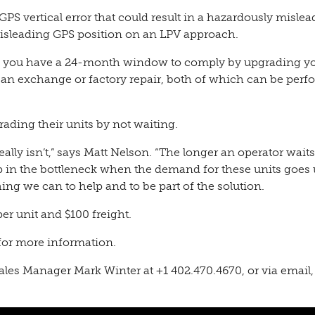
 vertical error that could result in a hazardously mislea
 misleading GPS position on an LPV approach.
021, you have a 24-month window to comply by upgrading y
 an exchange or factory repair, both of which can be per
ading their units by not waiting.
eally isn’t,” says Matt Nelson. “The longer an operator waits
up in the bottleneck when the demand for these units goes
g we can to help and to be part of the solution.
er unit and $100 freight.
for more information.
Sales Manager Mark Winter
at +1
402.470.4670
, or via email,