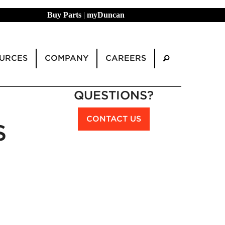
Buy Parts
|
myDuncan
URCES
COMPANY
CAREERS
QUESTIONS?
CONTACT US
S