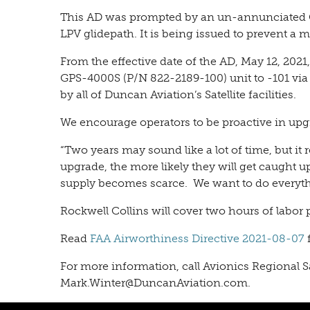
This AD was prompted by an un-annunciated GPS
LPV glidepath. It is being issued to prevent a
From the effective date of the AD, May 12, 2
GPS-4000S (P/N 822-2189-100) unit to -101 via
by all of Duncan Aviation’s Satellite facilities.
We encourage operators to be proactive in upgr
“Two years may sound like a lot of time, but it r
upgrade, the more likely they will get caught 
supply becomes scarce. We want to do everythin
Rockwell Collins will cover two hours of labor p
Read
FAA Airworthiness Directive 2021-08-07
For more information, call
Avionics Regional 
Mark.Winter@DuncanAviation.com.