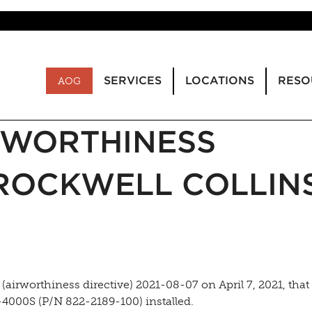
SERVICES
LOCATIONS
RESO
AOG
IRWORTHINESS
 ROCKWELL COLLIN
airworthiness directive) 2021-08-07 on April 7, 2021, that
-4000S (P/N 822-2189-100) installed.