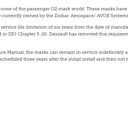
k horse of the passenger O2 mask world. These masks hav
e currently owned by the Zodiac Aerospace/ AVOX Systems
 service life limitation of six years from the date of manuf
n DFJ Chapter 5-20. Dassault has removed this require
 Manual, the masks can remain in service indefinitely a
 scheduled three years after the initial install and then not 