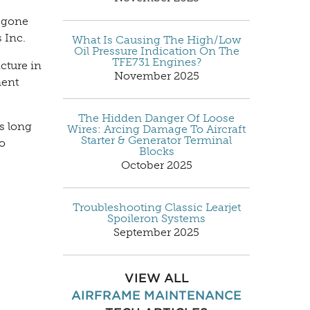
e gone
 Inc.
What Is Causing The High/Low
Oil Pressure Indication On The
TFE731 Engines?
acture in
November 2025
ment
The Hidden Danger Of Loose
s long
Wires: Arcing Damage To Aircraft
Starter & Generator Terminal
to
Blocks
October 2025
Troubleshooting Classic Learjet
Spoileron Systems
September 2025
VIEW ALL
AIRFRAME MAINTENANCE