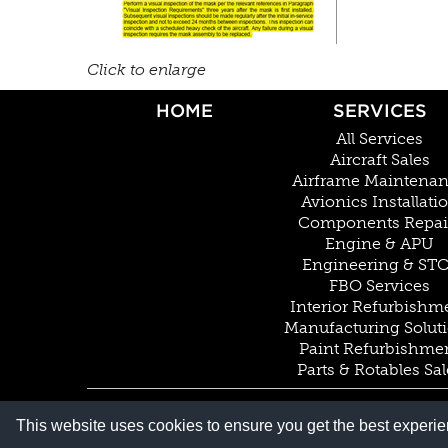
Click to enlarge
HOME
SERVICES
All Services
Aircraft Sales
Airframe Maintena
Avionics Installati
Components Repai
Engine & APU
Engineering & ST
FBO Services
Interior Refurbishm
Manufacturing Solut
Paint Refurbishme
Parts & Rotables Sal
© COPYRIGHT 2026 BY DUNCAN AVIATION INC. ALL RIGHTS RESERVED
This website uses cookies to ensure you get the best experi
PRIVACY POLICY