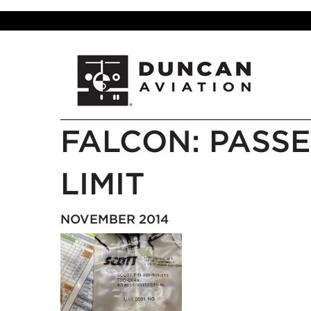
FALCON: PASSE
LIMIT
NOVEMBER 2014