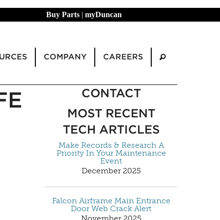
Buy Parts
|
myDuncan
URCES
COMPANY
CAREERS
CONTACT
FE
MOST RECENT
TECH ARTICLES
Make Records & Research A
Priority In Your Maintenance
Event
December 2025
Falcon Airframe Main Entrance
Door Web Crack Alert
November 2025