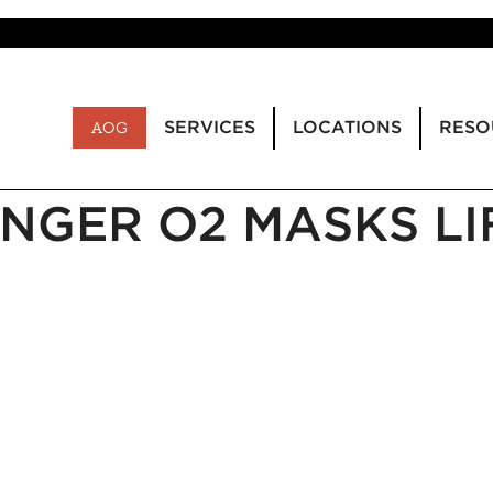
SERVICES
LOCATIONS
RESO
AOG
NGER O2 MASKS LI