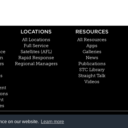
LOCATIONS
RESOURCES
All Locations
All Resources
Full Service
Apps
nce
Satellites (AFL)
Galleries
on
Rapid Response
News
rs
Regional Managers
Publications
STC Library
Cs
Straight Talk
Videos
ent
ions
nt
es
800.228.4277 // +1 402.475.2611
ence on our website.
Learn more