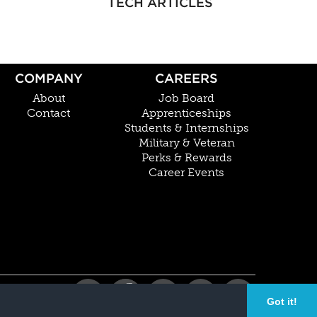
TECH ARTICLES
COMPANY
CAREERS
About
Job Board
Contact
Apprenticeships
Students & Internships
Military & Veteran
Perks & Rewards
Career Events
Got it!