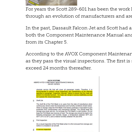
For years the Scott 289-601 has been the wor
through an evolution of manufacturers and ar
In the past, Dassault Falcon Jet and Scott had a
both the Component Maintenance Manual and i
from its Chapter 5.
According to the AVOX Component Maintenance
as they pass the visual inspections. The first is
exceed 24 months thereafter.