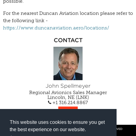
possible.
For the nearest Duncan Aviation location please refer to
the following link -
https://www.duncanaviation.aero/locations/
CONTACT
John Spellmeyer
Regional Avionics Sales Manager
Lincoln, NE (LNK)
+1 316.214.8867
EMAIL
This website uses cookies to ensure you get
the best experience on our website.
© COPYRIGHT 2026 BY DUNCAN AVIATION INC. ALL RIGHTS RESERVED