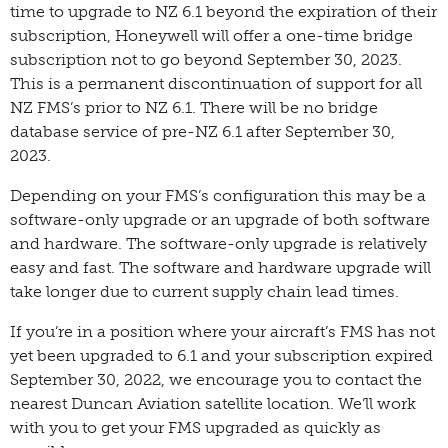
time to upgrade to NZ 6.1 beyond the expiration of their
subscription, Honeywell will offer a one-time bridge
subscription not to go beyond September 30, 2023.
This is a permanent discontinuation of support for all
NZ FMS’s prior to NZ 6.1. There will be no bridge
database service of pre-NZ 6.1 after September 30,
2023.
Depending on your FMS’s configuration this may be a
software-only upgrade or an upgrade of both software
and hardware. The software-only upgrade is relatively
easy and fast. The software and hardware upgrade will
take longer due to current supply chain lead times.
If you’re in a position where your aircraft’s FMS has not
yet been upgraded to 6.1 and your subscription expired
September 30, 2022, we encourage you to contact the
nearest Duncan Aviation satellite location. We’ll work
with you to get your FMS upgraded as quickly as