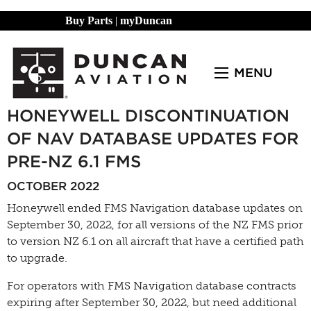
Buy Parts
|
myDuncan
MENU
HONEYWELL DISCONTINUATION
OF NAV DATABASE UPDATES FOR
PRE-NZ 6.1 FMS
OCTOBER 2022
Honeywell ended FMS Navigation database updates on
September 30, 2022, for all versions of the NZ FMS prior
to version NZ 6.1 on all aircraft that have a certified path
to upgrade.
For operators with FMS Navigation database contracts
expiring after September 30, 2022, but need additional