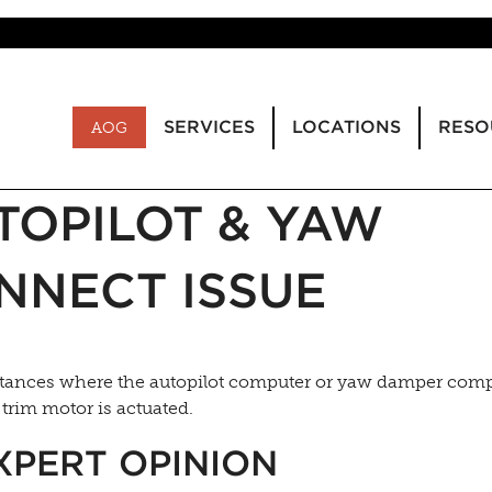
SERVICES
LOCATIONS
RESO
AOG
TOPILOT & YAW
NNECT ISSUE
nstances where the autopilot computer or yaw damper com
trim motor is actuated.
XPERT OPINION