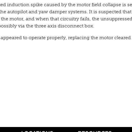
ed induction spike caused by the motor field collapse is s
he autopilot and yaw damper systems. It is suspected that
 the motor, and when that circuitry fails, the unsuppresse
ossibly via the three axis disconnect box.
appeared to operate properly, replacing the motor cleared