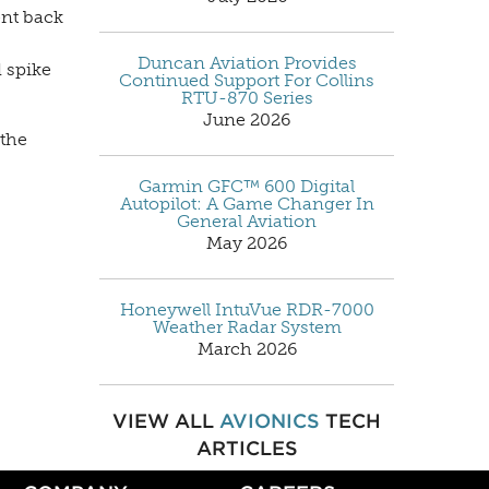
ent back
Duncan Aviation Provides
d spike
Continued Support For Collins
RTU-870 Series
June 2026
 the
Garmin GFC™ 600 Digital
Autopilot: A Game Changer In
General Aviation
May 2026
Honeywell IntuVue RDR-7000
Weather Radar System
March 2026
VIEW ALL
AVIONICS
TECH
ARTICLES