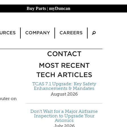
Buy Parts
|
myDuncan
URCES
COMPANY
CAREERS
CONTACT
MOST RECENT
TECH ARTICLES
TCAS 7.1 Upgrade: Key Safety
Enhancements & Mandates
August 2026
puter on
Don’t Wait for a Major Airframe
Inspection to Upgrade Your
Avionics
July 2026