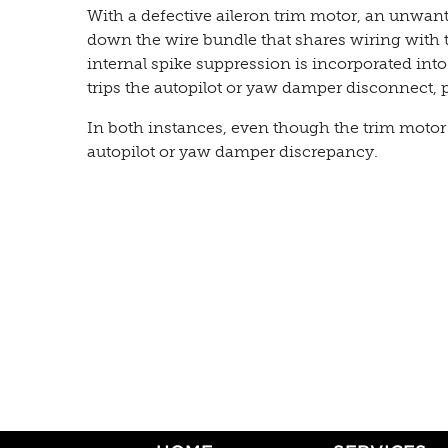
With a defective aileron trim motor, an unwant
down the wire bundle that shares wiring with t
internal spike suppression is incorporated into
trips the autopilot or yaw damper disconnect, p
In both instances, even though the trim motor 
autopilot or yaw damper discrepancy.