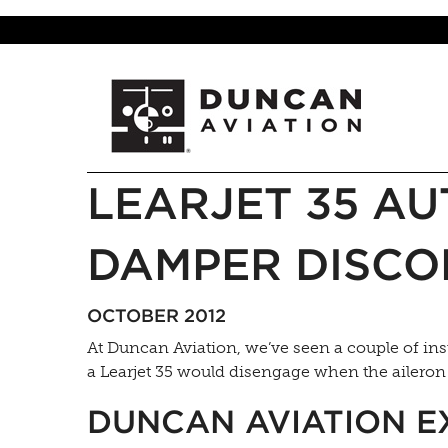
LEARJET 35 AU
DAMPER DISCO
OCTOBER 2012
At Duncan Aviation, we’ve seen a couple of i
a Learjet 35 would disengage when the aileron 
DUNCAN AVIATION E