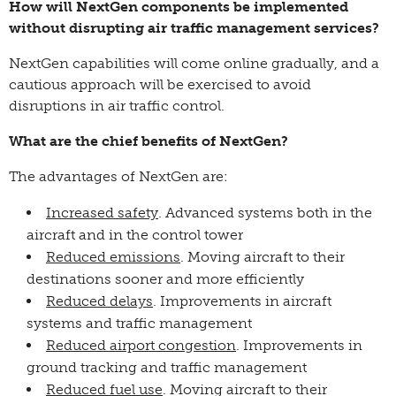
How will NextGen components be implemented
without disrupting air traffic management services?
NextGen capabilities will come online gradually, and a
cautious approach will be exercised to avoid
disruptions in air traffic control.
What are the chief benefits of NextGen?
The advantages of NextGen are:
Increased safety
. Advanced systems both in the
aircraft and in the control tower
Reduced emissions
. Moving aircraft to their
destinations sooner and more efficiently
Reduced delays
. Improvements in aircraft
systems and traffic management
Reduced airport congestion
. Improvements in
ground tracking and traffic management
Reduced fuel use
. Moving aircraft to their