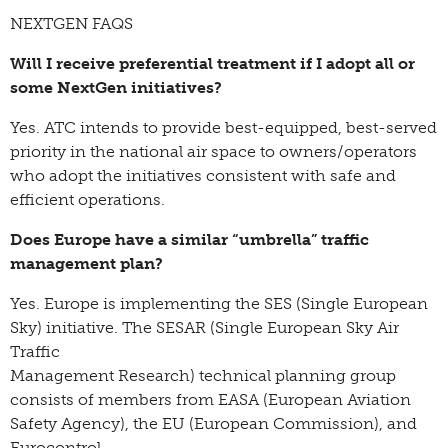
NEXTGEN FAQS
Will I receive preferential treatment if I adopt all or
some NextGen initiatives?
Yes. ATC intends to provide best-equipped, best-served
priority in the national air space to owners/operators
who adopt the initiatives consistent with safe and
efficient operations.
Does Europe have a similar “umbrella” traffic
management plan?
Yes. Europe is implementing the SES (Single European
Sky) initiative. The SESAR (Single European Sky Air
Traffic
Management Research) technical planning group
consists of members from EASA (European Aviation
Safety Agency), the EU (European Commission), and
Eurocontrol.