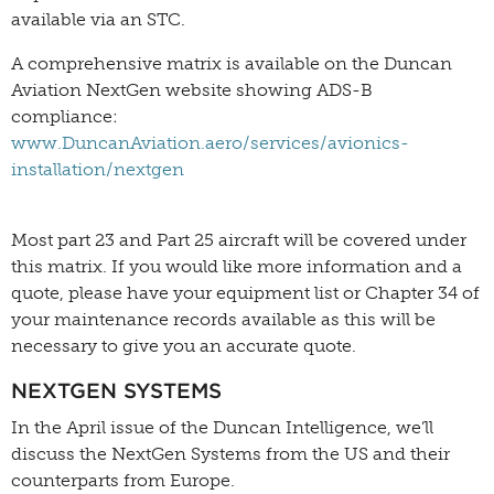
available via an STC.
A comprehensive matrix is available on the Duncan
Aviation NextGen website showing ADS-B
compliance:
www.DuncanAviation.aero/services/avionics-
installation/nextgen
Most part 23 and Part 25 aircraft will be covered under
this matrix. If you would like more information and a
quote, please have your equipment list or Chapter 34 of
your maintenance records available as this will be
necessary to give you an accurate quote.
NEXTGEN SYSTEMS
In the April issue of the Duncan Intelligence, we’ll
discuss the NextGen Systems from the US and their
counterparts from Europe.