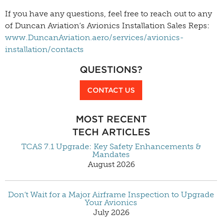
If you have any questions, feel free to reach out to any
of Duncan Aviation’s Avionics Installation Sales Reps:
www.DuncanAviation.aero/services/avionics-
installation/contacts
QUESTIONS?
CONTACT US
MOST RECENT
TECH ARTICLES
TCAS 7.1 Upgrade: Key Safety Enhancements &
Mandates
August 2026
Don’t Wait for a Major Airframe Inspection to Upgrade
Your Avionics
July 2026