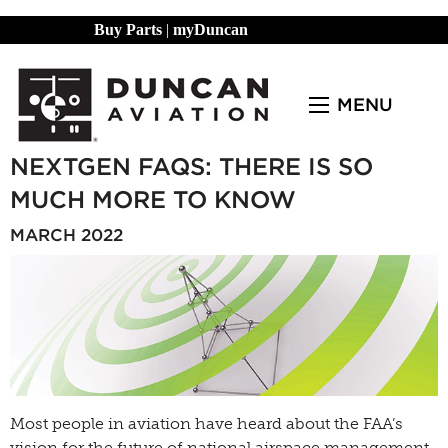
Buy Parts
|
myDuncan
MENU
NEXTGEN FAQS: THERE IS SO
MUCH MORE TO KNOW
MARCH 2022
Most people in aviation have heard about the FAA’s
vision for the future of national airspace management