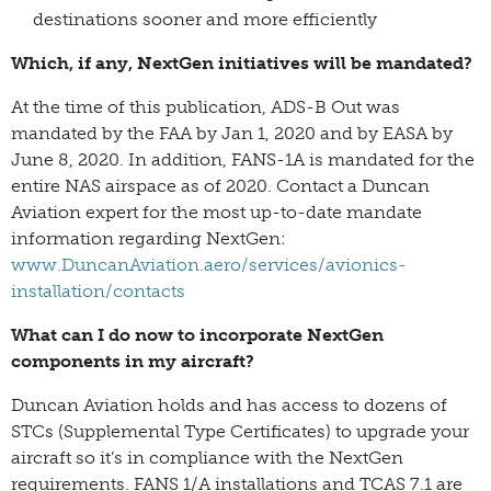
destinations sooner and more efficiently
Which, if any, NextGen initiatives will be mandated?
At the time of this publication, ADS-B Out was
mandated by the FAA by Jan 1, 2020 and by EASA by
June 8, 2020. In addition, FANS-1A is mandated for the
entire NAS airspace as of 2020. Contact a Duncan
Aviation expert for the most up-to-date mandate
information regarding NextGen:
www.DuncanAviation.aero/services/avionics-
installation/contacts
What can I do now to incorporate NextGen
components in my aircraft?
Duncan Aviation holds and has access to dozens of
STCs (Supplemental Type Certificates) to upgrade your
aircraft so it’s in compliance with the NextGen
requirements. FANS 1/A installations and TCAS 7.1 are