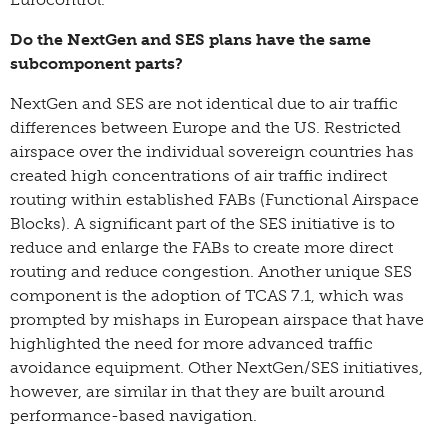
Do the NextGen and SES plans have the same
subcomponent parts?
NextGen and SES are not identical due to air traffic
differences between Europe and the US. Restricted
airspace over the individual sovereign countries has
created high concentrations of air traffic indirect
routing within established FABs (Functional Airspace
Blocks). A significant part of the SES initiative is to
reduce and enlarge the FABs to create more direct
routing and reduce congestion. Another unique SES
component is the adoption of TCAS 7.1, which was
prompted by mishaps in European airspace that have
highlighted the need for more advanced traffic
avoidance equipment. Other NextGen/SES initiatives,
however, are similar in that they are built around
performance-based navigation.