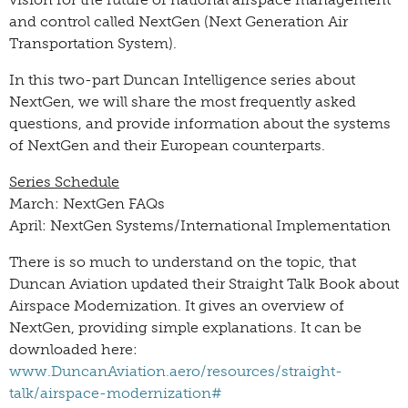
and control called NextGen (Next Generation Air
Transportation System).
In this two-part Duncan Intelligence series about
NextGen, we will share the most frequently asked
questions, and provide information about the systems
of NextGen and their European counterparts.
Series Schedule
March: NextGen FAQs
April: NextGen Systems/International Implementation
There is so much to understand on the topic, that
Duncan Aviation updated their Straight Talk Book about
Airspace Modernization. It gives an overview of
NextGen, providing simple explanations. It can be
downloaded here:
www.DuncanAviation.aero/resources/straight-
talk/airspace-modernization#