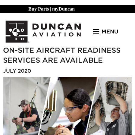
Buy Parts
|
myDuncan
MENU
ON-SITE AIRCRAFT READINESS
SERVICES ARE AVAILABLE
JULY 2020