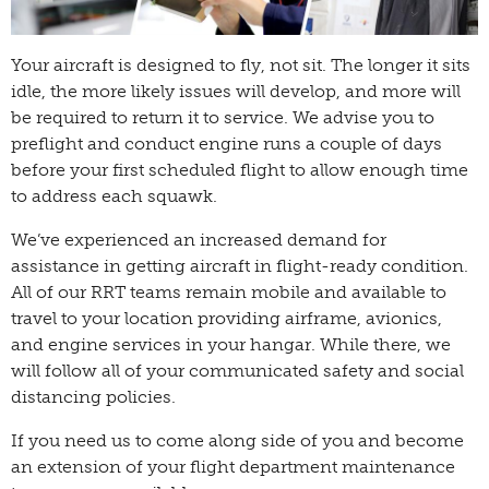
Your aircraft is designed to fly, not sit. The longer it sits
idle, the more likely issues will develop, and more will
be required to return it to service. We advise you to
preflight and conduct engine runs a couple of days
before your first scheduled flight to allow enough time
to address each squawk.
We’ve experienced an increased demand for
assistance in getting aircraft in flight-ready condition.
All of our RRT teams remain mobile and available to
travel to your location providing airframe, avionics,
and engine services in your hangar. While there, we
will follow all of your communicated safety and social
distancing policies.
If you need us to come along side of you and become
an extension of your flight department maintenance