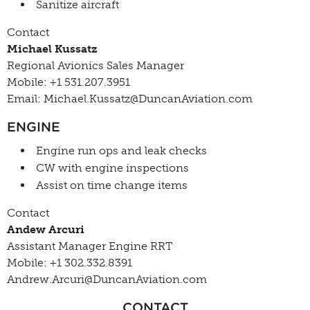
Sanitize aircraft
Contact
Michael Kussatz
Regional Avionics Sales Manager
Mobile: +1 531.207.3951
Email: Michael.Kussatz@DuncanAviation.com
ENGINE
Engine run ops and leak checks
CW with engine inspections
Assist on time change items
Contact
Andew Arcuri
Assistant Manager Engine RRT
Mobile: +1 302.332.8391
Andrew.Arcuri@DuncanAviation.com
CONTACT