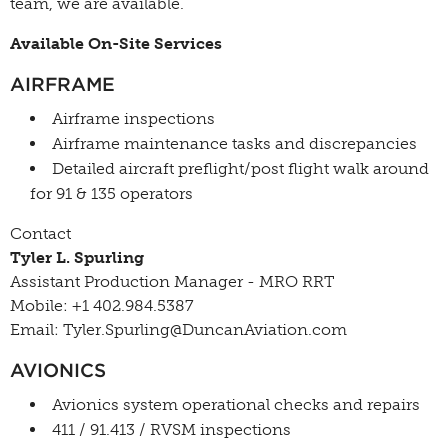
team, we are available.
Available On-Site Services
AIRFRAME
Airframe inspections
Airframe maintenance tasks and discrepancies
Detailed aircraft preflight/post flight walk around
for 91 & 135 operators
Contact
Tyler L. Spurling
Assistant Production Manager - MRO RRT
Mobile: +1 402.984.5387
Email: Tyler.Spurling@DuncanAviation.com
AVIONICS
Avionics system operational checks and repairs
411 / 91.413 / RVSM inspections