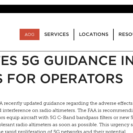
SERVICES
LOCATIONS
RESO
AOG
ES 5G GUIDANCE I
S FOR OPERATORS
A recently updated guidance regarding the adverse effects
 interference on radio altimeters. The FAA is recommend
rs equip aircraft with 5G C-Band bandpass filters or new 
lerant radio altimeters as soon as possible. This urgency 
e rapid proliferation of 5G networks and their potential