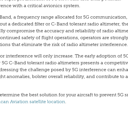
rence with a critical avionics system.
Band, a frequency range allocated for 5G communication, 
ut a dedicated filter or C-Band tolerant radio altimeter, the
lly compromise the accuracy and reliability of radio altime
ontinued safety of flight operations, operators are strongl
tions that eliminate the risk of radio altimeter interference.
or interference will only increase. The early adoption of 5
w 5G C-Band tolerant radio altimeters presents a competiti
addressing the challenge posed by 5G interference can enh
ght anomalies, bolster overall reliability, and contribute to a
ermine the best solution for your aircraft to prevent 5G r
an Aviation satellite location
.