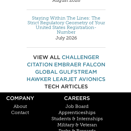
August 2026
Staying Within The Lines: The
Strict Regulatory Geometry of Your
United States Registration-
Number
July 2026
VIEW ALL
CHALLENGER
CITATION
EMBRAER
FALCON
GLOBAL
GULFSTREAM
HAWKER
LEARJET
AVIONICS
TECH ARTICLES
COMPANY
CAREERS
About
Job Board
Contact
Apprenticeships
Students & Internships
Military & Veteran
Perks & Rewards