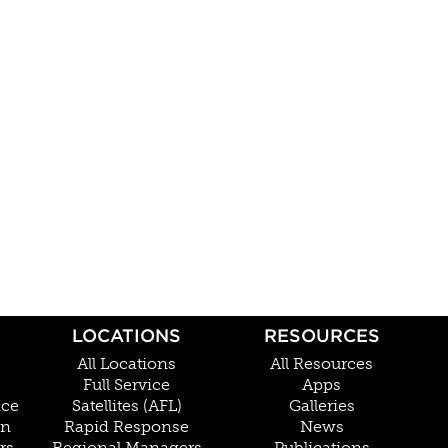
LOCATIONS
RESOURCES
All Locations
All Resources
Full Service
Apps
nce
Satellites (AFL)
Galleries
on
Rapid Response
News
rs
Regional Managers
Publications