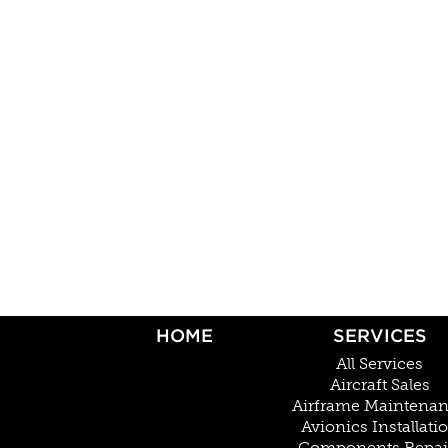
HOME
SERVICES
All Services
Aircraft Sales
Airframe Maintena
Avionics Installati
Components Repai