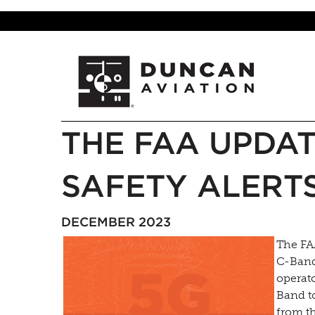
THE FAA UPDAT
SAFETY ALERT
DECEMBER 2023
The FA
C-Band
operato
Band to
from th