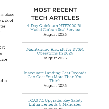
MOST RECENT
is close
TECH ARTICLES
 risk of
4-Day Quickturn HTF7000 Bi-
ter
Modal Carbon Seal Service
y
August 2026
G C-
Maintaining Aircraft For RVSM
Operations In 2026
ve
August 2026
ance
Inaccurate Landing Gear Records
Can Cost You More Than You
Think
adio
August 2026
TCAS 7.1 Upgrade: Key Safety
Enhancements & Mandates