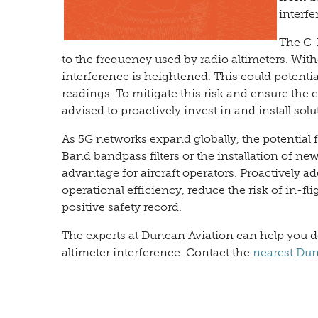
interfe
The C-
to the frequency used by radio altimeters. Witho
interference is heightened. This could potentia
readings. To mitigate this risk and ensure the c
advised to proactively invest in and install solu
As 5G networks expand globally, the potential f
Band bandpass filters or the installation of ne
advantage for aircraft operators. Proactively 
operational efficiency, reduce the risk of in-fli
positive safety record.
The experts at Duncan Aviation can help you det
altimeter interference. Contact the
nearest Dunc