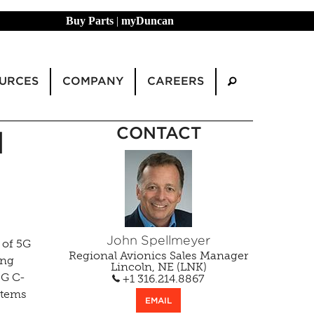
Buy Parts
|
myDuncan
URCES
COMPANY
CAREERS
CONTACT
N
John Spellmeyer
 of 5G
Regional Avionics Sales Manager
ing
Lincoln, NE (LNK)
5G C-
+1 316.214.8867
stems
EMAIL