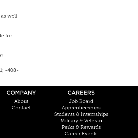
, as well
te for
er
1; -408-
COMPANY
CAREERS
About
Job Board
Contact
Apprenticeships
Students & Internships
Military & Veteran
Perks & Rewards
Career Events