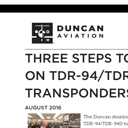
THREE STEPS T
ON TDR-94/TD
TRANSPONDER
AUGUST 2016
The Duncan Aviation
TDR-94/TDR-94D tra