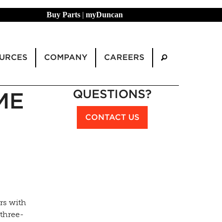
Buy Parts
|
myDuncan
URCES
COMPANY
CAREERS
QUESTIONS?
ME
CONTACT US
rs with
three-