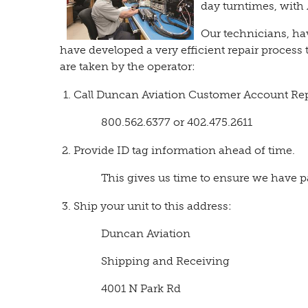
day turntimes, with
Our technicians, hav
have developed a very efficient repair process 
are taken by the operator:
Call Duncan Aviation Customer Account Reps
800.562.6377 or 402.475.2611
Provide ID tag information ahead of time.
This gives us time to ensure we have 
Ship your unit to this address:
Duncan Aviation
Shipping and Receiving
4001 N Park Rd