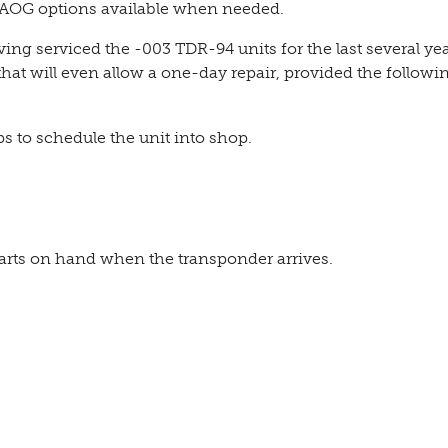
 AOG options available when needed.
ing serviced the -003 TDR-94 units for the last several yea
that will even allow a one-day repair, provided the followi
 to schedule the unit into shop.
parts on hand when the transponder arrives.