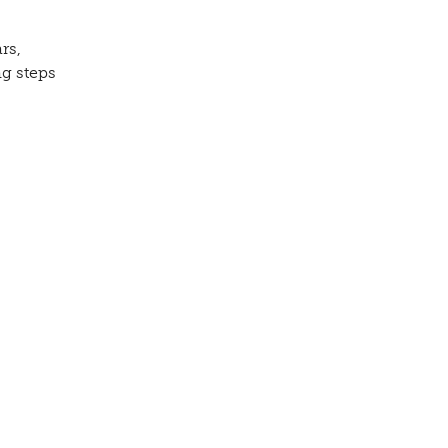
rs,
ng steps