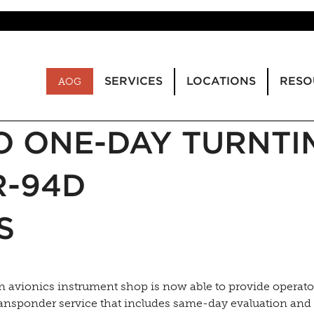
SERVICES
LOCATIONS
RESO
AOG
O ONE-DAY TURNTI
R-94D
S
 avionics instrument shop is now able to provide operato
nsponder service that includes same-day evaluation and 