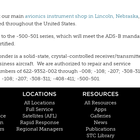
at our main
avionics instrument shop in Lincoln, Nebraska
ed throughout the United States.
s to the -500-501 series, which will meet the ADS-B manda
tified.
r is a solid-state, crystal-controlled receiver/transmitt
iness aircraft. We are authorized to repair and service
umbers of 622-9352-002 through -008; -108; -207; -308-31
-108; -207; -308-311; -408-411; -500-501.
LOCATIONS
RESOURCES
All Locations
All Resources
Full Service
Apps
nce
Satellites (AFL)
Galleries
on
Rapid Response
News
rs
Regional Managers
Publications
STC Library