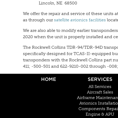
Lincoln, NE 68500
We offer the repair and service of these units 
as through our
satellite avionics facilities
locat
We are also able to modify earlier transponder
2020 when the unit is properly installed and cer
The Rockwell Collins TDR-94/TDR-94D transponde
specifically designed for TCAS-II-equipped bus
transponders with the Rockwell Collins part n
411; -500-501 and 622-9210-002 through -008; 
HOME
SERVICES
All Services
Aircraft Sales
Airframe Maintena
Avionics Installati
Components Repai
Engine & APU