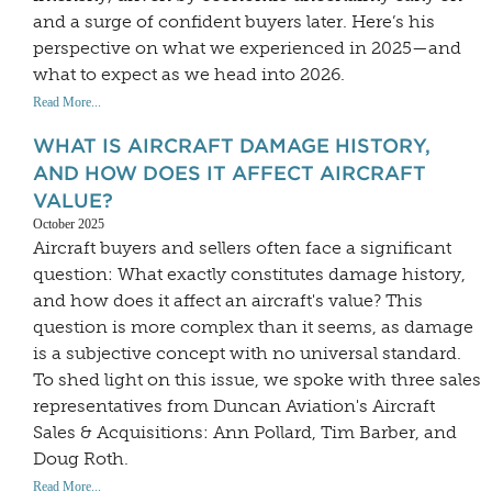
and a surge of confident buyers later. Here’s his
perspective on what we experienced in 2025—and
what to expect as we head into 2026.
Read More...
WHAT IS AIRCRAFT DAMAGE HISTORY,
AND HOW DOES IT AFFECT AIRCRAFT
VALUE?
October 2025
Aircraft buyers and sellers often face a significant
question: What exactly constitutes damage history,
and how does it affect an aircraft's value? This
question is more complex than it seems, as damage
is a subjective concept with no universal standard.
To shed light on this issue, we spoke with three sales
representatives from Duncan Aviation's Aircraft
Sales & Acquisitions: Ann Pollard, Tim Barber, and
Doug Roth.
Read More...