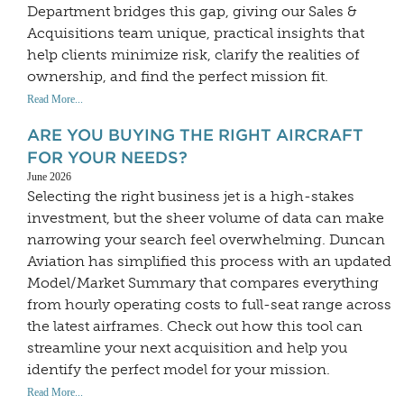
Department bridges this gap, giving our Sales &
Acquisitions team unique, practical insights that
help clients minimize risk, clarify the realities of
ownership, and find the perfect mission fit.
Read More...
ARE YOU BUYING THE RIGHT AIRCRAFT
FOR YOUR NEEDS?
June 2026
Selecting the right business jet is a high-stakes
investment, but the sheer volume of data can make
narrowing your search feel overwhelming. Duncan
Aviation has simplified this process with an updated
Model/Market Summary that compares everything
from hourly operating costs to full-seat range across
the latest airframes. Check out how this tool can
streamline your next acquisition and help you
identify the perfect model for your mission.
Read More...