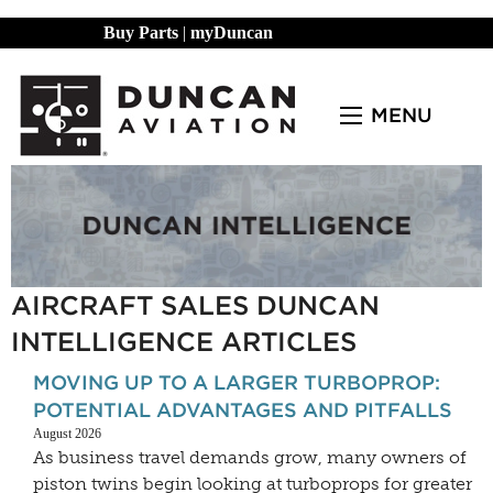
Buy Parts
|
myDuncan
MENU
AIRCRAFT SALES DUNCAN
INTELLIGENCE ARTICLES
MOVING UP TO A LARGER TURBOPROP:
POTENTIAL ADVANTAGES AND PITFALLS
August 2026
As business travel demands grow, many owners of
piston twins begin looking at turboprops for greater