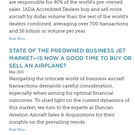
are responsible for 40% of the world's pre-owned
sales. IADA Accredited Dealers buy and sell more
aircraft by dollar volume than the rest of the world’s
dealers combined, averaging over 700 transactions
and $6 billion in volume per year.
Read More...
STATE OF THE PREOWNED BUSINESS JET
MARKET—IS NOW A GOOD TIME TO BUY OR
SELL AN AIRPLANE?
May 2025
Navigating the intricate world of business aircraft
transactions demands careful consideration,
especially when aiming for optimal financial
outcomes. To shed light on the current dynamics of
this market, we turn to the experts at Duncan
Aviation Aircraft Sales & Acquisitions for their
insights on the prevailing trends.
Read More...