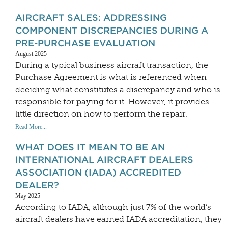
AIRCRAFT SALES: ADDRESSING
COMPONENT DISCREPANCIES DURING A
PRE-PURCHASE EVALUATION
August 2025
During a typical business aircraft transaction, the
Purchase Agreement is what is referenced when
deciding what constitutes a discrepancy and who is
responsible for paying for it. However, it provides
little direction on how to perform the repair.
Read More...
WHAT DOES IT MEAN TO BE AN
INTERNATIONAL AIRCRAFT DEALERS
ASSOCIATION (IADA) ACCREDITED
DEALER?
May 2025
According to IADA, although just 7% of the world’s
aircraft dealers have earned IADA accreditation, they