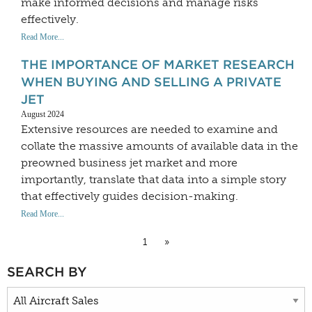
make informed decisions and manage risks
effectively.
Read More...
THE IMPORTANCE OF MARKET RESEARCH
WHEN BUYING AND SELLING A PRIVATE
JET
August 2024
Extensive resources are needed to examine and
collate the massive amounts of available data in the
preowned business jet market and more
importantly, translate that data into a simple story
that effectively guides decision-making.
Read More...
1
»
SEARCH BY