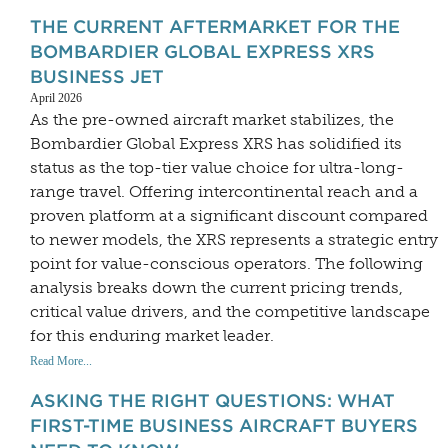
THE CURRENT AFTERMARKET FOR THE
BOMBARDIER GLOBAL EXPRESS XRS
BUSINESS JET
April 2026
As the pre-owned aircraft market stabilizes, the
Bombardier Global Express XRS has solidified its
status as the top-tier value choice for ultra-long-
range travel. Offering intercontinental reach and a
proven platform at a significant discount compared
to newer models, the XRS represents a strategic entry
point for value-conscious operators. The following
analysis breaks down the current pricing trends,
critical value drivers, and the competitive landscape
for this enduring market leader.
Read More...
ASKING THE RIGHT QUESTIONS: WHAT
FIRST-TIME BUSINESS AIRCRAFT BUYERS