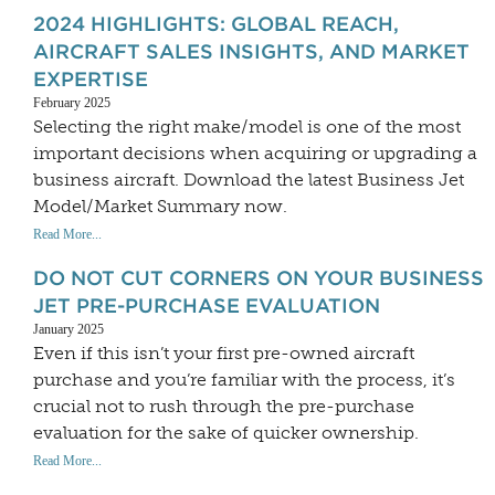
2024 HIGHLIGHTS: GLOBAL REACH,
AIRCRAFT SALES INSIGHTS, AND MARKET
EXPERTISE
February 2025
Selecting the right make/model is one of the most
important decisions when acquiring or upgrading a
business aircraft. Download the latest Business Jet
Model/Market Summary now.
Read More...
DO NOT CUT CORNERS ON YOUR BUSINESS
JET PRE-PURCHASE EVALUATION
January 2025
Even if this isn’t your first pre-owned aircraft
purchase and you’re familiar with the process, it’s
crucial not to rush through the pre-purchase
evaluation for the sake of quicker ownership.
Read More...