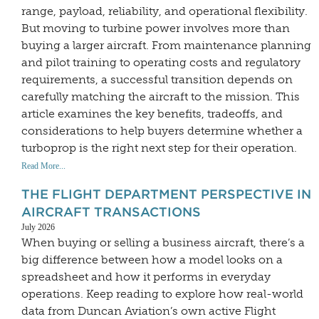
range, payload, reliability, and operational flexibility.
But moving to turbine power involves more than
buying a larger aircraft. From maintenance planning
and pilot training to operating costs and regulatory
requirements, a successful transition depends on
carefully matching the aircraft to the mission. This
article examines the key benefits, tradeoffs, and
considerations to help buyers determine whether a
turboprop is the right next step for their operation.
Read More...
THE FLIGHT DEPARTMENT PERSPECTIVE IN
AIRCRAFT TRANSACTIONS
July 2026
When buying or selling a business aircraft, there’s a
big difference between how a model looks on a
spreadsheet and how it performs in everyday
operations. Keep reading to explore how real-world
data from Duncan Aviation’s own active Flight