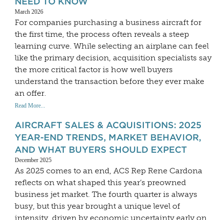
NEED TO KNOW
March 2026
For companies purchasing a business aircraft for
the first time, the process often reveals a steep
learning curve. While selecting an airplane can feel
like the primary decision, acquisition specialists say
the more critical factor is how well buyers
understand the transaction before they ever make
an offer.
Read More...
AIRCRAFT SALES & ACQUISITIONS: 2025
YEAR-END TRENDS, MARKET BEHAVIOR,
AND WHAT BUYERS SHOULD EXPECT
December 2025
As 2025 comes to an end, ACS Rep Rene Cardona
reflects on what shaped this year’s preowned
business jet market. The fourth quarter is always
busy, but this year brought a unique level of
intensity, driven by economic uncertainty early on