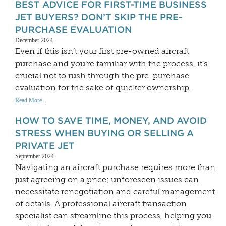
BEST ADVICE FOR FIRST-TIME BUSINESS
JET BUYERS? DON’T SKIP THE PRE-
PURCHASE EVALUATION
December 2024
Even if this isn’t your first pre-owned aircraft
purchase and you’re familiar with the process, it’s
crucial not to rush through the pre-purchase
evaluation for the sake of quicker ownership.
Read More...
HOW TO SAVE TIME, MONEY, AND AVOID
STRESS WHEN BUYING OR SELLING A
PRIVATE JET
September 2024
Navigating an aircraft purchase requires more than
just agreeing on a price; unforeseen issues can
necessitate renegotiation and careful management
of details. A professional aircraft transaction
specialist can streamline this process, helping you