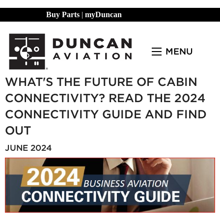
Buy Parts
|
myDuncan
MENU
WHAT'S THE FUTURE OF CABIN
CONNECTIVITY? READ THE 2024
CONNECTIVITY GUIDE AND FIND
OUT
JUNE 2024