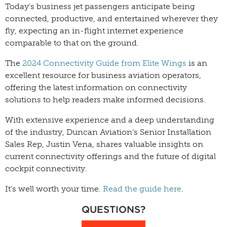
Today's business jet passengers anticipate being
connected, productive, and entertained wherever they
fly, expecting an in-flight internet experience
comparable to that on the ground.
The
2024 Connectivity Guide from Elite Wings
is an
excellent resource for business aviation operators,
offering the latest information on connectivity
solutions to help readers make informed decisions.
With extensive experience and a deep understanding
of the industry, Duncan Aviation’s Senior Installation
Sales Rep, Justin Vena, shares valuable insights on
current connectivity offerings and the future of digital
cockpit connectivity.
It's well worth your time.
Read the guide here
.
QUESTIONS?