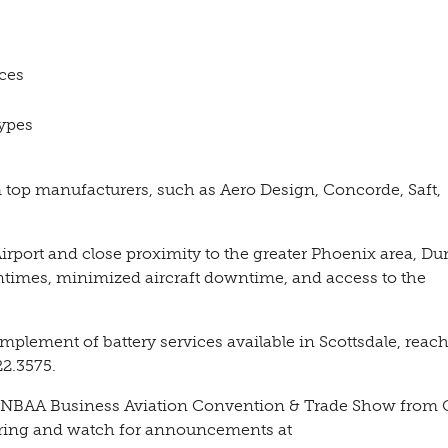
ices
types
m top manufacturers, such as Aero Design, Concorde, Saft,
Airport and close proximity to the greater Phoenix area, D
urntimes, minimized aircraft downtime, and access to the
plement of battery services available in Scottsdale, reach
2.3575.
ear’s NBAA Business Aviation Convention & Trade Show from
during and watch for announcements at