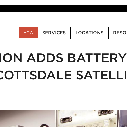
SERVICES
LOCATIONS
RESO
AOG
ION ADDS BATTERY
COTTSDALE SATELL