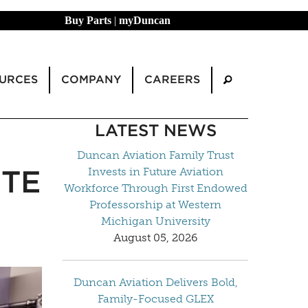
Buy Parts
|
myDuncan
URCES
COMPANY
CAREERS
LATEST NEWS
Duncan Aviation Family Trust
ITE
Invests in Future Aviation
Workforce Through First Endowed
Professorship at Western
Michigan University
August 05, 2026
Duncan Aviation Delivers Bold,
Family-Focused GLEX