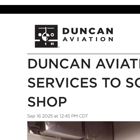
DUNCAN AVIAT
SERVICES TO S
SHOP
Sep 16 2025 at 12:45 PM CDT