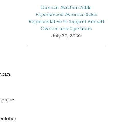
Duncan Aviation Adds
Experienced Avionics Sales
Representative to Support Aircraft
Owners and Operators
July 30, 2026
uncan
 out to
 October