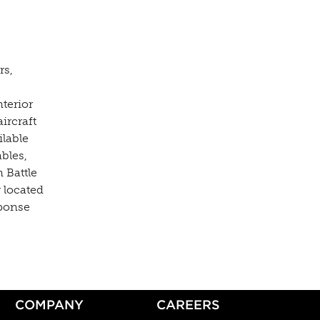
rs,
nterior
ircraft
ilable
bles,
 Battle
 located
sponse
COMPANY
CAREERS