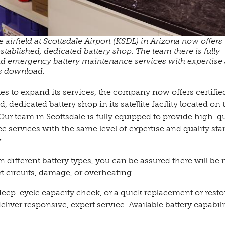
he airfield at Scottsdale Airport (KSDL) in Arizona now offers
established, dedicated battery shop. The team there is fully
nd emergency battery maintenance services with expertise
es download.
 to expand its services, the company now offers certifie
, dedicated battery shop in its satellite facility located on 
. Our team in Scottsdale is fully equipped to provide high-qu
ervices with the same level of expertise and quality st
.
 different battery types, you can be assured there will be 
t circuits, damage, or overheating.
deep-cycle capacity check, or a quick replacement or resto
liver responsive, expert service. Available battery capabili