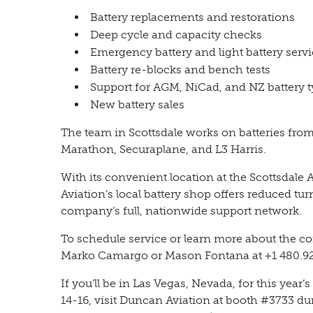
Battery replacements and restorations
Deep cycle and capacity checks
Emergency battery and light battery serv
Battery re-blocks and bench tests
Support for AGM, NiCad, and NZ battery 
New battery sales
The team in Scottsdale works on batteries fro
Marathon, Securaplane, and L3 Harris.
With its convenient location at the Scottsdale 
Aviation’s local battery shop offers reduced t
company’s full, nationwide support network.
To schedule service or learn more about the com
Marko Camargo or Mason Fontana at +1 480.92
If you’ll be in Las Vegas, Nevada, for this y
14-16, visit Duncan Aviation at booth #3733 