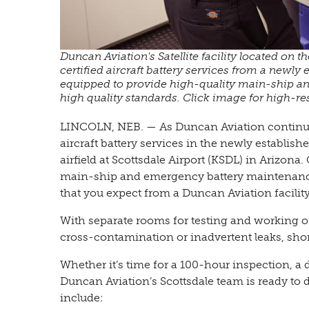
Duncan Aviation's Satellite facility located on t
certified aircraft battery services from a newly 
equipped to provide high-quality main-ship a
high quality standards. Click image for high-r
LINCOLN, NEB. — As Duncan Aviation continues
aircraft battery services in the newly established
airfield at Scottsdale Airport (KSDL) in Arizona
main-ship and emergency battery maintenance s
that you expect from a Duncan Aviation facility
With separate rooms for testing and working on
cross-contamination or inadvertent leaks, shor
Whether it’s time for a 100-hour inspection, a 
Duncan Aviation’s Scottsdale team is ready to de
include: