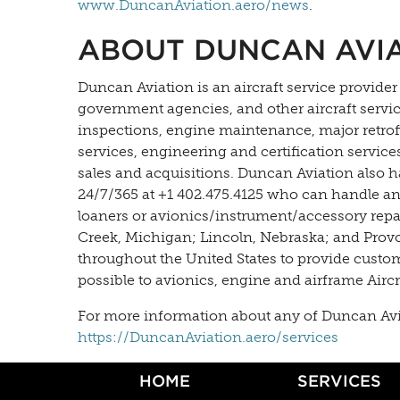
www.DuncanAviation.aero/news
.
ABOUT DUNCAN AVI
Duncan Aviation is an aircraft service provider
government agencies, and other aircraft servi
inspections, engine maintenance, major retrofit
services, engineering and certification servic
sales and acquisitions. Duncan Aviation also h
24/7/365 at +1 402.475.4125 who can handle an
loaners or avionics/instrument/accessory repair
Creek, Michigan; Lincoln, Nebraska; and Provo, 
throughout the United States to provide custo
possible to avionics, engine and airframe Airc
For more information about any of Duncan Aviati
https://DuncanAviation.aero/services
HOME
SERVICES