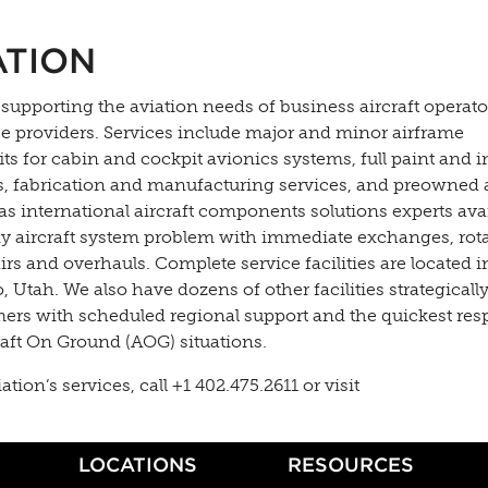
ATION
 supporting the aviation needs of business aircraft operato
ce providers. Services include major and minor airframe
s for cabin and cockpit avionics systems, full paint and i
es, fabrication and manufacturing services, and preowned a
as international aircraft components solutions experts ava
y aircraft system problem with immediate exchanges, rota
s and overhauls. Complete service facilities are located in
Utah. We also have dozens of other facilities strategically
mers with scheduled regional support and the quickest re
raft On Ground (AOG) situations.
on’s services, call +1 402.475.2611 or visit
LOCATIONS
RESOURCES