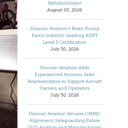
Refurbishment
August 05, 2026
Duncan Aviation’s Brian Young
Earns Industry-Leading ASNT
Level 3 Certification
July 30, 2026
Duncan Aviation Adds
Experienced Avionics Sales
Representative to Support Aircraft
Owners and Operators
July 30, 2026
Duncan Aviation Secures CMMC
Alignment, Safeguarding Future
DoD Aviation and Manufacturing