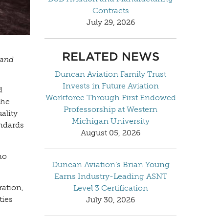
Contracts
July 29, 2026
RELATED NEWS
 and
Duncan Aviation Family Trust
Invests in Future Aviation
d
Workforce Through First Endowed
the
Professorship at Western
ality
Michigan University
andards
August 05, 2026
no
Duncan Aviation’s Brian Young
Earns Industry-Leading ASNT
ration,
Level 3 Certification
ties
July 30, 2026