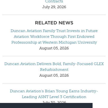
Contracts
July 29, 2026
RELATED NEWS
Duncan Aviation Family Trust Invests in Future
Aviation Workforce Through First Endowed
Professorship at Western Michigan University
August 05, 2026
Duncan Aviation Delivers Bold, Family-Focused GLEX
Refurbishment
August 05, 2026
Duncan Aviation’s Brian Young Earns Industry-
Leading ASNT Level 3 Certification
July 30, 2026