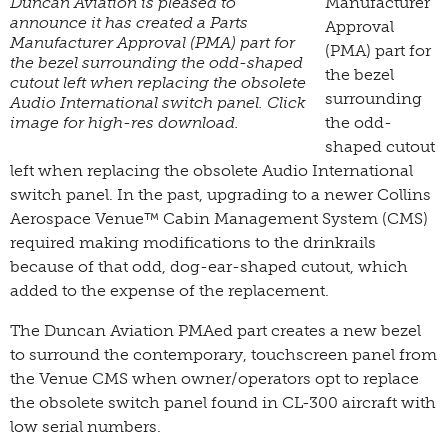
Duncan Aviation is pleased to
Manufacturer
announce it has created a Parts
Approval
Manufacturer Approval (PMA) part for
(PMA) part for
the bezel surrounding the odd-shaped
the bezel
cutout left when replacing the obsolete
surrounding
Audio International switch panel. Click
image for high-res download.
the odd-
shaped cutout
left when replacing the obsolete Audio International
switch panel. In the past, upgrading to a newer Collins
Aerospace Venue™ Cabin Management System (CMS)
required making modifications to the drinkrails
because of that odd, dog-ear-shaped cutout, which
added to the expense of the replacement.
The Duncan Aviation PMAed part creates a new bezel
to surround the contemporary, touchscreen panel from
the Venue CMS when owner/operators opt to replace
the obsolete switch panel found in CL-300 aircraft with
low serial numbers.