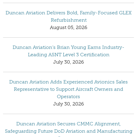
Duncan Aviation Delivers Bold, Family-Focused GLEX
Refurbishment
August 05, 2026
Duncan Aviation’s Brian Young Earns Industry-
Leading ASNT Level 3 Certification
July 30, 2026
Duncan Aviation Adds Experienced Avionics Sales
Representative to Support Aircraft Owners and
Operators
July 30, 2026
Duncan Aviation Secures CMMC Alignment,
Safeguarding Future DoD Aviation and Manufacturing