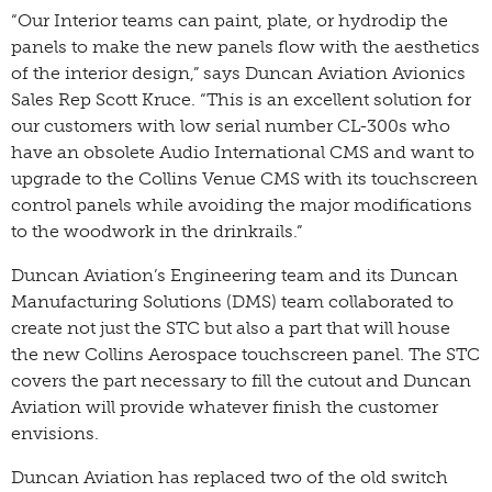
“Our Interior teams can paint, plate, or hydrodip the
panels to make the new panels flow with the aesthetics
of the interior design,” says Duncan Aviation Avionics
Sales Rep Scott Kruce. “This is an excellent solution for
our customers with low serial number CL-300s who
have an obsolete Audio International CMS and want to
upgrade to the Collins Venue CMS with its touchscreen
control panels while avoiding the major modifications
to the woodwork in the drinkrails.”
Duncan Aviation’s Engineering team and its Duncan
Manufacturing Solutions (DMS) team collaborated to
create not just the STC but also a part that will house
the new Collins Aerospace touchscreen panel. The STC
covers the part necessary to fill the cutout and Duncan
Aviation will provide whatever finish the customer
envisions.
Duncan Aviation has replaced two of the old switch