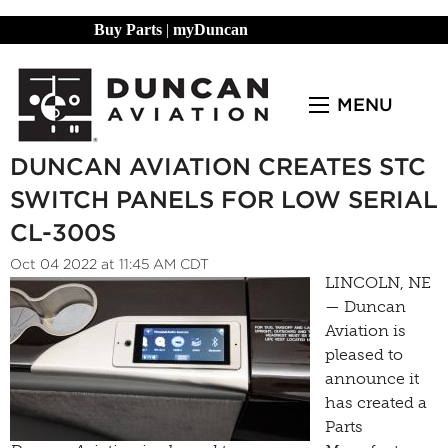
Buy Parts
|
myDuncan
MENU
DUNCAN AVIATION CREATES STC
SWITCH PANELS FOR LOW SERIAL
CL-300S
Oct 04 2022 at 11:45 AM CDT
LINCOLN, NE
— Duncan
Aviation is
pleased to
announce it
has created a
Parts