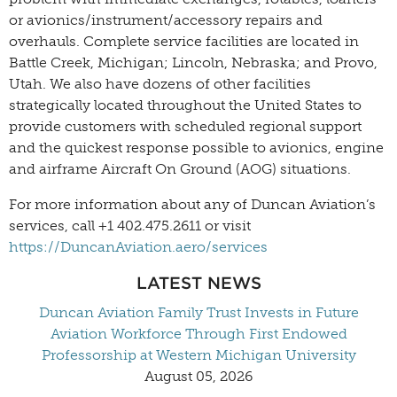
or avionics/instrument/accessory repairs and
overhauls. Complete service facilities are located in
Battle Creek, Michigan; Lincoln, Nebraska; and Provo,
Utah. We also have dozens of other facilities
strategically located throughout the United States to
provide customers with scheduled regional support
and the quickest response possible to avionics, engine
and airframe Aircraft On Ground (AOG) situations.
For more information about any of Duncan Aviation’s
services, call +1 402.475.2611 or visit
https://DuncanAviation.aero/services
LATEST NEWS
Duncan Aviation Family Trust Invests in Future
Aviation Workforce Through First Endowed
Professorship at Western Michigan University
August 05, 2026