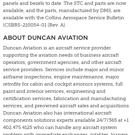
panels and bezels to date. The STC and parts are now
available, and the parts, manufactured by DMS, are
available with the Collins Aerospace Service Bulletin
(CSBRS-210054-01 (Rev. A).
ABOUT DUNCAN AVIATION
Duncan Aviation is an aircraft service provider
supporting the aviation needs of business aircraft
operators, government agencies, and other aircraft
service providers. Services include major and minor
airframe inspections, engine maintenance, major
retrofits for cabin and cockpit avionics systems, full
paint and interior services, engineering and
certification services, fabrication and manufacturing
services, and preowned aircraft sales and acquisitions.
Duncan Aviation also has international aircraft
components solutions experts available 24/7/365 at +1
402.475.4125 who can handle any aircraft system
problem with immediate exchanges, rotables, loaners