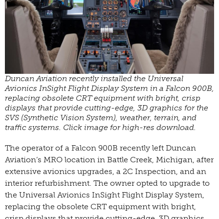
Duncan Aviation recently installed the Universal
Avionics InSight Flight Display System in a Falcon 900B,
replacing obsolete CRT equipment with bright, crisp
displays that provide cutting-edge, 3D graphics for the
SVS (Synthetic Vision System), weather, terrain, and
traffic systems. Click image for high-res download.
The operator of a Falcon 900B recently left Duncan
Aviation’s MRO location in Battle Creek, Michigan, after
extensive avionics upgrades, a 2C Inspection, and an
interior refurbishment. The owner opted to upgrade to
the Universal Avionics InSight Flight Display System,
replacing the obsolete CRT equipment with bright,
crisp displays that provide cutting-edge, 3D graphics