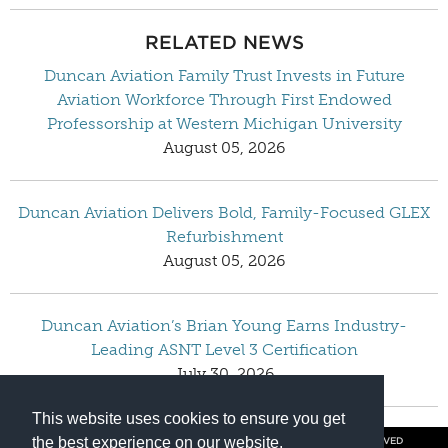
RELATED NEWS
Duncan Aviation Family Trust Invests in Future
Aviation Workforce Through First Endowed
Professorship at Western Michigan University
August 05, 2026
Duncan Aviation Delivers Bold, Family-Focused GLEX
Refurbishment
August 05, 2026
Duncan Aviation’s Brian Young Earns Industry-
Leading ASNT Level 3 Certification
July 30, 2026
This website uses cookies to ensure you get
the best experience on our website.
© COPYRIGHT 2026 BY DUNCAN AVIATION INC. ALL RIGHTS RESERVED