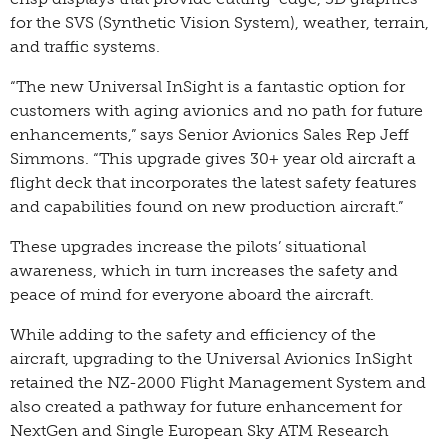
for the SVS (Synthetic Vision System), weather, terrain,
and traffic systems.
“The new Universal InSight is a fantastic option for
customers with aging avionics and no path for future
enhancements,” says Senior Avionics Sales Rep Jeff
Simmons. “This upgrade gives 30+ year old aircraft a
flight deck that incorporates the latest safety features
and capabilities found on new production aircraft.”
These upgrades increase the pilots’ situational
awareness, which in turn increases the safety and
peace of mind for everyone aboard the aircraft.
While adding to the safety and efficiency of the
aircraft, upgrading to the Universal Avionics InSight
retained the NZ-2000 Flight Management System and
also created a pathway for future enhancement for
NextGen and Single European Sky ATM Research