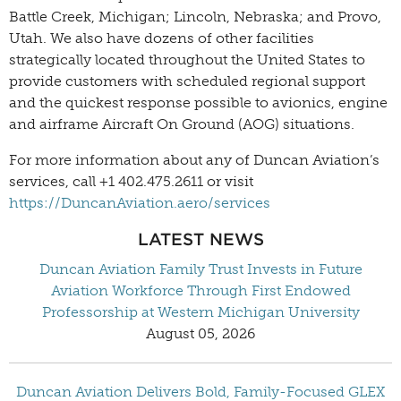
Battle Creek, Michigan; Lincoln, Nebraska; and Provo,
Utah. We also have dozens of other facilities
strategically located throughout the United States to
provide customers with scheduled regional support
and the quickest response possible to avionics, engine
and airframe Aircraft On Ground (AOG) situations.
For more information about any of Duncan Aviation’s
services, call +1 402.475.2611 or visit
https://DuncanAviation.aero/services
LATEST NEWS
Duncan Aviation Family Trust Invests in Future
Aviation Workforce Through First Endowed
Professorship at Western Michigan University
August 05, 2026
Duncan Aviation Delivers Bold, Family-Focused GLEX