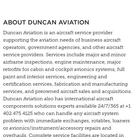
ABOUT DUNCAN AVIATION
Duncan Aviation is an aircraft service provider
supporting the aviation needs of business aircraft
operators, government agencies, and other aircraft
service providers. Services include major and minor
airframe inspections, engine maintenance, major
retrofits for cabin and cockpit avionics systems, full
paint and interior services, engineering and
certification services, fabrication and manufacturing
services, and preowned aircraft sales and acquisitions.
Duncan Aviation also has international aircraft
components solutions experts available 24/7/365 at +1
402.475.4125 who can handle any aircraft system
problem with immediate exchanges, rotables, loaners
or avionics/instrument/accessory repairs and
overhauls. Complete service facilities are located in