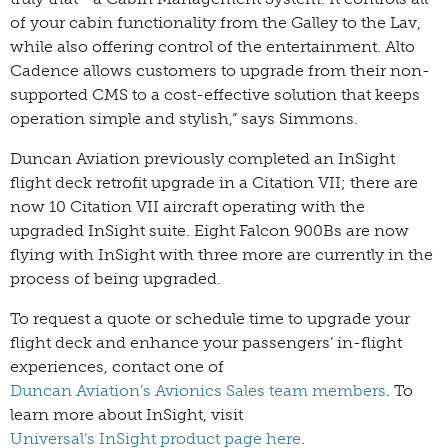
of your cabin functionality from the Galley to the Lav,
while also offering control of the entertainment. Alto
Cadence allows customers to upgrade from their non-
supported CMS to a cost-effective solution that keeps
operation simple and stylish,” says Simmons.
Duncan Aviation previously completed an InSight
flight deck retrofit upgrade in a Citation VII; there are
now 10 Citation VII aircraft operating with the
upgraded InSight suite. Eight Falcon 900Bs are now
flying with InSight with three more are currently in the
process of being upgraded.
To request a quote or schedule time to upgrade your
flight deck and enhance your passengers’ in-flight
experiences, contact one of
Duncan Aviation’s Avionics Sales team members
. To
learn more about InSight, visit
Universal’s InSight product page here
.