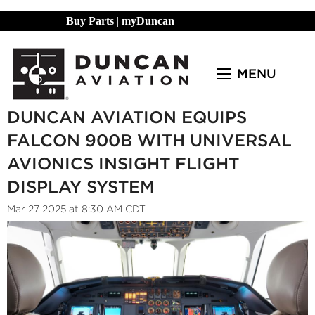
Buy Parts
|
myDuncan
MENU
DUNCAN AVIATION EQUIPS
FALCON 900B WITH UNIVERSAL
AVIONICS INSIGHT FLIGHT
DISPLAY SYSTEM
Mar 27 2025 at 8:30 AM CDT