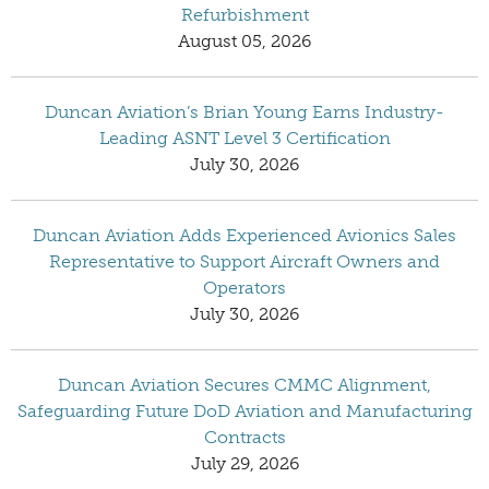
Refurbishment
August 05, 2026
Duncan Aviation’s Brian Young Earns Industry-
Leading ASNT Level 3 Certification
July 30, 2026
Duncan Aviation Adds Experienced Avionics Sales
Representative to Support Aircraft Owners and
Operators
July 30, 2026
Duncan Aviation Secures CMMC Alignment,
Safeguarding Future DoD Aviation and Manufacturing
Contracts
July 29, 2026