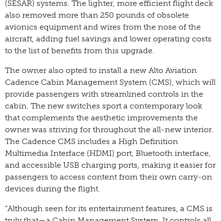
(SESAR) systems. The lighter, more efficient flight deck
also removed more than 250 pounds of obsolete
avionics equipment and wires from the nose of the
aircraft, adding fuel savings and lower operating costs
to the list of benefits from this upgrade.
The owner also opted to install a new Alto Aviation
Cadence Cabin Management System (CMS), which will
provide passengers with streamlined controls in the
cabin. The new switches sport a contemporary look
that complements the aesthetic improvements the
owner was striving for throughout the all-new interior.
The Cadence CMS includes a High Definition
Multimedia Interface (HDMI) port, Bluetooth interface,
and accessible USB charging ports, making it easier for
passengers to access content from their own carry-on
devices during the flight.
“Although seen for its entertainment features, a CMS is
truly that—a Cabin Management System. It controls all