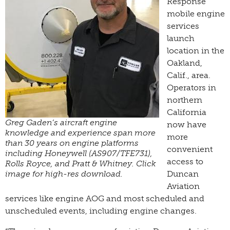
Response
mobile engine
services
launch
location in the
Oakland,
Calif., area.
Operators in
northern
California
Greg Gaden’s aircraft engine
now have
knowledge and experience span more
more
than 30 years on engine platforms
convenient
including Honeywell (AS907/TFE731),
access to
Rolls Royce, and Pratt & Whitney. Click
image for high-res download.
Duncan
Aviation
services like engine AOG and most scheduled and
unscheduled events, including engine changes.