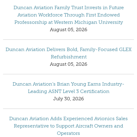
Duncan Aviation Family Trust Invests in Future
Aviation Workforce Through First Endowed
Professorship at Western Michigan University
August 05, 2026
Duncan Aviation Delivers Bold, Family-Focused GLEX
Refurbishment
August 05, 2026
Duncan Aviation’s Brian Young Earns Industry-
Leading ASNT Level 3 Certification
July 30, 2026
Duncan Aviation Adds Experienced Avionics Sales
Representative to Support Aircraft Owners and
Operators