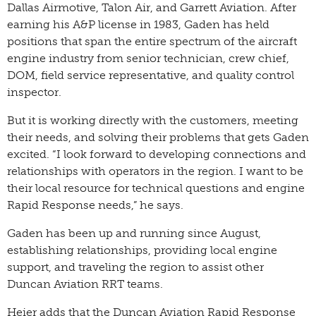
Dallas Airmotive, Talon Air, and Garrett Aviation. After
earning his A&P license in 1983, Gaden has held
positions that span the entire spectrum of the aircraft
engine industry from senior technician, crew chief,
DOM, field service representative, and quality control
inspector.
But it is working directly with the customers, meeting
their needs, and solving their problems that gets Gaden
excited. “I look forward to developing connections and
relationships with operators in the region. I want to be
their local resource for technical questions and engine
Rapid Response needs,” he says.
Gaden has been up and running since August,
establishing relationships, providing local engine
support, and traveling the region to assist other
Duncan Aviation RRT teams.
Heier adds that the Duncan Aviation Rapid Response