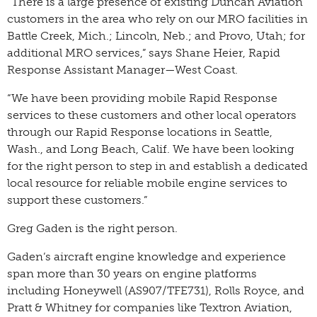
“There is a large presence of existing Duncan Aviation
customers in the area who rely on our MRO facilities in
Battle Creek, Mich.; Lincoln, Neb.; and Provo, Utah; for
additional MRO services,” says Shane Heier, Rapid
Response Assistant Manager—West Coast.
“We have been providing mobile Rapid Response
services to these customers and other local operators
through our Rapid Response locations in Seattle,
Wash., and Long Beach, Calif. We have been looking
for the right person to step in and establish a dedicated
local resource for reliable mobile engine services to
support these customers.”
Greg Gaden is the right person.
Gaden’s aircraft engine knowledge and experience
span more than 30 years on engine platforms
including Honeywell (AS907/TFE731), Rolls Royce, and
Pratt & Whitney for companies like Textron Aviation,