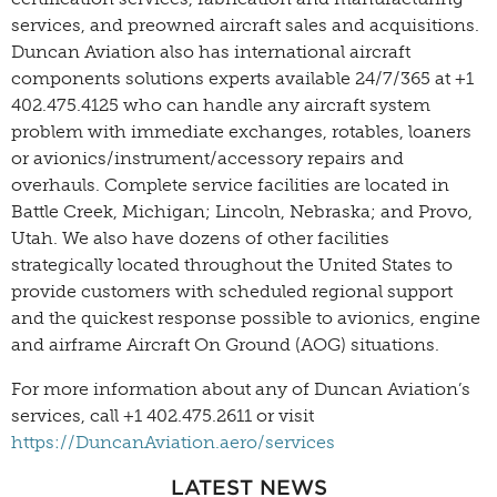
services, and preowned aircraft sales and acquisitions.
Duncan Aviation also has international aircraft
components solutions experts available 24/7/365 at +1
402.475.4125 who can handle any aircraft system
problem with immediate exchanges, rotables, loaners
or avionics/instrument/accessory repairs and
overhauls. Complete service facilities are located in
Battle Creek, Michigan; Lincoln, Nebraska; and Provo,
Utah. We also have dozens of other facilities
strategically located throughout the United States to
provide customers with scheduled regional support
and the quickest response possible to avionics, engine
and airframe Aircraft On Ground (AOG) situations.
For more information about any of Duncan Aviation’s
services, call +1 402.475.2611 or visit
https://DuncanAviation.aero/services
LATEST NEWS