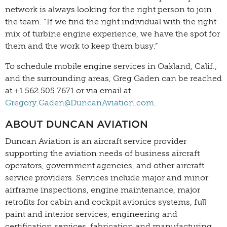
network is always looking for the right person to join
the team. “If we find the right individual with the right
mix of turbine engine experience, we have the spot for
them and the work to keep them busy.”
To schedule mobile engine services in Oakland, Calif.,
and the surrounding areas, Greg Gaden can be reached
at +1 562.505.7671 or via email at
Gregory.Gaden@DuncanAviation.com
.
ABOUT DUNCAN AVIATION
Duncan Aviation is an aircraft service provider
supporting the aviation needs of business aircraft
operators, government agencies, and other aircraft
service providers. Services include major and minor
airframe inspections, engine maintenance, major
retrofits for cabin and cockpit avionics systems, full
paint and interior services, engineering and
certification services, fabrication and manufacturing