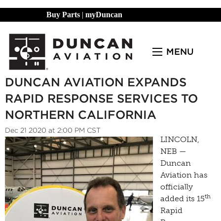
Buy Parts
|
myDuncan
MENU
DUNCAN AVIATION EXPANDS
RAPID RESPONSE SERVICES TO
NORTHERN CALIFORNIA
Dec 21 2020 at 2:00 PM CST
LINCOLN,
NEB —
Duncan
Aviation has
officially
th
added its 15
Rapid