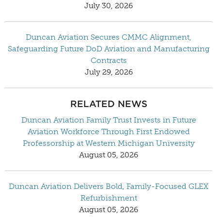
July 30, 2026
Duncan Aviation Secures CMMC Alignment,
Safeguarding Future DoD Aviation and Manufacturing
Contracts
July 29, 2026
RELATED NEWS
Duncan Aviation Family Trust Invests in Future
Aviation Workforce Through First Endowed
Professorship at Western Michigan University
August 05, 2026
Duncan Aviation Delivers Bold, Family-Focused GLEX
Refurbishment
August 05, 2026