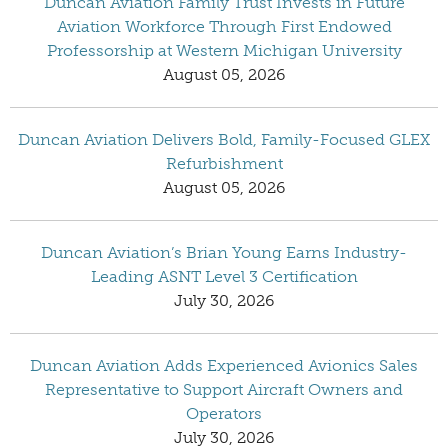
Duncan Aviation Family Trust Invests in Future
Aviation Workforce Through First Endowed
Professorship at Western Michigan University
August 05, 2026
Duncan Aviation Delivers Bold, Family-Focused GLEX
Refurbishment
August 05, 2026
Duncan Aviation’s Brian Young Earns Industry-
Leading ASNT Level 3 Certification
July 30, 2026
Duncan Aviation Adds Experienced Avionics Sales
Representative to Support Aircraft Owners and
Operators
July 30, 2026