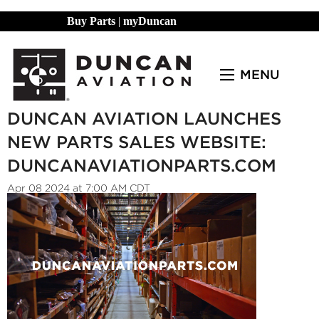
Buy Parts
|
myDuncan
MENU
DUNCAN AVIATION LAUNCHES
NEW PARTS SALES WEBSITE:
DUNCANAVIATIONPARTS.COM
Apr 08 2024 at 7:00 AM CDT