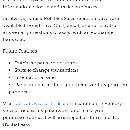
information to log in and make purchases.
As always, Parts & Rotables Sales representatives are
available through Live Chat, email, or phone call to
answer any questions or assist with an exchange
transaction.
Future Features
Purchase parts on net terms
Parts exchange transactions
International sales
Parts purchased through other inventory program
partners
Visit
DuncanAviationParts.com
, search our inventory,
view all necessary paperwork, and make your
purchase. Your part will be shipped on the same day.
It's that easy!