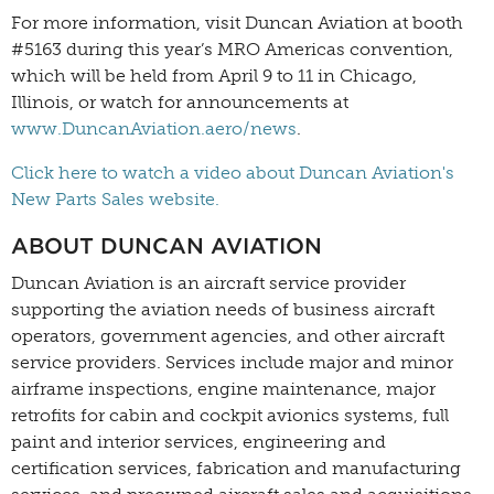
For more information, visit Duncan Aviation at booth
#5163 during this year’s MRO Americas convention,
which will be held from April 9 to 11 in Chicago,
Illinois, or watch for announcements at
www.DuncanAviation.aero/news
.
Click here to watch a video about Duncan Aviation's
New Parts Sales website.
ABOUT DUNCAN AVIATION
Duncan Aviation is an aircraft service provider
supporting the aviation needs of business aircraft
operators, government agencies, and other aircraft
service providers. Services include major and minor
airframe inspections, engine maintenance, major
retrofits for cabin and cockpit avionics systems, full
paint and interior services, engineering and
certification services, fabrication and manufacturing