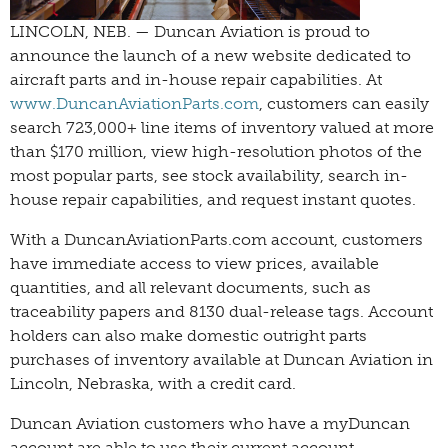
LINCOLN, NEB. — Duncan Aviation is proud to
announce the launch of a new website dedicated to
aircraft parts and in-house repair capabilities. At
www.DuncanAviationParts.com
, customers can easily
search 723,000+ line items of inventory valued at more
than $170 million, view high-resolution photos of the
most popular parts, see stock availability, search in-
house repair capabilities, and request instant quotes.
With a DuncanAviationParts.com account, customers
have immediate access to view prices, available
quantities, and all relevant documents, such as
traceability papers and 8130 dual-release tags. Account
holders can also make domestic outright parts
purchases of inventory available at Duncan Aviation in
Lincoln, Nebraska, with a credit card.
Duncan Aviation customers who have a myDuncan
account are able to use their current account