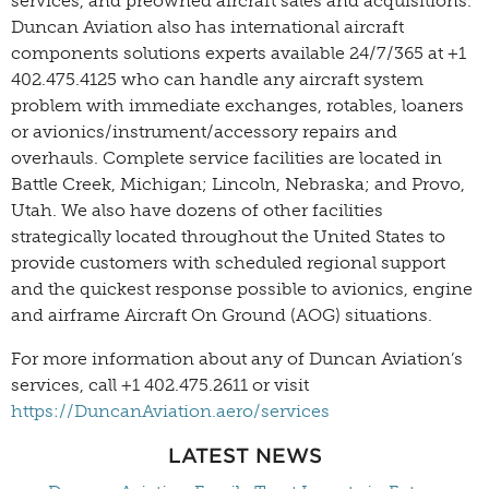
services, and preowned aircraft sales and acquisitions.
Duncan Aviation also has international aircraft
components solutions experts available 24/7/365 at +1
402.475.4125 who can handle any aircraft system
problem with immediate exchanges, rotables, loaners
or avionics/instrument/accessory repairs and
overhauls. Complete service facilities are located in
Battle Creek, Michigan; Lincoln, Nebraska; and Provo,
Utah. We also have dozens of other facilities
strategically located throughout the United States to
provide customers with scheduled regional support
and the quickest response possible to avionics, engine
and airframe Aircraft On Ground (AOG) situations.
For more information about any of Duncan Aviation’s
services, call +1 402.475.2611 or visit
https://DuncanAviation.aero/services
LATEST NEWS