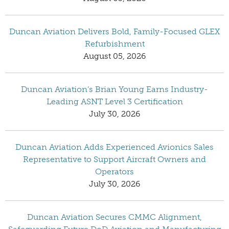
Duncan Aviation Delivers Bold, Family-Focused GLEX
Refurbishment
August 05, 2026
Duncan Aviation’s Brian Young Earns Industry-
Leading ASNT Level 3 Certification
July 30, 2026
Duncan Aviation Adds Experienced Avionics Sales
Representative to Support Aircraft Owners and
Operators
July 30, 2026
Duncan Aviation Secures CMMC Alignment,