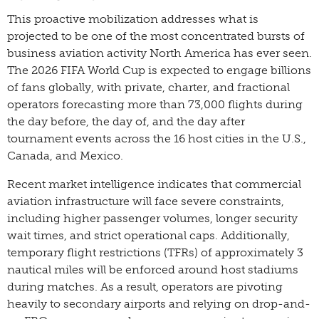
This proactive mobilization addresses what is
projected to be one of the most concentrated bursts of
business aviation activity North America has ever seen.
The 2026 FIFA World Cup is expected to engage billions
of fans globally, with private, charter, and fractional
operators forecasting more than 73,000 flights during
the day before, the day of, and the day after
tournament events across the 16 host cities in the U.S.,
Canada, and Mexico.
Recent market intelligence indicates that commercial
aviation infrastructure will face severe constraints,
including higher passenger volumes, longer security
wait times, and strict operational caps. Additionally,
temporary flight restrictions (TFRs) of approximately 3
nautical miles will be enforced around host stadiums
during matches. As a result, operators are pivoting
heavily to secondary airports and relying on drop-and-