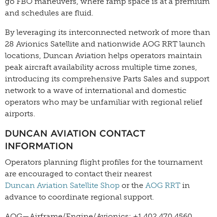
go FBO maneuvers, where ramp space is at a premium
and schedules are fluid.
By leveraging its interconnected network of more than
28 Avionics Satellite and nationwide AOG RRT launch
locations, Duncan Aviation helps operators maintain
peak aircraft availability across multiple time zones,
introducing its comprehensive Parts Sales and support
network to a wave of international and domestic
operators who may be unfamiliar with regional relief
airports.
DUNCAN AVIATION CONTACT
INFORMATION
Operators planning flight profiles for the tournament
are encouraged to contact their nearest
Duncan Aviation Satellite Shop
or the
AOG RRT
in
advance to coordinate regional support.
AOG—Airframe/Engine/Avionics: +1 402.470.4560