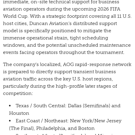
immediate, on-site technical support for business
aviation operators during the upcoming 2026 FIFA
World Cup. With a strategic footprint covering all 11 U.S.
host cities, Duncan Aviation’s distributed support
model is specifically positioned to mitigate the
immense operational strain, tight scheduling
windows, and the potential unscheduled maintenance
events facing operators throughout the tournament.
The company's localized, AOG rapid-response network
is prepared to directly support transient business
aviation traffic across the key U.S. host regions,
particularly during the high-profile later stages of
competition:
Texas / South Central: Dallas (Semifinals) and
Houston
East Coast / Northeast: New York/New Jersey
(The Final), Philadelphia, and Boston