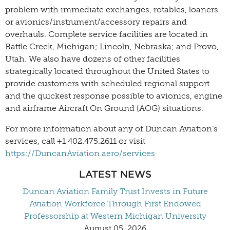
problem with immediate exchanges, rotables, loaners
or avionics/instrument/accessory repairs and
overhauls. Complete service facilities are located in
Battle Creek, Michigan; Lincoln, Nebraska; and Provo,
Utah. We also have dozens of other facilities
strategically located throughout the United States to
provide customers with scheduled regional support
and the quickest response possible to avionics, engine
and airframe Aircraft On Ground (AOG) situations.
For more information about any of Duncan Aviation’s
services, call +1 402.475.2611 or visit
https://DuncanAviation.aero/services
LATEST NEWS
Duncan Aviation Family Trust Invests in Future
Aviation Workforce Through First Endowed
Professorship at Western Michigan University
August 05, 2026