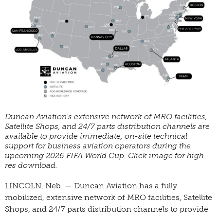
Duncan Aviation's extensive network of MRO facilities,
Satellite Shops, and 24/7 parts distribution channels are
available to provide immediate, on-site technical
support for business aviation operators during the
upcoming 2026 FIFA World Cup. Click image for high-
res download.
LINCOLN, Neb. — Duncan Aviation has a fully
mobilized, extensive network of MRO facilities, Satellite
Shops, and 24/7 parts distribution channels to provide