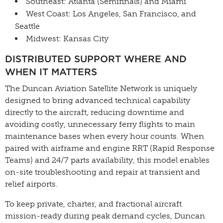
Southeast: Atlanta (Semifinals) and Miami
West Coast: Los Angeles, San Francisco, and
Seattle
Midwest: Kansas City
DISTRIBUTED SUPPORT WHERE AND
WHEN IT MATTERS
The Duncan Aviation Satellite Network is uniquely
designed to bring advanced technical capability
directly to the aircraft, reducing downtime and
avoiding costly, unnecessary ferry flights to main
maintenance bases when every hour counts. When
paired with airframe and engine RRT (Rapid Response
Teams) and 24/7 parts availability, this model enables
on-site troubleshooting and repair at transient and
relief airports.
To keep private, charter, and fractional aircraft
mission-ready during peak demand cycles, Duncan