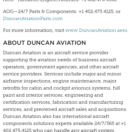
AOG—24/7 Parts & Components: +1 402.475.4125, or
DuncanAviationParts.com
For more information, visit
www.DuncanAviation.aero
.
ABOUT DUNCAN AVIATION
Duncan Aviation is an aircraft service provider
supporting the aviation needs of business aircraft
operators, government agencies, and other aircraft
service providers. Services include major and minor
airframe inspections, engine maintenance, major
retrofits for cabin and cockpit avionics systems, full
paint and interior services, engineering and
certification services, fabrication and manufacturing
services, and preowned aircraft sales and acquisitions.
Duncan Aviation also has international aircraft
components solutions experts available 24/7/365 at +1
402.475.4125 who can handle any aircraft system