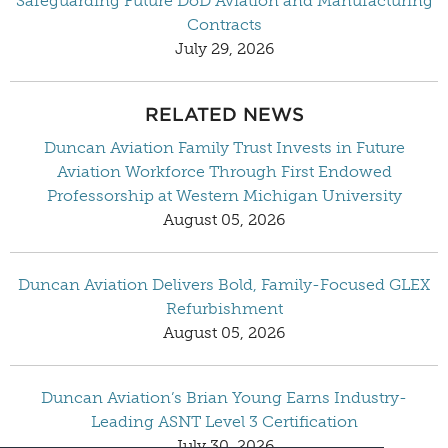
Safeguarding Future DoD Aviation and Manufacturing
Contracts
July 29, 2026
RELATED NEWS
Duncan Aviation Family Trust Invests in Future
Aviation Workforce Through First Endowed
Professorship at Western Michigan University
August 05, 2026
Duncan Aviation Delivers Bold, Family-Focused GLEX
Refurbishment
August 05, 2026
Duncan Aviation’s Brian Young Earns Industry-
Leading ASNT Level 3 Certification
July 30, 2026