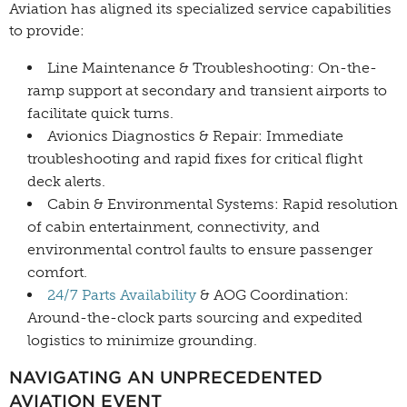
Aviation has aligned its specialized service capabilities
to provide:
Line Maintenance & Troubleshooting: On-the-
ramp support at secondary and transient airports to
facilitate quick turns.
Avionics Diagnostics & Repair: Immediate
troubleshooting and rapid fixes for critical flight
deck alerts.
Cabin & Environmental Systems: Rapid resolution
of cabin entertainment, connectivity, and
environmental control faults to ensure passenger
comfort.
24/7 Parts Availability
& AOG Coordination:
Around-the-clock parts sourcing and expedited
logistics to minimize grounding.
NAVIGATING AN UNPRECEDENTED
AVIATION EVENT