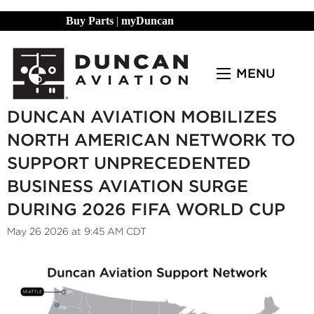
Buy Parts
|
myDuncan
MENU
DUNCAN AVIATION MOBILIZES
NORTH AMERICAN NETWORK TO
SUPPORT UNPRECEDENTED
BUSINESS AVIATION SURGE
DURING 2026 FIFA WORLD CUP
May 26 2026 at 9:45 AM CDT