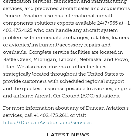
certification services, fabrication and manufacturing
services, and preowned aircraft sales and acquisitions.
Duncan Aviation also has international aircraft
components solutions experts available 24/7/365 at +1
402.475.4125 who can handle any aircraft system
problem with immediate exchanges, rotables, loaners
or avionics/instrument/accessory repairs and
overhauls. Complete service facilities are located in
Battle Creek, Michigan; Lincoln, Nebraska; and Provo,
Utah. We also have dozens of other facilities
strategically located throughout the United States to
provide customers with scheduled regional support
and the quickest response possible to avionics, engine
and airframe Aircraft On Ground (AOG) situations.
For more information about any of Duncan Aviation’s
services, call +1 402.475.2611 or visit
https://DuncanAviation.aero/services
LATEST NEWS