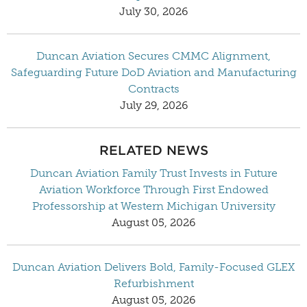
July 30, 2026
Duncan Aviation Secures CMMC Alignment,
Safeguarding Future DoD Aviation and Manufacturing
Contracts
July 29, 2026
RELATED NEWS
Duncan Aviation Family Trust Invests in Future
Aviation Workforce Through First Endowed
Professorship at Western Michigan University
August 05, 2026
Duncan Aviation Delivers Bold, Family-Focused GLEX
Refurbishment
August 05, 2026