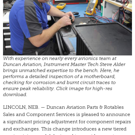
With experience on nearly every avionics team at
Duncan Aviation, Instrument Master Tech Steve Alder
brings unmatched expertise to the bench. Here, he
performs a detailed inspection of a motherboard,
checking for corrosion and burnt circuit traces to
ensure peak reliability. Click image for high-res
download.
LINCOLN, NEB. — Duncan Aviation Parts & Rotables
Sales and Component Services is pleased to announce
a significant pricing adjustment for component repairs
and exchanges. This change introduces a new tiered