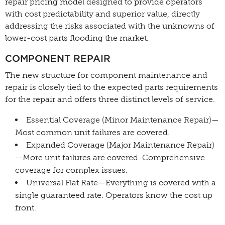
repair pricing model designed to provide operators
with cost predictability and superior value, directly
addressing the risks associated with the unknowns of
lower-cost parts flooding the market.
COMPONENT REPAIR
The new structure for component maintenance and
repair is closely tied to the expected parts requirements
for the repair and offers three distinct levels of service.
Essential Coverage (Minor Maintenance Repair)—
Most common unit failures are covered.
Expanded Coverage (Major Maintenance Repair)
—More unit failures are covered. Comprehensive
coverage for complex issues.
Universal Flat Rate—Everything is covered with a
single guaranteed rate. Operators know the cost up
front.