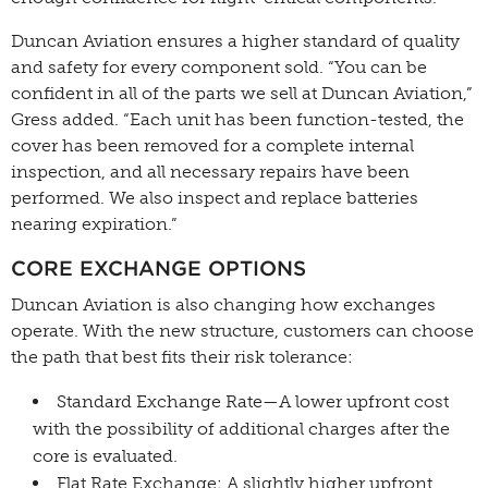
Duncan Aviation ensures a higher standard of quality
and safety for every component sold. “You can be
confident in all of the parts we sell at Duncan Aviation,”
Gress added. “Each unit has been function-tested, the
cover has been removed for a complete internal
inspection, and all necessary repairs have been
performed. We also inspect and replace batteries
nearing expiration.”
CORE EXCHANGE OPTIONS
Duncan Aviation is also changing how exchanges
operate. With the new structure, customers can choose
the path that best fits their risk tolerance:
Standard Exchange Rate—A lower upfront cost
with the possibility of additional charges after the
core is evaluated.
Flat Rate Exchange: A slightly higher upfront