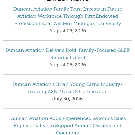
Duncan Aviation Family Trust Invests in Future
Aviation Workforce Through First Endowed
Professorship at Western Michigan University
August 05, 2026
Duncan Aviation Delivers Bold, Family-Focused GLEX
Refurbishment
August 05, 2026
Duncan Aviation’s Brian Young Earns Industry-
Leading ASNT Level 3 Certification
July 30, 2026
Duncan Aviation Adds Experienced Avionics Sales
Representative to Support Aircraft Owners and
Operators