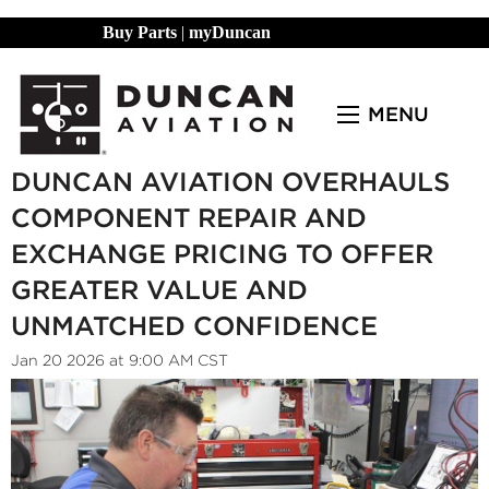
Buy Parts
|
myDuncan
MENU
DUNCAN AVIATION OVERHAULS
COMPONENT REPAIR AND
EXCHANGE PRICING TO OFFER
GREATER VALUE AND
UNMATCHED CONFIDENCE
Jan 20 2026 at 9:00 AM CST