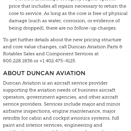
price that includes all repairs necessary to return the
core to service. As long as the core is free of physical
damage (such as water, corrosion, or evidence of
being dropped), there are no follow-up charges.
To get further details about the new pricing structure
and core value changes, call Duncan Aviation Parts &
Rotables Sales and Component Services at
800.228.1836 or +1 402.475-4125.
ABOUT DUNCAN AVIATION
Duncan Aviation is an aircraft service provider
supporting the aviation needs of business aircraft
operators, government agencies, and other aircraft
service providers. Services include major and minor
airframe inspections, engine maintenance, major
retrofits for cabin and cockpit avionics systems, full
paint and interior services, engineering and