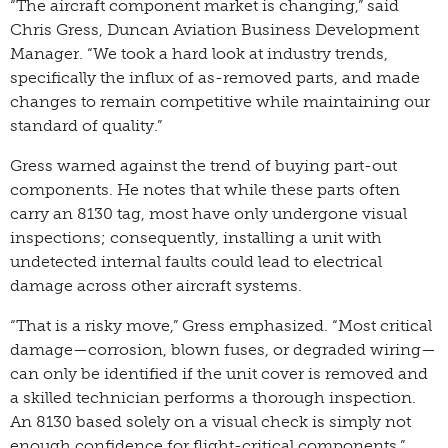
“The aircraft component market is changing,” said
Chris Gress, Duncan Aviation Business Development
Manager. “We took a hard look at industry trends,
specifically the influx of as-removed parts, and made
changes to remain competitive while maintaining our
standard of quality.”
Gress warned against the trend of buying part-out
components. He notes that while these parts often
carry an 8130 tag, most have only undergone visual
inspections; consequently, installing a unit with
undetected internal faults could lead to electrical
damage across other aircraft systems.
“That is a risky move,” Gress emphasized. “Most critical
damage—corrosion, blown fuses, or degraded wiring—
can only be identified if the unit cover is removed and
a skilled technician performs a thorough inspection.
An 8130 based solely on a visual check is simply not
enough confidence for flight-critical components.”