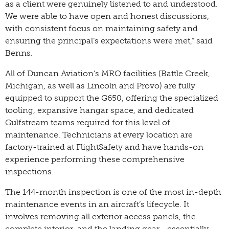
as a client were genuinely listened to and understood.
We were able to have open and honest discussions,
with consistent focus on maintaining safety and
ensuring the principal’s expectations were met,” said
Benns.
All of Duncan Aviation’s MRO facilities (Battle Creek,
Michigan, as well as Lincoln and Provo) are fully
equipped to support the G650, offering the specialized
tooling, expansive hangar space, and dedicated
Gulfstream teams required for this level of
maintenance. Technicians at every location are
factory-trained at FlightSafety and have hands-on
experience performing these comprehensive
inspections.
The 144-month inspection is one of the most in-depth
maintenance events in an aircraft’s lifecycle. It
involves removing all exterior access panels, the
complete interior, and the landing gear—essentially