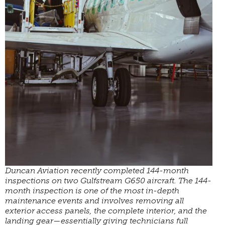
Duncan Aviation recently completed 144-month
inspections on two Gulfstream G650 aircraft. The 144-
month inspection is one of the most in-depth
maintenance events and involves removing all
exterior access panels, the complete interior, and the
landing gear—essentially giving technicians full