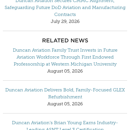
Duncan Aviation Secures CMMC Alignment,
Safeguarding Future DoD Aviation and Manufacturing
Contracts
July 29, 2026
RELATED NEWS
Duncan Aviation Family Trust Invests in Future
Aviation Workforce Through First Endowed
Professorship at Western Michigan University
August 05, 2026
Duncan Aviation Delivers Bold, Family-Focused GLEX
Refurbishment
August 05, 2026
Duncan Aviation’s Brian Young Earns Industry-
Leading ASNT Level 3 Certification