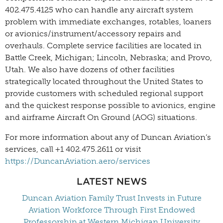
402.475.4125 who can handle any aircraft system
problem with immediate exchanges, rotables, loaners
or avionics/instrument/accessory repairs and
overhauls. Complete service facilities are located in
Battle Creek, Michigan; Lincoln, Nebraska; and Provo,
Utah. We also have dozens of other facilities
strategically located throughout the United States to
provide customers with scheduled regional support
and the quickest response possible to avionics, engine
and airframe Aircraft On Ground (AOG) situations.
For more information about any of Duncan Aviation’s
services, call +1 402.475.2611 or visit
https://DuncanAviation.aero/services
LATEST NEWS
Duncan Aviation Family Trust Invests in Future
Aviation Workforce Through First Endowed
Professorship at Western Michigan University