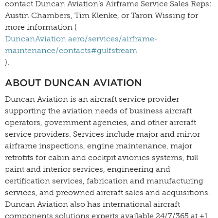
contact Duncan Aviation’s Airframe Service Sales Reps:
Austin Chambers, Tim Klenke, or Taron Wissing for
more information (
DuncanAviation.aero/services/airframe-
maintenance/contacts#gulfstream
).
ABOUT DUNCAN AVIATION
Duncan Aviation is an aircraft service provider
supporting the aviation needs of business aircraft
operators, government agencies, and other aircraft
service providers. Services include major and minor
airframe inspections, engine maintenance, major
retrofits for cabin and cockpit avionics systems, full
paint and interior services, engineering and
certification services, fabrication and manufacturing
services, and preowned aircraft sales and acquisitions.
Duncan Aviation also has international aircraft
components solutions experts available 24/7/365 at +1