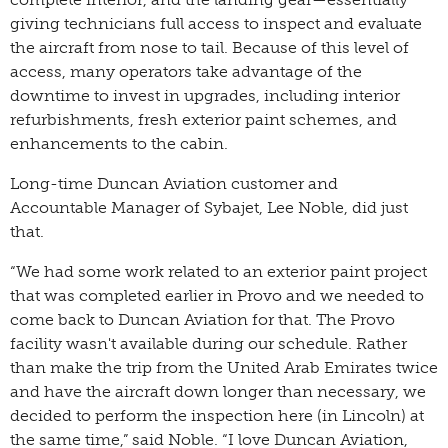
giving technicians full access to inspect and evaluate
the aircraft from nose to tail. Because of this level of
access, many operators take advantage of the
downtime to invest in upgrades, including interior
refurbishments, fresh exterior paint schemes, and
enhancements to the cabin.
Long-time Duncan Aviation customer and
Accountable Manager of Sybajet, Lee Noble, did just
that.
“We had some work related to an exterior paint project
that was completed earlier in Provo and we needed to
come back to Duncan Aviation for that. The Provo
facility wasn't available during our schedule. Rather
than make the trip from the United Arab Emirates twice
and have the aircraft down longer than necessary, we
decided to perform the inspection here (in Lincoln) at
the same time,” said Noble. “I love Duncan Aviation,