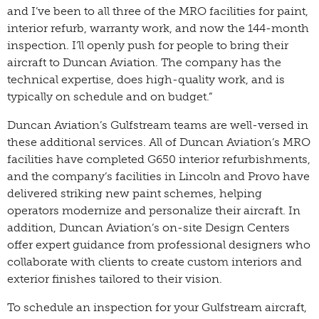
and I’ve been to all three of the MRO facilities for paint,
interior refurb, warranty work, and now the 144-month
inspection. I’ll openly push for people to bring their
aircraft to Duncan Aviation. The company has the
technical expertise, does high-quality work, and is
typically on schedule and on budget.”
Duncan Aviation’s Gulfstream teams are well-versed in
these additional services. All of Duncan Aviation’s MRO
facilities have completed G650 interior refurbishments,
and the company’s facilities in Lincoln and Provo have
delivered striking new paint schemes, helping
operators modernize and personalize their aircraft. In
addition, Duncan Aviation’s on-site Design Centers
offer expert guidance from professional designers who
collaborate with clients to create custom interiors and
exterior finishes tailored to their vision.
To schedule an inspection for your Gulfstream aircraft,