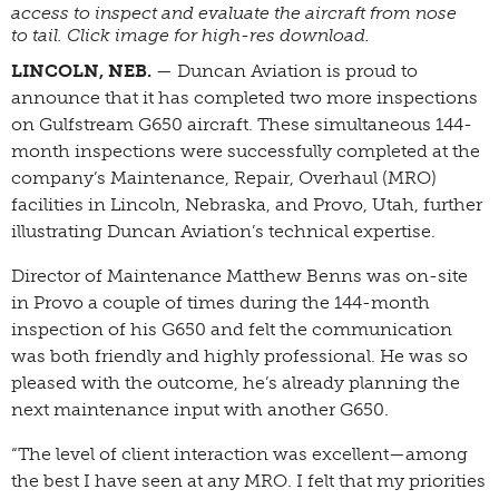
access to inspect and evaluate the aircraft from nose
to tail. Click image for high-res download.
LINCOLN, NEB.
— Duncan Aviation is proud to
announce that it has completed two more inspections
on Gulfstream G650 aircraft. These simultaneous 144-
month inspections were successfully completed at the
company’s Maintenance, Repair, Overhaul (MRO)
facilities in Lincoln, Nebraska, and Provo, Utah, further
illustrating Duncan Aviation’s technical expertise.
Director of Maintenance Matthew Benns was on-site
in Provo a couple of times during the 144-month
inspection of his G650 and felt the communication
was both friendly and highly professional. He was so
pleased with the outcome, he’s already planning the
next maintenance input with another G650.
“The level of client interaction was excellent—among
the best I have seen at any MRO. I felt that my priorities