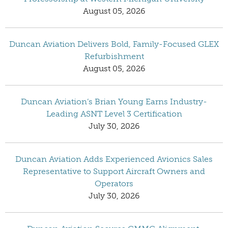
August 05, 2026
Duncan Aviation Delivers Bold, Family-Focused GLEX
Refurbishment
August 05, 2026
Duncan Aviation’s Brian Young Earns Industry-
Leading ASNT Level 3 Certification
July 30, 2026
Duncan Aviation Adds Experienced Avionics Sales
Representative to Support Aircraft Owners and
Operators
July 30, 2026