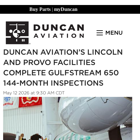
Buy Parts
|
myDuncan
MENU
DUNCAN AVIATION’S LINCOLN
AND PROVO FACILITIES
COMPLETE GULFSTREAM 650
144-MONTH INSPECTIONS
May 12 2026 at 9:30 AM CDT