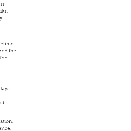
ers
lts.
y.
fetime
And the
 the
days,
nd
ation.
ance,