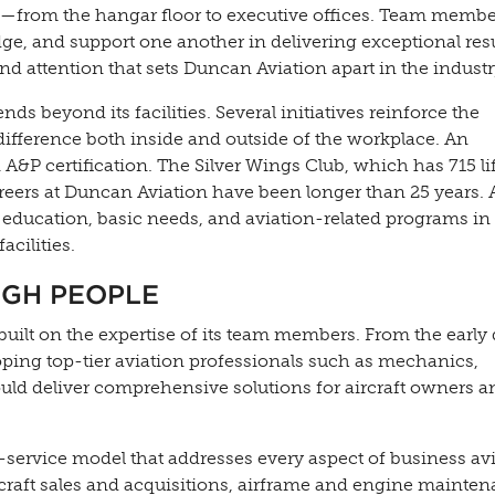
ons—from the hangar floor to executive offices. Team memb
e, and support one another in delivering exceptional resu
and attention that sets Duncan Aviation apart in the industr
 beyond its facilities. Several initiatives reinforce the
fference both inside and outside of the workplace. An
P certification. The Silver Wings Club, which has 715 li
ers at Duncan Aviation have been longer than 25 years. 
 education, basic needs, and aviation-related programs in
cilities.
UGH PEOPLE
built on the expertise of its team members. From the early 
ing top-tier aviation professionals such as mechanics,
uld deliver comprehensive solutions for aircraft owners a
-service model that addresses every aspect of business avi
craft sales and acquisitions, airframe and engine mainten