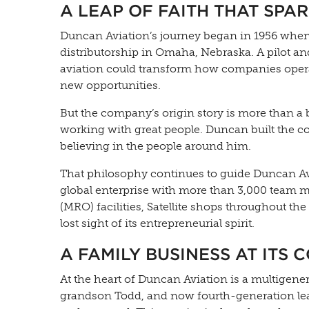
A LEAP OF FAITH THAT SPA
Duncan Aviation’s journey began in 1956 when
distributorship in Omaha, Nebraska. A pilot a
aviation could transform how companies oper
new opportunities.
But the company’s origin story is more than a 
working with great people. Duncan built the com
believing in the people around him.
That philosophy continues to guide Duncan Av
global enterprise with more than 3,000 team m
(MRO) facilities, Satellite shops throughout t
lost sight of its entrepreneurial spirit.
A FAMILY BUSINESS AT ITS 
At the heart of Duncan Aviation is a multigene
grandson Todd, and now fourth-generation l