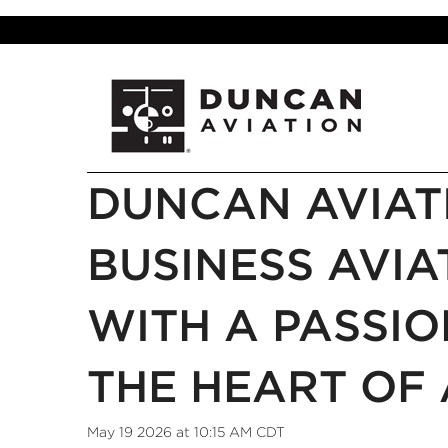
DUNCAN AVIAT
BUSINESS AVIA
WITH A PASSIO
THE HEART OF 
May 19 2026 at 10:15 AM CDT