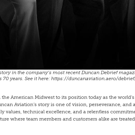
istory in the company’s most recent Duncan Debrief magaz
 70 years. See it here: https://duncanaviation.aero/debrief
e American Midwest to its position today as the world’s 
ncan Aviation’s story is one of vision, perseverance, and
mily values, technical excellence, and a relentless commitm
ulture where team members and customers alike are treated