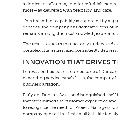
avionics installations, interior refurbishments,
more—all delivered with precision and care.
This breadth of capability is supported by sig
decades, the company has dedicated tens of mil
remains among the most knowledgeable and ca
The result is a team that not only understands 
complex challenges, and consistently delivers
INNOVATION THAT DRIVES 
Innovation has been a cornerstone of Duncan 
expanding service capabilities, the company 
business aviation.
Early on, Duncan Aviation distinguished itself
that streamlined the customer experience and s
to recognize the need for Project Managers to 
company opened the first small Satellite facilit