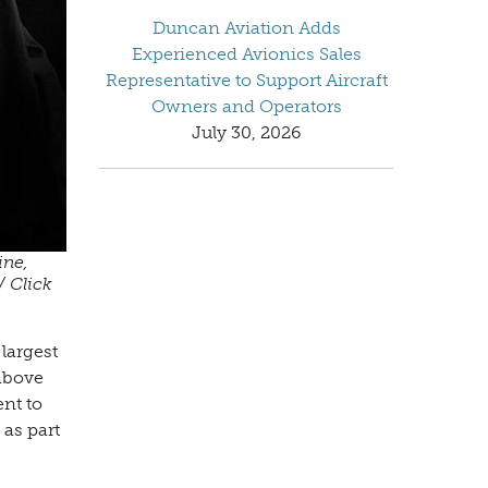
Duncan Aviation Adds
Experienced Avionics Sales
Representative to Support Aircraft
Owners and Operators
July 30, 2026
ine,
/ Click
largest
 above
ent to
 as part