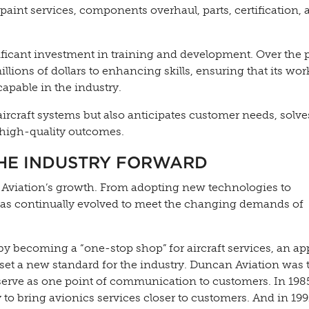
 paint services, components overhaul, parts, certification,
nificant investment in training and development. Over the 
lions of dollars to enhancing skills, ensuring that its wor
pable in the industry.
aircraft systems but also anticipates customer needs, solve
 high-quality outcomes.
THE INDUSTRY FORWARD
Aviation’s growth. From adopting new technologies to
has continually evolved to meet the changing demands of
 by becoming a “one-stop shop” for aircraft services, an a
et a new standard for the industry. Duncan Aviation was th
serve as one point of communication to customers. In 1985
y to bring avionics services closer to customers. And in 199