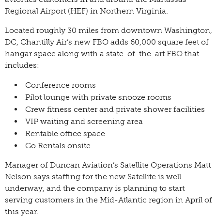
Regional Airport (HEF) in Northern Virginia.
Located roughly 30 miles from downtown Washington,
DC, Chantilly Air’s new FBO adds 60,000 square feet of
hangar space along with a state-of-the-art FBO that
includes:
Conference rooms
Pilot lounge with private snooze rooms
Crew fitness center and private shower facilities
VIP waiting and screening area
Rentable office space
Go Rentals onsite
Manager of Duncan Aviation’s Satellite Operations Matt
Nelson says staffing for the new Satellite is well
underway, and the company is planning to start
serving customers in the Mid-Atlantic region in April of
this year.