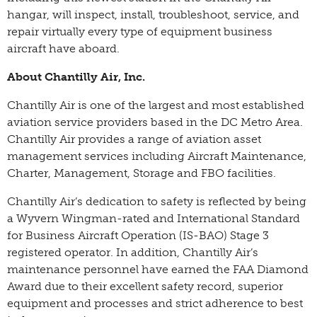
hangar, will inspect, install, troubleshoot, service, and
repair virtually every type of equipment business
aircraft have aboard.
About Chantilly Air, Inc.
Chantilly Air is one of the largest and most established
aviation service providers based in the DC Metro Area.
Chantilly Air provides a range of aviation asset
management services including Aircraft Maintenance,
Charter, Management, Storage and FBO facilities.
Chantilly Air’s dedication to safety is reflected by being
a Wyvern Wingman-rated and International Standard
for Business Aircraft Operation (IS-BAO) Stage 3
registered operator. In addition, Chantilly Air’s
maintenance personnel have earned the FAA Diamond
Award due to their excellent safety record, superior
equipment and processes and strict adherence to best