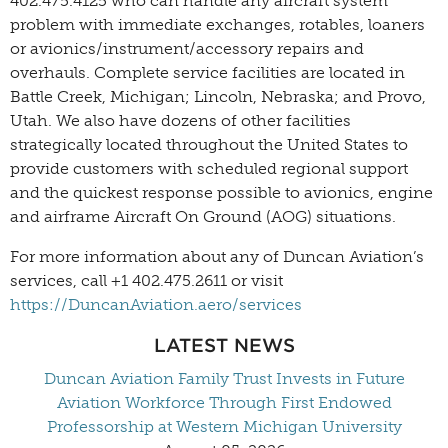
402.475.4125 who can handle any aircraft system
problem with immediate exchanges, rotables, loaners
or avionics/instrument/accessory repairs and
overhauls. Complete service facilities are located in
Battle Creek, Michigan; Lincoln, Nebraska; and Provo,
Utah. We also have dozens of other facilities
strategically located throughout the United States to
provide customers with scheduled regional support
and the quickest response possible to avionics, engine
and airframe Aircraft On Ground (AOG) situations.
For more information about any of Duncan Aviation’s
services, call +1 402.475.2611 or visit
https://DuncanAviation.aero/services
LATEST NEWS
Duncan Aviation Family Trust Invests in Future
Aviation Workforce Through First Endowed
Professorship at Western Michigan University