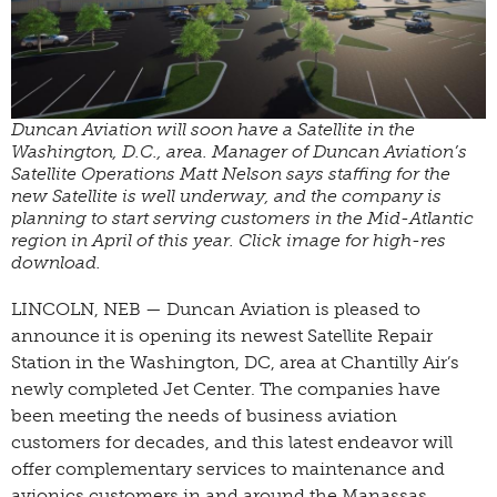
Duncan Aviation will soon have a Satellite in the
Washington, D.C., area. Manager of Duncan Aviation’s
Satellite Operations Matt Nelson says staffing for the
new Satellite is well underway, and the company is
planning to start serving customers in the Mid-Atlantic
region in April of this year. Click image for high-res
download.
LINCOLN, NEB — Duncan Aviation is pleased to
announce it is opening its newest Satellite Repair
Station in the Washington, DC, area at Chantilly Air’s
newly completed Jet Center. The companies have
been meeting the needs of business aviation
customers for decades, and this latest endeavor will
offer complementary services to maintenance and
avionics customers in and around the Manassas