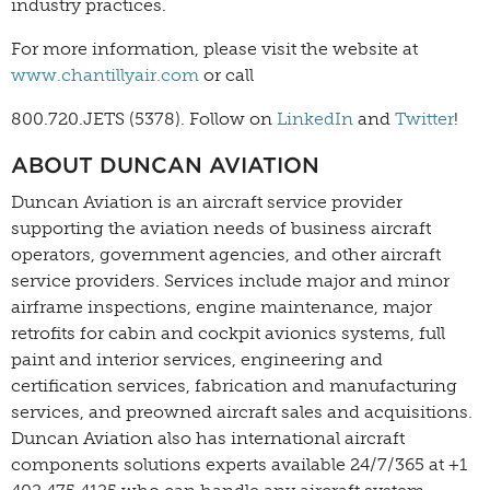
industry practices.
For more information, please visit the website at
www.chantillyair.com
or call
800.720.JETS (5378). Follow on
LinkedIn
and
Twitter
!
ABOUT DUNCAN AVIATION
Duncan Aviation is an aircraft service provider
supporting the aviation needs of business aircraft
operators, government agencies, and other aircraft
service providers. Services include major and minor
airframe inspections, engine maintenance, major
retrofits for cabin and cockpit avionics systems, full
paint and interior services, engineering and
certification services, fabrication and manufacturing
services, and preowned aircraft sales and acquisitions.
Duncan Aviation also has international aircraft
components solutions experts available 24/7/365 at +1