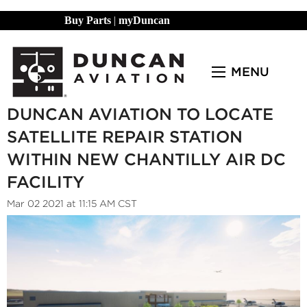
Buy Parts
|
myDuncan
MENU
DUNCAN AVIATION TO LOCATE
SATELLITE REPAIR STATION
WITHIN NEW CHANTILLY AIR DC
FACILITY
Mar 02 2021 at 11:15 AM CST