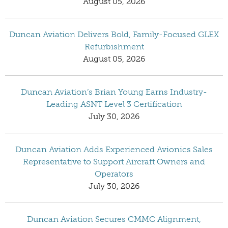
August 05, 2026
Duncan Aviation Delivers Bold, Family-Focused GLEX
Refurbishment
August 05, 2026
Duncan Aviation’s Brian Young Earns Industry-
Leading ASNT Level 3 Certification
July 30, 2026
Duncan Aviation Adds Experienced Avionics Sales
Representative to Support Aircraft Owners and
Operators
July 30, 2026
Duncan Aviation Secures CMMC Alignment,