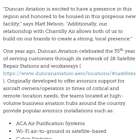
“Duncan Aviation is excited to have a presence in this
region and honored to be housed in this gorgeous new
facility,” says Matt Nelson. “Additionally, our
relationship with Chantilly Air allows both of us to
build on our brands to create a strong, local presence.”
th
One year ago, Duncan Aviation celebrated the 35
year
of serving customers through its network of 28 Satellite
Repair Stations and workaways (
https://www.duncanaviation.aero/locations/#satellites
). Originally developed to offer avionics support for
aircraft owners/operators in times of critical and
remote-location needs, the teams located at high-
volume business aviation hubs around the country
provide popular avionics installations such as:
ACA Air Purification Systems
Wi-Fi air-to-ground or satellite-based
Cabin Systems