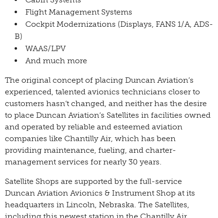
Flight Management Systems
Cockpit Modernizations (Displays, FANS 1/A, ADS-
B)
WAAS/LPV
And much more
The original concept of placing Duncan Aviation’s
experienced, talented avionics technicians closer to
customers hasn’t changed, and neither has the desire
to place Duncan Aviation’s Satellites in facilities owned
and operated by reliable and esteemed aviation
companies like Chantilly Air, which has been
providing maintenance, fueling, and charter-
management services for nearly 30 years.
Satellite Shops are supported by the full-service
Duncan Aviation Avionics & Instrument Shop at its
headquarters in Lincoln, Nebraska. The Satellites,
including this newest station in the Chantilly Air