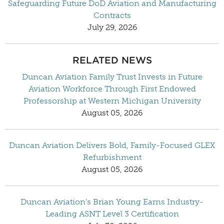
Safeguarding Future DoD Aviation and Manufacturing
Contracts
July 29, 2026
RELATED NEWS
Duncan Aviation Family Trust Invests in Future
Aviation Workforce Through First Endowed
Professorship at Western Michigan University
August 05, 2026
Duncan Aviation Delivers Bold, Family-Focused GLEX
Refurbishment
August 05, 2026
Duncan Aviation’s Brian Young Earns Industry-
Leading ASNT Level 3 Certification