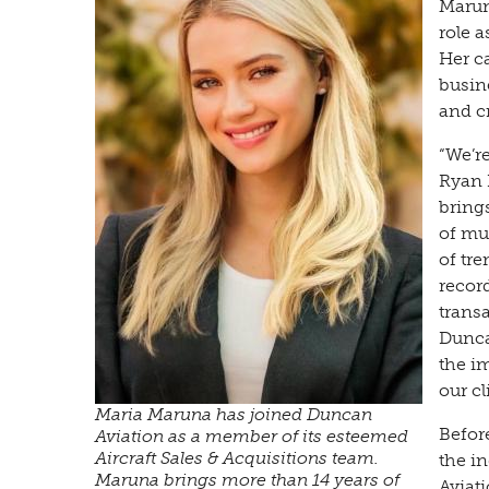
Marun
role 
Her c
busin
and c
“We’r
Ryan 
bring
of mul
of tr
recor
trans
Duncan
the im
our cl
Maria Maruna has joined Duncan
Befor
Aviation as a member of its esteemed
Aircraft Sales & Acquisitions team.
the in
Maruna brings more than 14 years of
Aviat