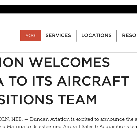
SERVICES
LOCATIONS
RESO
AOG
ION WELCOMES
 TO ITS AIRCRAFT
SITIONS TEAM
LN, NEB. — Duncan Aviation is excited to announce the 
ria Maruna to its esteemed Aircraft Sales & Acquisitions te