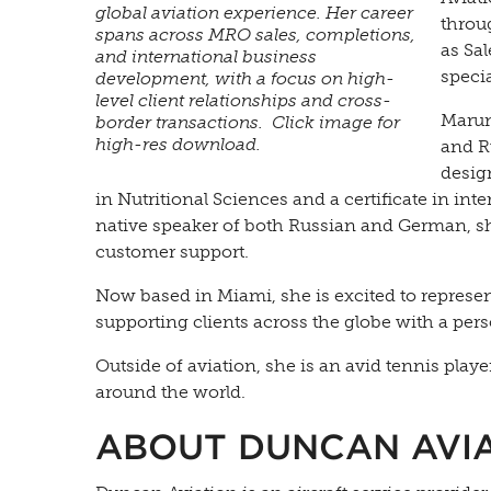
global aviation experience. Her career
throu
spans across MRO sales, completions,
as Sa
and international business
specia
development, with a focus on high-
level client relationships and cross-
Marun
border transactions. Click image for
high-res download.
and Ru
desig
in Nutritional Sciences and a certificate in int
native speaker of both Russian and German, she
customer support.
Now based in Miami, she is excited to represe
supporting clients across the globe with a pers
Outside of aviation, she is an avid tennis pl
around the world.
ABOUT DUNCAN AVI