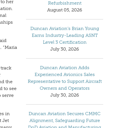
to her
Refurbishment
ation.
August 05, 2026
nal
nships
Duncan Aviation’s Brian Young
Earns Industry-Leading ASNT
aid
Level 3 Certification
. “Maria
July 30, 2026
Duncan Aviation Adds
 track
Experienced Avionics Sales
r
Representative to Support Aircraft
nd the
Owners and Operators
d to see
July 30, 2026
o serve
es in
Duncan Aviation Secures CMMC
t Jet
Alignment, Safeguarding Future
ermany
DoD Aviation and Manufacturing