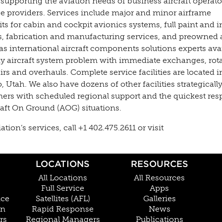
 supporting the aviation needs of business aircraft operato
ce providers. Services include major and minor airframe
s for cabin and cockpit avionics systems, full paint and i
es, fabrication and manufacturing services, and preowned a
as international aircraft components solutions experts ava
y aircraft system problem with immediate exchanges, rota
s and overhauls. Complete service facilities are located in
Utah. We also have dozens of other facilities strategically
mers with scheduled regional support and the quickest re
raft On Ground (AOG) situations.
on’s services, call +1 402.475.2611 or visit
LOCATIONS
RESOURCES
All Locations
All Resources
Full Service
Apps
nce
Satellites (AFL)
Galleries
on
Rapid Response
News
rs
Regional Managers
Publications