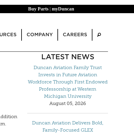
Buy Parts
|
myDuncan
URCES
COMPANY
CAREERS
LATEST NEWS
Duncan Aviation Family Trust
Invests in Future Aviation
Workforce Through First Endowed
Professorship at Western
Michigan University
August 05, 2026
addition
Duncan Aviation Delivers Bold,
am.
Family-Focused GLEX