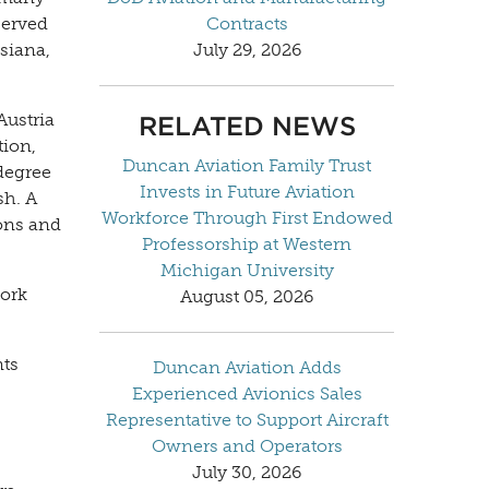
served
Contracts
siana,
July 29, 2026
Austria
RELATED NEWS
tion,
Duncan Aviation Family Trust
degree
Invests in Future Aviation
sh. A
Workforce Through First Endowed
ions and
Professorship at Western
Michigan University
work
August 05, 2026
nts
Duncan Aviation Adds
Experienced Avionics Sales
Representative to Support Aircraft
Owners and Operators
July 30, 2026