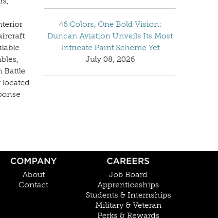
rs,
nterior
46 Colors, One Bold Vision:
ircraft
Duncan Aviation Unveils Its Most
ilable
Intricate Paint Scheme Yet
bles,
July 08, 2026
 Battle
 located
sponse
COMPANY
CAREERS
About
Job Board
Contact
Apprenticeships
Students & Internships
Military & Veteran
Perks & Rewards