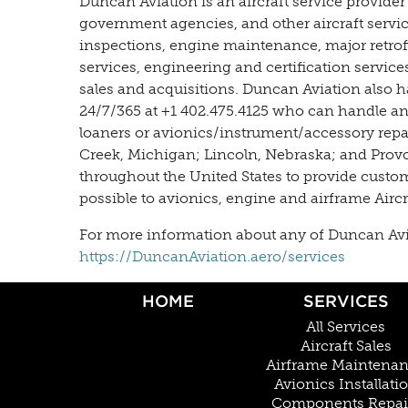
Duncan Aviation is an aircraft service provider
government agencies, and other aircraft servi
inspections, engine maintenance, major retrofit
services, engineering and certification servic
sales and acquisitions. Duncan Aviation also h
24/7/365 at +1 402.475.4125 who can handle an
loaners or avionics/instrument/accessory repair
Creek, Michigan; Lincoln, Nebraska; and Provo, 
throughout the United States to provide custo
possible to avionics, engine and airframe Airc
For more information about any of Duncan Aviati
https://DuncanAviation.aero/services
HOME
SERVICES
All Services
Aircraft Sales
Airframe Maintena
Avionics Installati
Components Repai