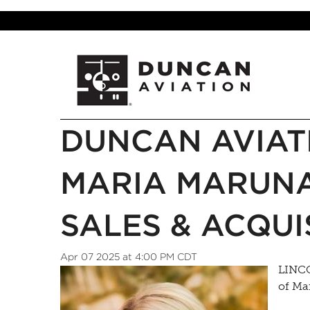
DUNCAN AVIAT
MARIA MARUNA
SALES & ACQUI
Apr 07 2025 at 4:00 PM CDT
LINCO
of Ma