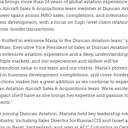
a brings more than 14 years of global aviation experience 
as Aircraft Sales & Acquisitions team member at Duncan Avi
areer spans across MRO sales, completions, and internatio
ess development, with a focus on high-level client relatio
ross-border transactions.
e thrilled to welcome Maria to the Duncan Aviation team,” s
Huss, Executive Vice President of Sales at Duncan Aviation
s extensive aviation experience and a deep understanding
tiple markets, and her experiences and skillset will be
emendous value to our team and our clients. Maria’s proven
d in business development, completions, and cross-borde
actions makes her a great addition as we continue to expa
 Aviation Aircraft Sales & Acquisitions team. We’re excite
pact she’ll have as she brings her expertise and passion t
ients.”
e joining Duncan Aviation, Maruna held key leadership rol
dustry, including Sales Director for Russia/CIS and Israel a
ion in Basel, Switzerland, and later at ACC Columbia in G