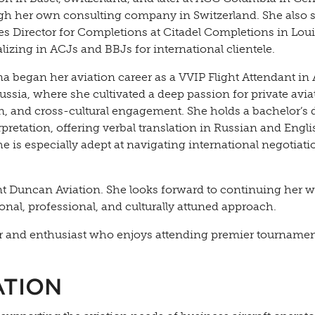
gh her own consulting company in Switzerland. She also 
les Director for Completions at Citadel Completions in Loui
lizing in ACJs and BBJs for international clientele.
a began her aviation career as a VVIP Flight Attendant in 
ssia, where she cultivated a deep passion for private avia
n, and cross-cultural engagement. She holds a bachelor’s 
erpretation, offering verbal translation in Russian and Engli
 is especially adept at navigating international negotiat
nt Duncan Aviation. She looks forward to continuing her 
onal, professional, and culturally attuned approach.
ayer and enthusiast who enjoys attending premier tourname
ATION