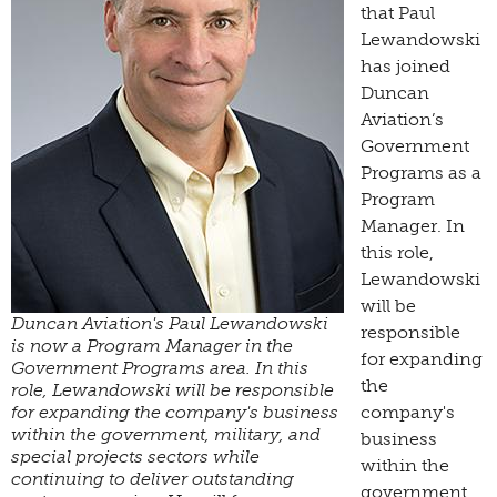
that Paul
Lewandowski
has joined
Duncan
Aviation’s
Government
Programs as a
Program
Manager. In
this role,
Lewandowski
will be
Duncan Aviation's Paul Lewandowski
responsible
is now a Program Manager in the
for expanding
Government Programs area. In this
the
role, Lewandowski will be responsible
for expanding the company's business
company's
within the government, military, and
business
special projects sectors while
within the
continuing to deliver outstanding
government,