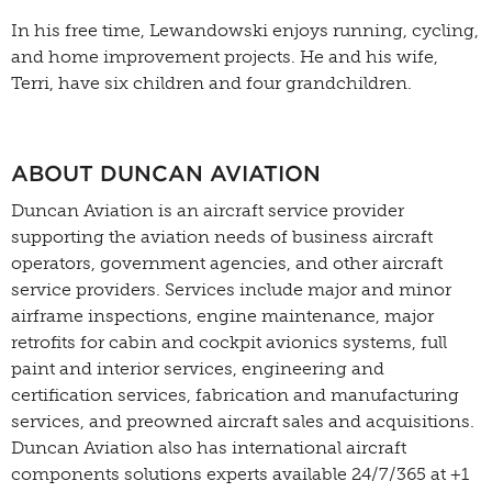
In his free time, Lewandowski enjoys running, cycling,
and home improvement projects. He and his wife,
Terri, have six children and four grandchildren.
ABOUT DUNCAN AVIATION
Duncan Aviation is an aircraft service provider
supporting the aviation needs of business aircraft
operators, government agencies, and other aircraft
service providers. Services include major and minor
airframe inspections, engine maintenance, major
retrofits for cabin and cockpit avionics systems, full
paint and interior services, engineering and
certification services, fabrication and manufacturing
services, and preowned aircraft sales and acquisitions.
Duncan Aviation also has international aircraft
components solutions experts available 24/7/365 at +1