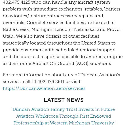
402.475.4125 who can handle any aircraft system
problem with immediate exchanges, rotables, loaners
or avionics/instrument/accessory repairs and
overhauls. Complete service facilities are located in
Battle Creek, Michigan; Lincoln, Nebraska; and Provo,
Utah. We also have dozens of other facilities
strategically located throughout the United States to
provide customers with scheduled regional support
and the quickest response possible to avionics, engine
and airframe Aircraft On Ground (AOG) situations.
For more information about any of Duncan Aviation’s
services, call +1 402.475.2611 or visit
https://DuncanAviation.aero/services
LATEST NEWS
Duncan Aviation Family Trust Invests in Future
Aviation Workforce Through First Endowed
Professorship at Western Michigan University