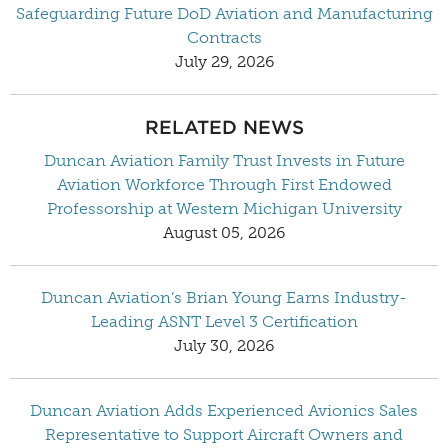
Safeguarding Future DoD Aviation and Manufacturing
Contracts
July 29, 2026
RELATED NEWS
Duncan Aviation Family Trust Invests in Future
Aviation Workforce Through First Endowed
Professorship at Western Michigan University
August 05, 2026
Duncan Aviation’s Brian Young Earns Industry-
Leading ASNT Level 3 Certification
July 30, 2026
Duncan Aviation Adds Experienced Avionics Sales
Representative to Support Aircraft Owners and