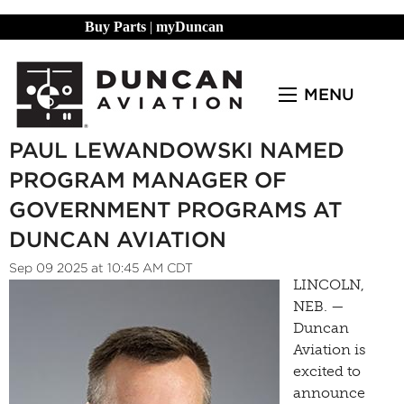
Buy Parts
|
myDuncan
MENU
PAUL LEWANDOWSKI NAMED
PROGRAM MANAGER OF
GOVERNMENT PROGRAMS AT
DUNCAN AVIATION
Sep 09 2025 at 10:45 AM CDT
LINCOLN,
NEB. —
Duncan
Aviation is
excited to
announce