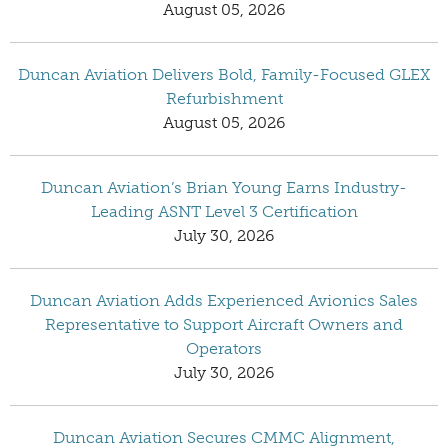
August 05, 2026
Duncan Aviation Delivers Bold, Family-Focused GLEX
Refurbishment
August 05, 2026
Duncan Aviation’s Brian Young Earns Industry-
Leading ASNT Level 3 Certification
July 30, 2026
Duncan Aviation Adds Experienced Avionics Sales
Representative to Support Aircraft Owners and
Operators
July 30, 2026
Duncan Aviation Secures CMMC Alignment,