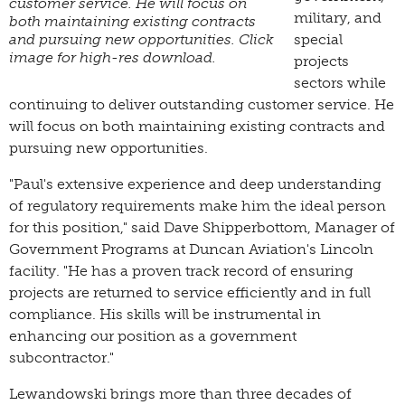
customer service. He will focus on
military, and
both maintaining existing contracts
and pursuing new opportunities. Click
special
image for high-res download.
projects
sectors while
continuing to deliver outstanding customer service. He
will focus on both maintaining existing contracts and
pursuing new opportunities.
"Paul's extensive experience and deep understanding
of regulatory requirements make him the ideal person
for this position," said Dave Shipperbottom, Manager of
Government Programs at Duncan Aviation's Lincoln
facility. "He has a proven track record of ensuring
projects are returned to service efficiently and in full
compliance. His skills will be instrumental in
enhancing our position as a government
subcontractor."
Lewandowski brings more than three decades of