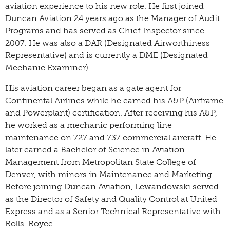
aviation experience to his new role. He first joined
Duncan Aviation 24 years ago as the Manager of Audit
Programs and has served as Chief Inspector since
2007. He was also a DAR (Designated Airworthiness
Representative) and is currently a DME (Designated
Mechanic Examiner).
His aviation career began as a gate agent for
Continental Airlines while he earned his A&P (Airframe
and Powerplant) certification. After receiving his A&P,
he worked as a mechanic performing line
maintenance on 727 and 737 commercial aircraft. He
later earned a Bachelor of Science in Aviation
Management from Metropolitan State College of
Denver, with minors in Maintenance and Marketing.
Before joining Duncan Aviation, Lewandowski served
as the Director of Safety and Quality Control at United
Express and as a Senior Technical Representative with
Rolls-Royce.