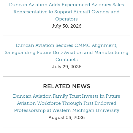
Duncan Aviation Adds Experienced Avionics Sales
Representative to Support Aircraft Owners and
Operators
July 30, 2026
Duncan Aviation Secures CMMC Alignment,
Safeguarding Future DoD Aviation and Manufacturing
Contracts
July 29, 2026
RELATED NEWS
Duncan Aviation Family Trust Invests in Future
Aviation Workforce Through First Endowed
Professorship at Western Michigan University
August 05, 2026