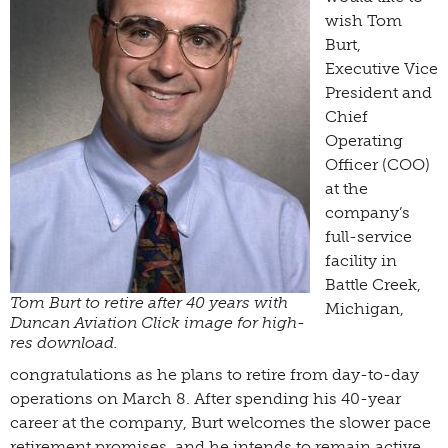
wish Tom
Burt,
Executive Vice
President and
Chief
Operating
Officer (COO)
at the
company’s
full-service
facility in
Battle Creek,
Tom Burt to retire after 40 years with
Michigan,
Duncan Aviation Click image for high-
res download.
congratulations as he plans to retire from day-to-day
operations on March 8. After spending his 40-year
career at the company, Burt welcomes the slower pace
retirement promises, and he intends to remain active