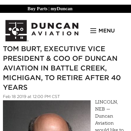
Buy Parts
|
myDuncan
MENU
TOM BURT, EXECUTIVE VICE
PRESIDENT & COO OF DUNCAN
AVIATION IN BATTLE CREEK,
MICHIGAN, TO RETIRE AFTER 40
YEARS
Feb 18 2019 at 12:00 PM CST
LINCOLN,
NEB —
Duncan
Aviation
would like to