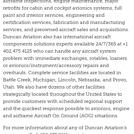
airframe inspections, engine maintenance, major
retrofits for cabin and cockpit avionics systems, full
paint and interior services, engineering and
certification services, fabrication and manufacturing
services, and preowned aircraft sales and acquisitions.
Duncan Aviation also has international aircraft
components solutions experts available 24/7/365 at +1
402.475.4125 who can handle any aircraft system
problem with immediate exchanges, rotables, loaners
or avionics/instrument/accessory repairs and
overhauls. Complete service facilities are located in
Battle Creek, Michigan; Lincoln, Nebraska; and Provo,
Utah. We also have dozens of other facilities
strategically located throughout the United States to
provide customers with scheduled regional support
and the quickest response possible to avionics, engine
and airframe Aircraft On Ground (AOG) situations.
For more information about any of Duncan Aviation’s