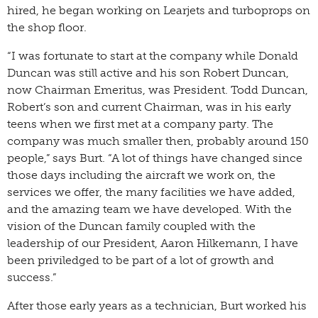
hired, he began working on Learjets and turboprops on
the shop floor.
“I was fortunate to start at the company while Donald
Duncan was still active and his son Robert Duncan,
now Chairman Emeritus, was President. Todd Duncan,
Robert’s son and current Chairman, was in his early
teens when we first met at a company party. The
company was much smaller then, probably around 150
people,” says Burt. “A lot of things have changed since
those days including the aircraft we work on, the
services we offer, the many facilities we have added,
and the amazing team we have developed. With the
vision of the Duncan family coupled with the
leadership of our President, Aaron Hilkemann, I have
been priviledged to be part of a lot of growth and
success.”
After those early years as a technician, Burt worked his