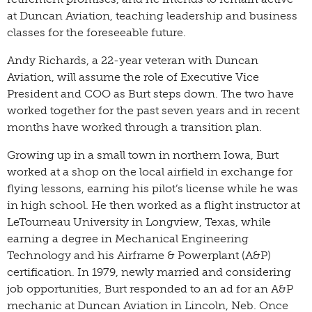
at Duncan Aviation, teaching leadership and business
classes for the foreseeable future.
Andy Richards, a 22-year veteran with Duncan
Aviation, will assume the role of Executive Vice
President and COO as Burt steps down. The two have
worked together for the past seven years and in recent
months have worked through a transition plan.
Growing up in a small town in northern Iowa, Burt
worked at a shop on the local airfield in exchange for
flying lessons, earning his pilot’s license while he was
in high school. He then worked as a flight instructor at
LeTourneau University in Longview, Texas, while
earning a degree in Mechanical Engineering
Technology and his Airframe & Powerplant (A&P)
certification. In 1979, newly married and considering
job opportunities, Burt responded to an ad for an A&P
mechanic at Duncan Aviation in Lincoln, Neb. Once