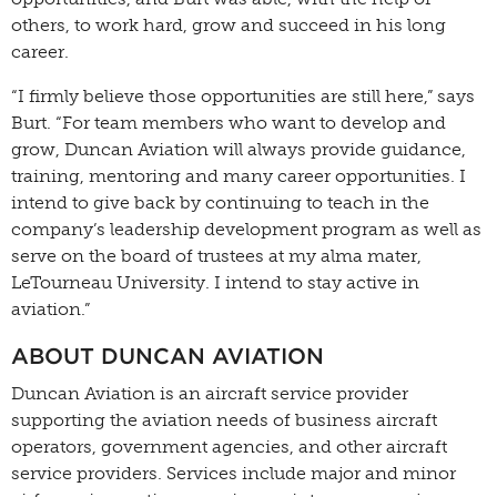
others, to work hard, grow and succeed in his long
career.
“I firmly believe those opportunities are still here,” says
Burt. “For team members who want to develop and
grow, Duncan Aviation will always provide guidance,
training, mentoring and many career opportunities. I
intend to give back by continuing to teach in the
company’s leadership development program as well as
serve on the board of trustees at my alma mater,
LeTourneau University. I intend to stay active in
aviation.”
ABOUT DUNCAN AVIATION
Duncan Aviation is an aircraft service provider
supporting the aviation needs of business aircraft
operators, government agencies, and other aircraft
service providers. Services include major and minor