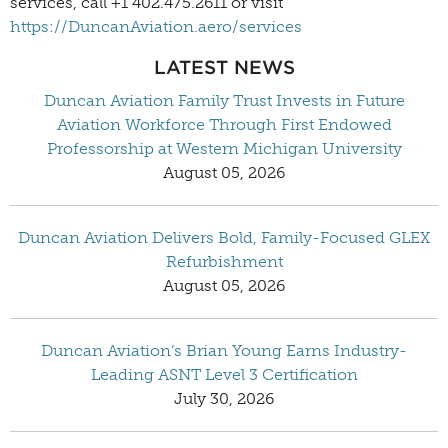
services, call +1 402.475.2611 or visit
https://DuncanAviation.aero/services
LATEST NEWS
Duncan Aviation Family Trust Invests in Future
Aviation Workforce Through First Endowed
Professorship at Western Michigan University
August 05, 2026
Duncan Aviation Delivers Bold, Family-Focused GLEX
Refurbishment
August 05, 2026
Duncan Aviation’s Brian Young Earns Industry-
Leading ASNT Level 3 Certification
July 30, 2026