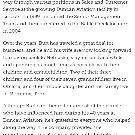
way through various positions in Sales and Customer
Service at the growing Duncan Aviation facility in
Lincoln. In 1999, he joined the Senior Management
Team and then transferred to the Battle Creek location
in 2004.
Over the years, Burt has traveled a great deal for
business, and he and his wife are now looking forward
to moving back to Nebraska, staying put for a while,
and spending as much time as possible with their
children and grandchildren. Two of their three
children and four of their seven grandchildren live in
Omaha, and their middle daughter and her family live
in Memphis, Tenn.
Although Burt can’t begin to name all of the people
who have influenced him during his 40 years at
Duncan Aviation, he’s grateful to everyone who helped
along the way. The company provided the
opportunities, and Burt was able, with the help of