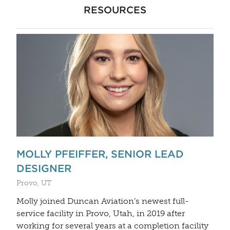
RESOURCES
MOLLY PFEIFFER, SENIOR LEAD
DESIGNER
Provo, UT
Molly joined Duncan Aviation’s newest full-
service facility in Provo, Utah, in 2019 after
working for several years at a completion facility