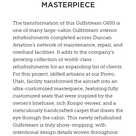
MASTERPIECE
The transformation of this Gulfstream G650 is
one of many large-cabin Gulfstream interior
refurbishments completed across Duncan
Aviation’s network of maintenance, repair, and
overhaul facilities. It adds to the company's
growing collection of world-class
refurbishments for an expanding list of clients.
For this project, skilled artisans at our Provo,
Utah, facility transformed the aircraft into an
ultra-customized masterpiece, featuring fully
customized seats that were inspired by the
owner’s briefcase, rich Kosipo veneer, and a
meticulously handcrafted carpet that draws the
eye through the cabin. This newly refurbished
Gulfstream is truly show-stopping, with
intentional design details woven throughout.