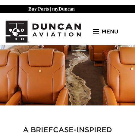
Buy Parts
|
myDuncan
MENU
A BRIEFCASE-INSPIRED