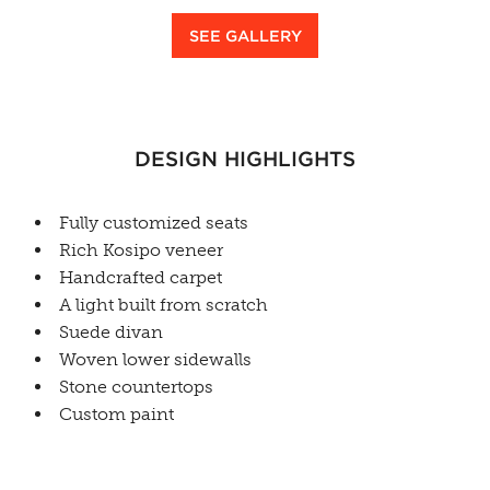
SEE GALLERY
DESIGN HIGHLIGHTS
Fully customized seats
Rich Kosipo veneer
Handcrafted carpet
A light built from scratch
Suede divan
Woven lower sidewalls
Stone countertops
Custom paint