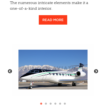
The numerous intricate elements make it a
one-of-a-kind interior.
READ MORE