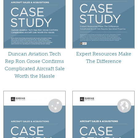
Duncan Aviation Tech
Expert Resources Make
Rep Ron Grose Confirms
The Difference
Complicated Aircraft Sale
Worth the Hassle