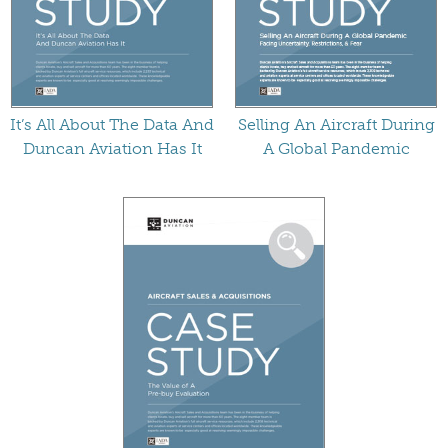
It’s All About The Data And
Selling An Aircraft During
Duncan Aviation Has It
A Global Pandemic