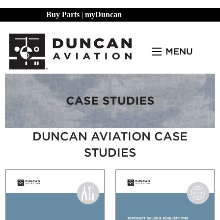
Buy Parts
|
myDuncan
MENU
DUNCAN AVIATION CASE
STUDIES