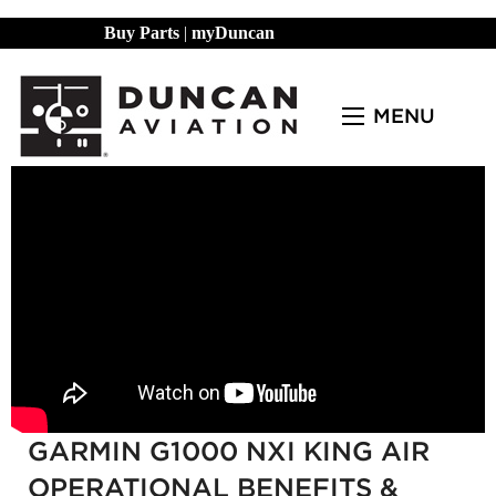
Buy Parts
|
myDuncan
MENU
GARMIN G1000 NXI KING AIR
OPERATIONAL BENEFITS &