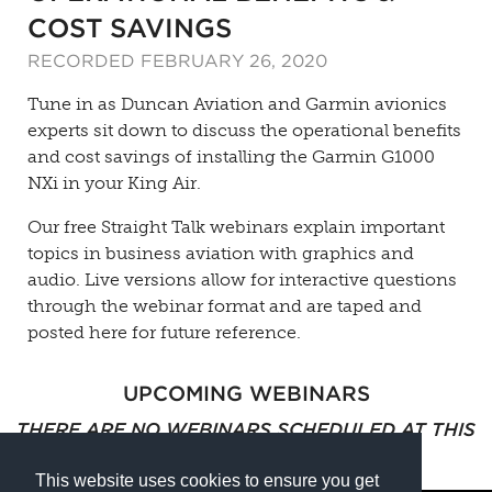
COST SAVINGS
RECORDED FEBRUARY 26, 2020
Tune in as Duncan Aviation and Garmin avionics
experts sit down to discuss the operational benefits
and cost savings of installing the Garmin G1000
NXi in your King Air.
Our free Straight Talk webinars explain important
topics in business aviation with graphics and
audio. Live versions allow for interactive questions
through the webinar format and are taped and
posted here for future reference.
UPCOMING WEBINARS
THERE ARE NO WEBINARS SCHEDULED AT THIS
TIME.
This website uses cookies to ensure you get