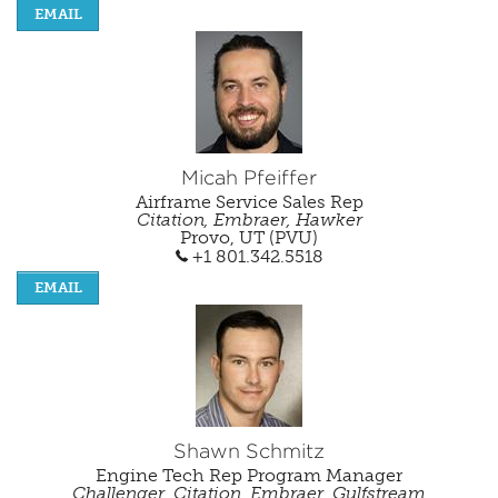
EMAIL
Micah Pfeiffer
Airframe Service Sales Rep
Citation, Embraer, Hawker
Provo, UT (PVU)
+1 801.342.5518
EMAIL
Shawn Schmitz
Engine Tech Rep Program Manager
Challenger, Citation, Embraer, Gulfstream