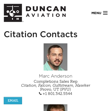
MENU
Citation Contacts
AOG
Services
Locations
Marc Anderson
Completions Sales Rep
Resources
Citation, Falcon, Gulfstream, Hawker
Provo, UT (PVU)
+1 801.342.5544
Company
EMAIL