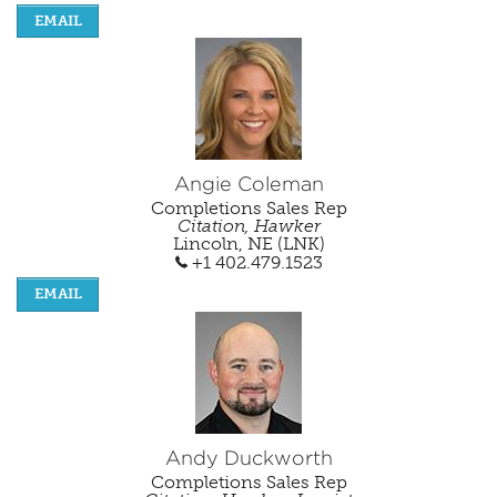
EMAIL
Angie Coleman
Completions Sales Rep
Citation, Hawker
Lincoln, NE (LNK)
+1 402.479.1523
EMAIL
Andy Duckworth
Completions Sales Rep