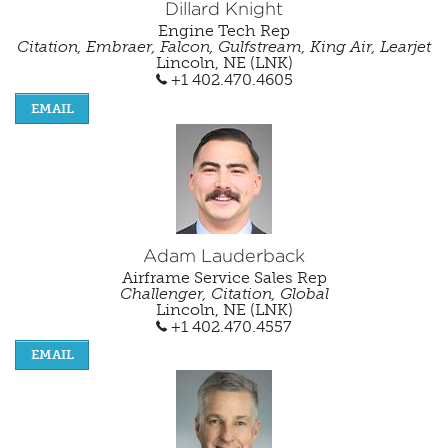
Dillard Knight
Engine Tech Rep
Citation, Embraer, Falcon, Gulfstream, King Air, Learjet
Lincoln, NE (LNK)
+1 402.470.4605
EMAIL
Adam Lauderback
Airframe Service Sales Rep
Challenger, Citation, Global
Lincoln, NE (LNK)
+1 402.470.4557
EMAIL