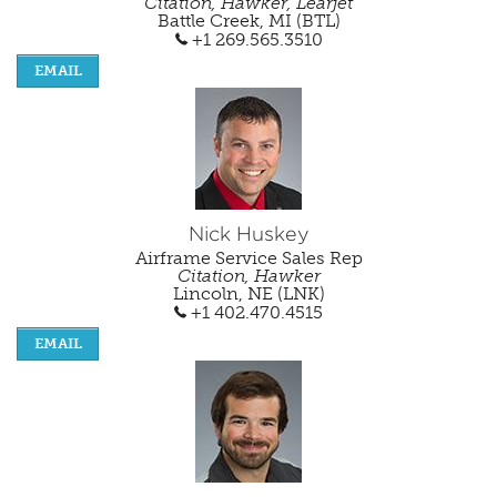
Citation, Hawker, Learjet
Battle Creek, MI (BTL)
+1 269.565.3510
EMAIL
Nick Huskey
Airframe Service Sales Rep
Citation, Hawker
Lincoln, NE (LNK)
+1 402.470.4515
EMAIL