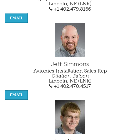
Lincoln, NE (LNK)
+1 402.479.8166
EMAIL
Jeff Simmons
Avionics Installation Sales Rep
Citation, Falcon
Lincoln, NE (LNK)
+1 402.470.4517
EMAIL