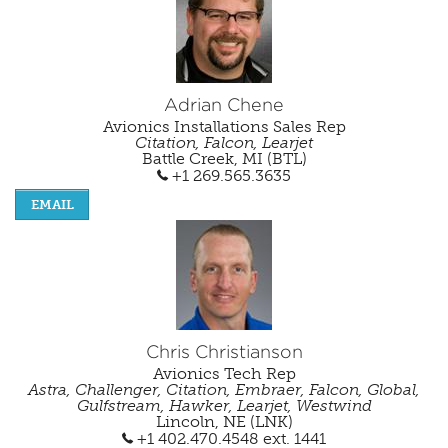
Careers
Adrian Chene
Avionics Installations Sales Rep
Citation, Falcon, Learjet
Battle Creek, MI (BTL)
+1 269.565.3635
EMAIL
Chris Christianson
Avionics Tech Rep
Astra, Challenger, Citation, Embraer, Falcon, Global,
Gulfstream, Hawker, Learjet, Westwind
Lincoln, NE (LNK)
+1 402.470.4548
ext. 1441