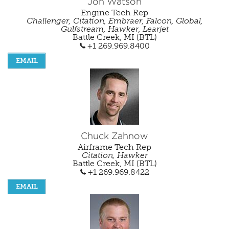
Jon Watson
Engine Tech Rep
Challenger, Citation, Embraer, Falcon, Global,
Gulfstream, Hawker, Learjet
Battle Creek, MI (BTL)
+1 269.969.8400
EMAIL
Chuck Zahnow
Airframe Tech Rep
Citation, Hawker
Battle Creek, MI (BTL)
+1 269.969.8422
EMAIL