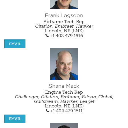
Frank Logsdon
Airframe Tech Rep
Citation, Embraer, Hawker
Lincoln, NE (LNK)
+1 402.479.1516
EMAIL
Shane Mack
Engine Tech Rep
Challenger, Citation, Embraer, Falcon, Global,
Gulfstream, Hawker, Learjet
Lincoln, NE (LNK)
+1 402.479.1511
EMAIL