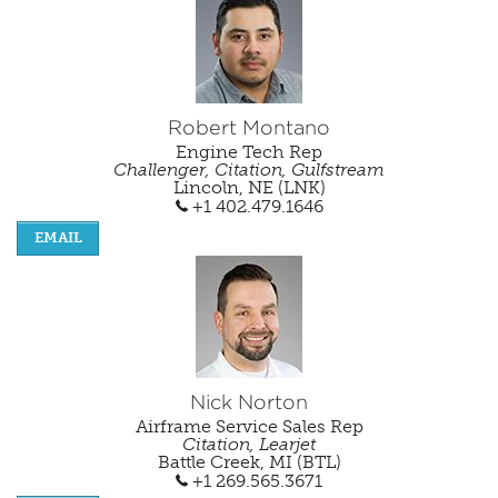
Robert Montano
Engine Tech Rep
Challenger, Citation, Gulfstream
Lincoln, NE (LNK)
+1 402.479.1646
EMAIL
Nick Norton
Airframe Service Sales Rep
Citation, Learjet
Battle Creek, MI (BTL)
+1 269.565.3671