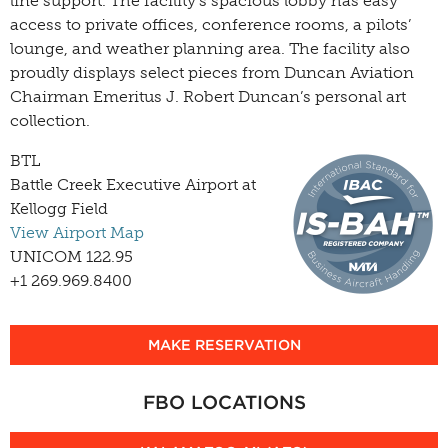
line support. The facility’s spacious lobby has easy
access to private offices, conference rooms, a pilots’
lounge, and weather planning area. The facility also
proudly displays select pieces from Duncan Aviation
Chairman Emeritus J. Robert Duncan’s personal art
collection.
BTL
Battle Creek Executive Airport at
Kellogg Field
View Airport Map
UNICOM 122.95
+1 269.969.8400
MAKE RESERVATION
FBO LOCATIONS