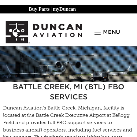
Buy Parts
|
myDuncan
MENU
BATTLE CREEK, MI (BTL) FBO
SERVICES
Duncan Aviation’s Battle Creek, Michigan, facility is
located at the Battle Creek Executive Airport at Kellogg
Field and provides full FBO support services to
business aircraft operators, including fuel services and