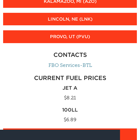
KALAMAZOO, MI (AZO)
LINCOLN, NE (LNK)
PROVO, UT (PVU)
CONTACTS
FBO Services-BTL
CURRENT FUEL PRICES
JET A
$8.21
100LL
$6.89
FBO SERVICES CALCULATOR