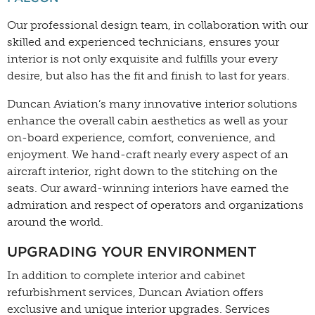
Our professional design team, in collaboration with our
skilled and experienced technicians, ensures your
interior is not only exquisite and fulfills your every
desire, but also has the fit and finish to last for years.
Duncan Aviation’s many innovative interior solutions
enhance the overall cabin aesthetics as well as your
on-board experience, comfort, convenience, and
enjoyment. We hand-craft nearly every aspect of an
aircraft interior, right down to the stitching on the
seats. Our award-winning interiors have earned the
admiration and respect of operators and organizations
around the world.
UPGRADING YOUR ENVIRONMENT
In addition to complete interior and cabinet
refurbishment services, Duncan Aviation offers
exclusive and unique interior upgrades. Services