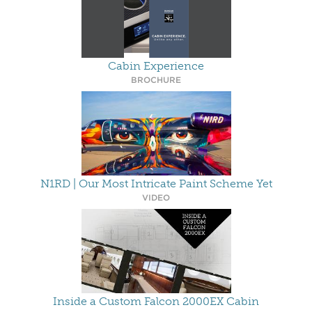
Cabin Experience
BROCHURE
N1RD | Our Most Intricate Paint Scheme Yet
VIDEO
Inside a Custom Falcon 2000EX Cabin