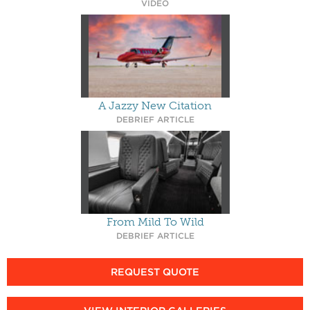
VIDEO
A Jazzy New Citation
DEBRIEF ARTICLE
From Mild To Wild
DEBRIEF ARTICLE
REQUEST QUOTE