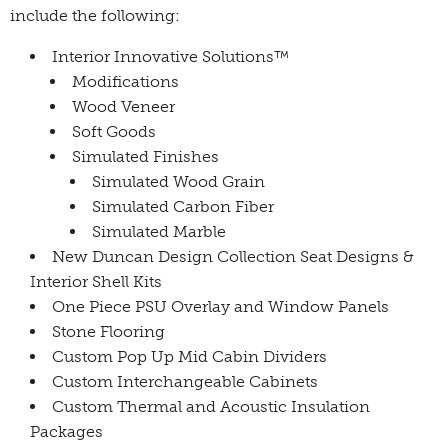
include the following:
Interior Innovative Solutions™
Modifications
Wood Veneer
Soft Goods
Simulated Finishes
Simulated Wood Grain
Simulated Carbon Fiber
Simulated Marble
New Duncan Design Collection Seat Designs &
Interior Shell Kits
One Piece PSU Overlay and Window Panels
Stone Flooring
Custom Pop Up Mid Cabin Dividers
Custom Interchangeable Cabinets
Custom Thermal and Acoustic Insulation
Packages