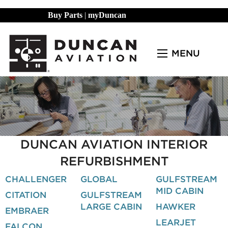
Buy Parts
|
myDuncan
MENU
DUNCAN AVIATION INTERIOR
REFURBISHMENT
CHALLENGER
GLOBAL
GULFSTREAM
MID CABIN
CITATION
GULFSTREAM
LARGE CABIN
HAWKER
EMBRAER
LEARJET
FALCON