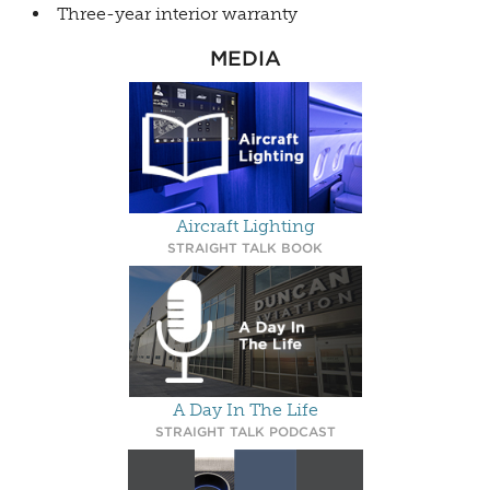
Three-year interior warranty
MEDIA
Aircraft Lighting
STRAIGHT TALK BOOK
A Day In The Life
STRAIGHT TALK PODCAST