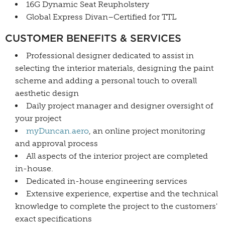
16G Dynamic Seat Reupholstery
Global Express Divan–Certified for TTL
CUSTOMER BENEFITS & SERVICES
Professional designer dedicated to assist in
selecting the interior materials, designing the paint
scheme and adding a personal touch to overall
aesthetic design
Daily project manager and designer oversight of
your project
myDuncan.aero
, an online project monitoring
and approval process
All aspects of the interior project are completed
in-house.
Dedicated in-house engineering services
Extensive experience, expertise and the technical
knowledge to complete the project to the customers'
exact specifications