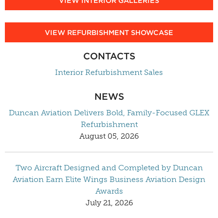
VIEW INTERIOR GALLERIES
VIEW REFURBISHMENT SHOWCASE
CONTACTS
Interior Refurbishment Sales
NEWS
Duncan Aviation Delivers Bold, Family-Focused GLEX
Refurbishment
August 05, 2026
Two Aircraft Designed and Completed by Duncan
Aviation Earn Elite Wings Business Aviation Design
Awards
July 21, 2026