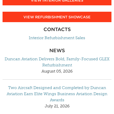
VIEW INTERIOR GALLERIES
VIEW REFURBISHMENT SHOWCASE
CONTACTS
Interior Refurbishment Sales
NEWS
Duncan Aviation Delivers Bold, Family-Focused GLEX
Refurbishment
August 05, 2026
Two Aircraft Designed and Completed by Duncan
Aviation Earn Elite Wings Business Aviation Design
Awards
July 21, 2026