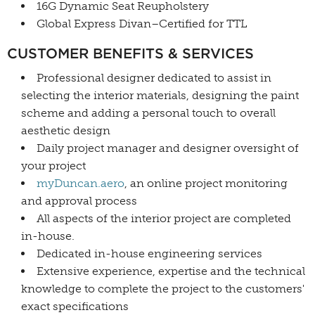
16G Dynamic Seat Reupholstery
Global Express Divan–Certified for TTL
CUSTOMER BENEFITS & SERVICES
Professional designer dedicated to assist in
selecting the interior materials, designing the paint
scheme and adding a personal touch to overall
aesthetic design
Daily project manager and designer oversight of
your project
myDuncan.aero
, an online project monitoring
and approval process
All aspects of the interior project are completed
in-house.
Dedicated in-house engineering services
Extensive experience, expertise and the technical
knowledge to complete the project to the customers'
exact specifications