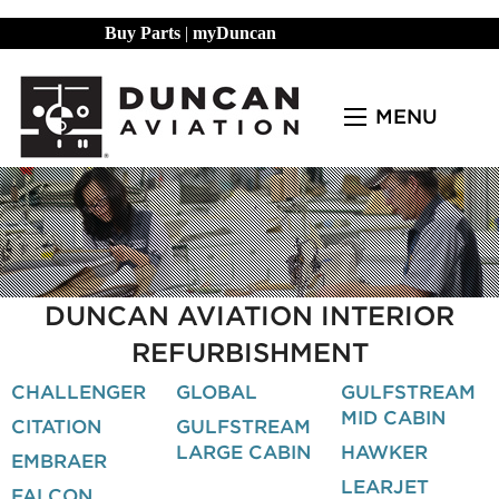
Buy Parts
|
myDuncan
MENU
DUNCAN AVIATION INTERIOR
REFURBISHMENT
CHALLENGER
GLOBAL
GULFSTREAM
MID CABIN
CITATION
GULFSTREAM
LARGE CABIN
HAWKER
EMBRAER
LEARJET
FALCON