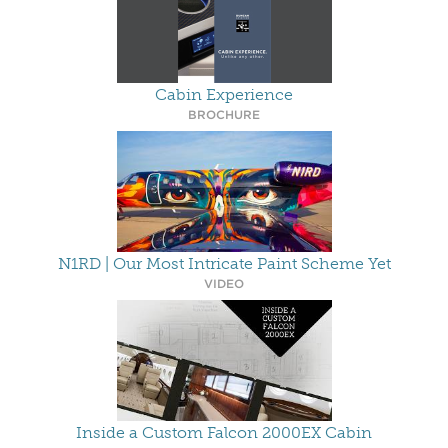
Cabin Experience
BROCHURE
N1RD | Our Most Intricate Paint Scheme Yet
VIDEO
Inside a Custom Falcon 2000EX Cabin