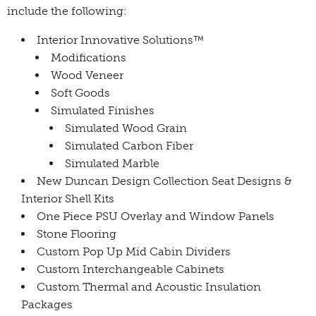
include the following:
Interior Innovative Solutions™
Modifications
Wood Veneer
Soft Goods
Simulated Finishes
Simulated Wood Grain
Simulated Carbon Fiber
Simulated Marble
New Duncan Design Collection Seat Designs &
Interior Shell Kits
One Piece PSU Overlay and Window Panels
Stone Flooring
Custom Pop Up Mid Cabin Dividers
Custom Interchangeable Cabinets
Custom Thermal and Acoustic Insulation
Packages