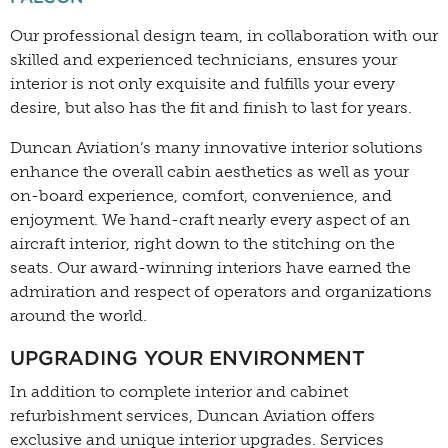
Our professional design team, in collaboration with our
skilled and experienced technicians, ensures your
interior is not only exquisite and fulfills your every
desire, but also has the fit and finish to last for years.
Duncan Aviation’s many innovative interior solutions
enhance the overall cabin aesthetics as well as your
on-board experience, comfort, convenience, and
enjoyment. We hand-craft nearly every aspect of an
aircraft interior, right down to the stitching on the
seats. Our award-winning interiors have earned the
admiration and respect of operators and organizations
around the world.
UPGRADING YOUR ENVIRONMENT
In addition to complete interior and cabinet
refurbishment services, Duncan Aviation offers
exclusive and unique interior upgrades. Services