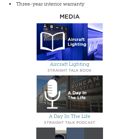
Three-year interior warranty
MEDIA
Aircraft Lighting
STRAIGHT TALK BOOK
A Day In The Life
STRAIGHT TALK PODCAST