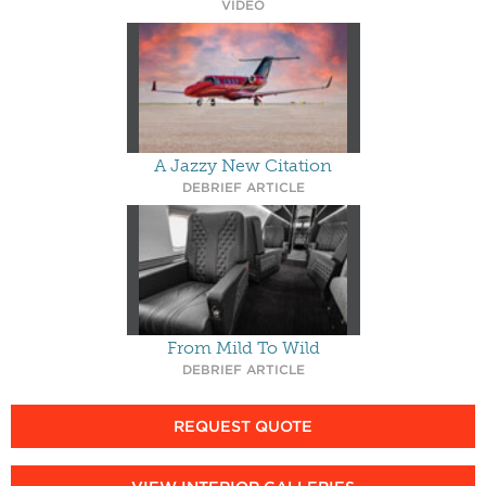
VIDEO
A Jazzy New Citation
DEBRIEF ARTICLE
From Mild To Wild
DEBRIEF ARTICLE
REQUEST QUOTE