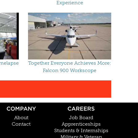
Experience
imelapse
Together Everyone Achieves More:
Falcon 900 Workscope
COMPANY
CAREERS
About
Job Board
Contact
Apprenticeships
Students & Internships
Military & Veteran