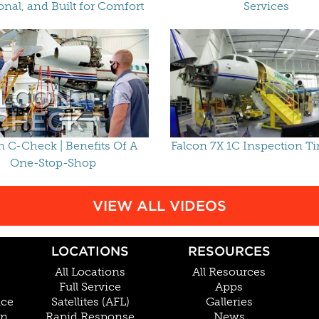
onal, and Built for Comfort
Services
n C-Check | Benefits Of A
Falcon 7X 1C Inspection T
One-Stop-Shop
VIEW ALL VIDEOS
LOCATIONS
RESOURCES
All Locations
All Resources
Full Service
Apps
nce
Satellites (AFL)
Galleries
on
Rapid Response
News