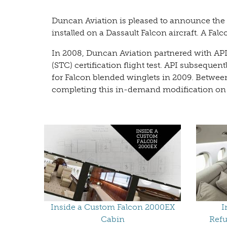
Duncan Aviation is pleased to announce the d
installed on a Dassault Falcon aircraft. A Fa
In 2008, Duncan Aviation partnered with API
(STC) certification flight test. API subseque
for Falcon blended winglets in 2009. Betwee
completing this in-demand modification on all
Inside a Custom Falcon 2000EX
I
Cabin
Refu