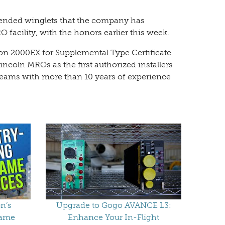
 blended winglets that the company has
 facility, with the honors earlier this week.
con 2000EX for Supplemental Type Certificate
incoln MROs as the first authorized installers
teams with more than 10 years of experience
n’s
Upgrade to Gogo AVANCE L3:
rame
Enhance Your In-Flight