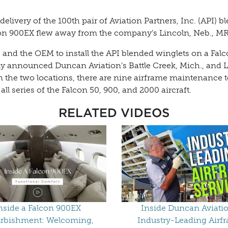
elivery of the 100th pair of Aviation Partners, Inc. (API)
lcon 900EX flew away from the company’s Lincoln, Neb., MRO
 and the OEM to install the API blended winglets on a Fal
ntly announced Duncan Aviation’s Battle Creek, Mich., and L
n the two locations, there are nine airframe maintenance 
 series of the Falcon 50, 900, and 2000 aircraft.
RELATED VIDEOS
nside a Falcon 900EX
Inside Duncan Aviatio
rbishment: Welcoming,
Industry-Leading Airf