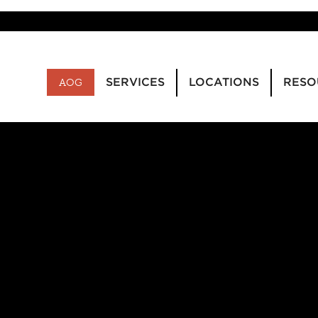
SERVICES
LOCATIONS
RESO
AOG