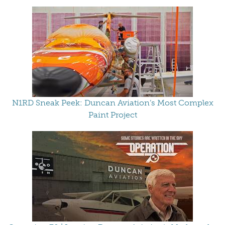
N1RD Sneak Peek: Duncan Aviation’s Most Complex
Paint Project