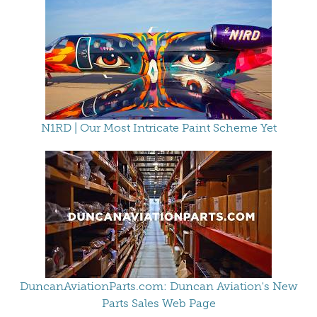
N1RD | Our Most Intricate Paint Scheme Yet
DuncanAviationParts.com: Duncan Aviation's New
Parts Sales Web Page