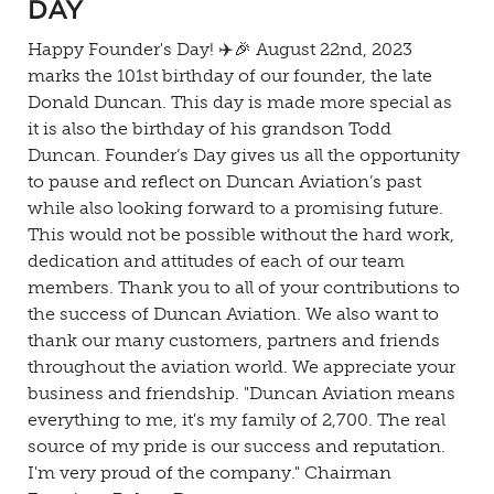
DAY
Happy Founder's Day! ✈️🎉 August 22nd, 2023
marks the 101st birthday of our founder, the late
Donald Duncan. This day is made more special as
it is also the birthday of his grandson Todd
Duncan. Founder’s Day gives us all the opportunity
to pause and reflect on Duncan Aviation’s past
while also looking forward to a promising future.
This would not be possible without the hard work,
dedication and attitudes of each of our team
members. Thank you to all of your contributions to
the success of Duncan Aviation. We also want to
thank our many customers, partners and friends
throughout the aviation world. We appreciate your
business and friendship. "Duncan Aviation means
everything to me, it's my family of 2,700. The real
source of my pride is our success and reputation.
I'm very proud of the company." Chairman