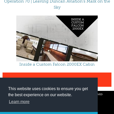
Operation 70 | Leaving Duncan Aviation’s Mark on the
Sky
Inside a Custom Falcon 2000EX Cabin
VIEW ALL VIDEOS
This website uses cookies to ensure you get
the best experience on our website.
© COPYRIGHT 2026 BY DUNCAN AVIATION INC. ALL RIGHTS RESERVED
PRIVACY POLICY
Learn more
800.228.4277 // +1 402.475.2611