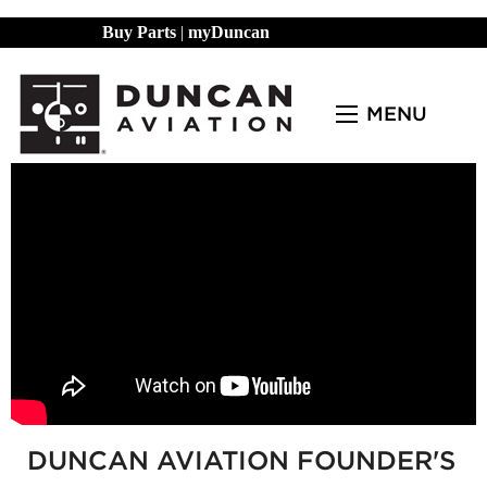
Buy Parts
|
myDuncan
MENU
DUNCAN AVIATION FOUNDER'S