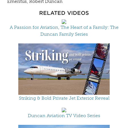
Emeritus, Robert Duncan
RELATED VIDEOS
A Passion for Aviation, The Heart of a Family: The
Duncan Family Series
Striking & Bold Private Jet Exterior Reveal
Duncan Aviation TV Video Series