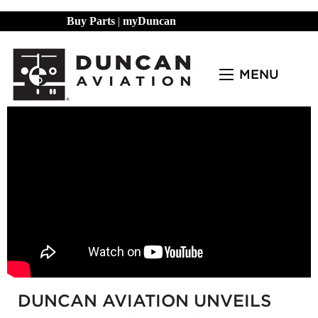
Buy Parts
|
myDuncan
MENU
DUNCAN AVIATION UNVEILS