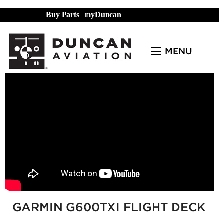
Buy Parts
|
myDuncan
MENU
GARMIN G600TXI FLIGHT DECK