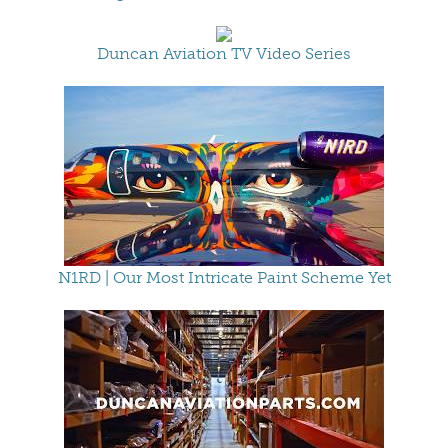
Duncan Aviation TV Video Series
N1RD | Our Most Intricate Paint Scheme Yet