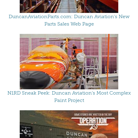
DuncanAviationParts.com: Duncan Aviation's New
Parts Sales Web Page
N1RD Sneak Peek: Duncan Aviation’s Most Complex
Paint Project