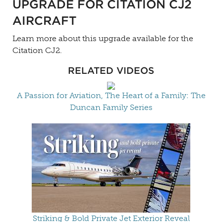
UPGRADE FOR CITATION CJ2
AIRCRAFT
Learn more about this upgrade available for the
Citation CJ2.
RELATED VIDEOS
A Passion for Aviation, The Heart of a Family: The
Duncan Family Series
Striking & Bold Private Jet Exterior Reveal