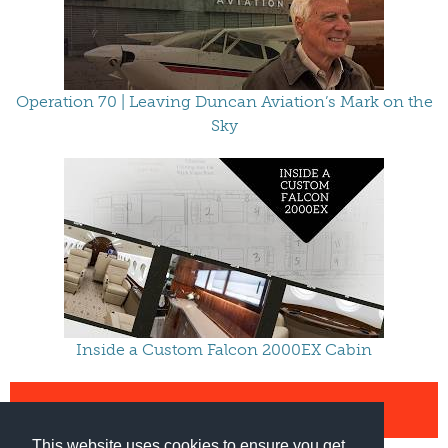
Operation 70 | Leaving Duncan Aviation’s Mark on the
Sky
Inside a Custom Falcon 2000EX Cabin
VIEW ALL VIDEOS
This website uses cookies to ensure you get